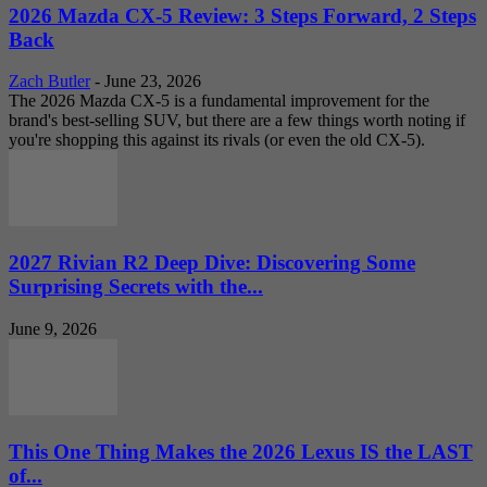
2026 Mazda CX-5 Review: 3 Steps Forward, 2 Steps
Back
Zach Butler
-
June 23, 2026
The 2026 Mazda CX-5 is a fundamental improvement for the
brand's best-selling SUV, but there are a few things worth noting if
you're shopping this against its rivals (or even the old CX-5).
2027 Rivian R2 Deep Dive: Discovering Some
Surprising Secrets with the...
June 9, 2026
This One Thing Makes the 2026 Lexus IS the LAST
of...