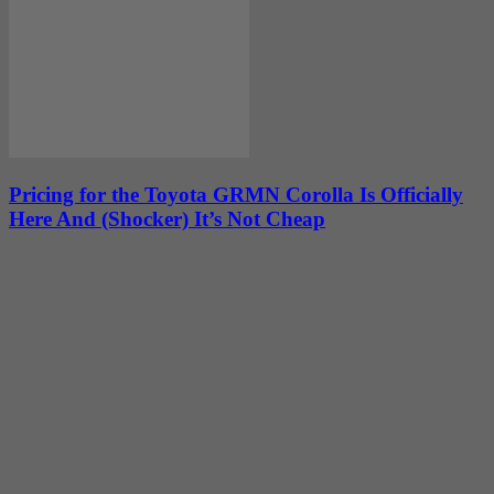
Pricing for the Toyota GRMN Corolla Is Officially
Here And (Shocker) It’s Not Cheap