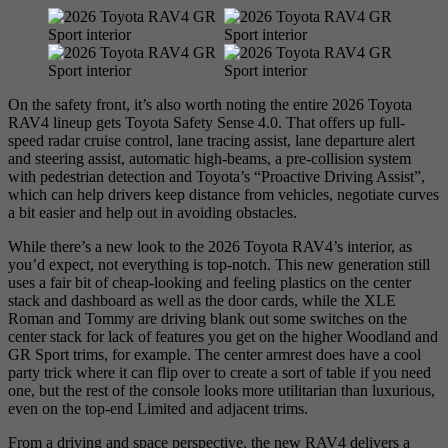
On the safety front, it’s also worth noting the entire 2026 Toyota
RAV4 lineup gets Toyota Safety Sense 4.0. That offers up full-
speed radar cruise control, lane tracing assist, lane departure alert
and steering assist, automatic high-beams, a pre-collision system
with pedestrian detection and Toyota’s “Proactive Driving Assist”,
which can help drivers keep distance from vehicles, negotiate curves
a bit easier and help out in avoiding obstacles.
While there’s a new look to the 2026 Toyota RAV4’s interior, as
you’d expect, not everything is top-notch. This new generation still
uses a fair bit of cheap-looking and feeling plastics on the center
stack and dashboard as well as the door cards, while the XLE
Roman and Tommy are driving blank out some switches on the
center stack for lack of features you get on the higher Woodland and
GR Sport trims, for example. The center armrest does have a cool
party trick where it can flip over to create a sort of table if you need
one, but the rest of the console looks more utilitarian than luxurious,
even on the top-end Limited and adjacent trims.
From a driving and space perspective, the new RAV4 delivers a