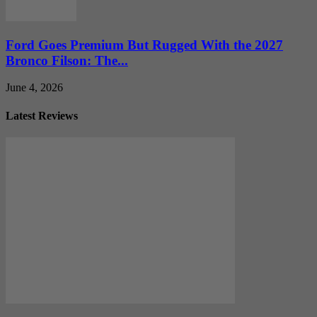
Ford Goes Premium But Rugged With the 2027
Bronco Filson: The...
June 4, 2026
Latest Reviews