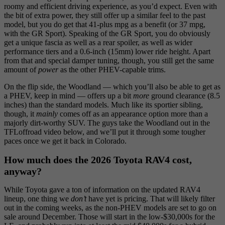
roomy and efficient driving experience, as you’d expect. Even with
the bit of extra power, they still offer up a similar feel to the past
model, but you do get that 41-plus mpg as a benefit (or 37 mpg,
with the GR Sport). Speaking of the GR Sport, you do obviously
get a unique fascia as well as a rear spoiler, as well as wider
performance tiers and a 0.6-inch (15mm) lower ride height. Apart
from that and special damper tuning, though, you still get the same
amount of
power
as the other PHEV-capable trims.
On the flip side, the Woodland — which you’ll also be able to get as
a PHEV, keep in mind — offers up a bit
more
ground clearance (8.5
inches) than the standard models. Much like its sportier sibling,
though, it
mainly
comes off as an appearance option more than a
majorly dirt-worthy SUV. The guys take the Woodland out in the
TFLoffroad video below, and we’ll put it through some tougher
paces once we get it back in Colorado.
How much does the 2026 Toyota RAV4 cost,
anyway?
While Toyota gave a ton of information on the updated RAV4
lineup, one thing we
don’t
have yet is pricing. That will likely filter
out in the coming weeks, as the non-PHEV models are set to go on
sale around December. Those will start in the low-$30,000s for the