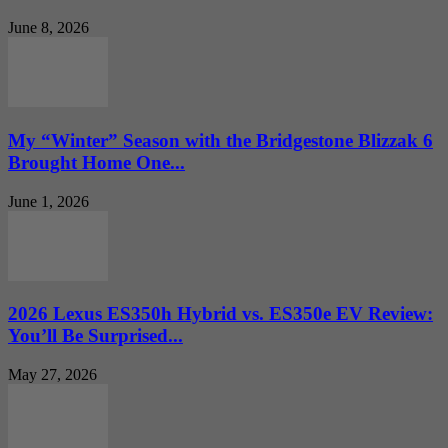
June 8, 2026
My “Winter” Season with the Bridgestone Blizzak 6
Brought Home One...
June 1, 2026
2026 Lexus ES350h Hybrid vs. ES350e EV Review:
You’ll Be Surprised...
May 27, 2026