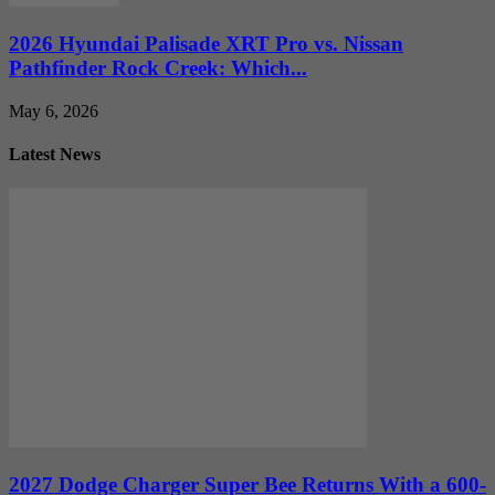
2026 Hyundai Palisade XRT Pro vs. Nissan
Pathfinder Rock Creek: Which...
May 6, 2026
Latest News
2027 Dodge Charger Super Bee Returns With a 600-