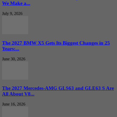
We Make a...
July 9, 2026
The 2027 BMW X5 Gets Its Biggest Changes in 25
Years:...
June 30, 2026
The 2027 Mercedes-AMG GLS63 and GLE63 S Are
All About V8...
June 16, 2026