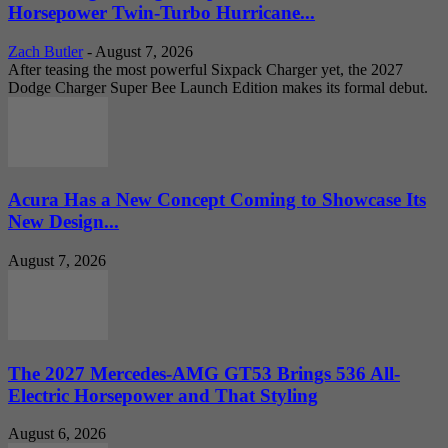
Horsepower Twin-Turbo Hurricane...
Zach Butler
-
August 7, 2026
After teasing the most powerful Sixpack Charger yet, the 2027
Dodge Charger Super Bee Launch Edition makes its formal debut.
Acura Has a New Concept Coming to Showcase Its
New Design...
August 7, 2026
The 2027 Mercedes-AMG GT53 Brings 536 All-
Electric Horsepower and That Styling
August 6, 2026