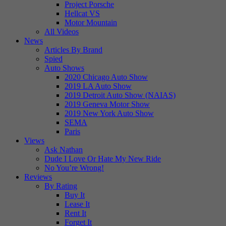
Project Porsche
Hellcat VS
Motor Mountain
All Videos
News
Articles By Brand
Spied
Auto Shows
2020 Chicago Auto Show
2019 LA Auto Show
2019 Detroit Auto Show (NAIAS)
2019 Geneva Motor Show
2019 New York Auto Show
SEMA
Paris
Views
Ask Nathan
Dude I Love Or Hate My New Ride
No You’re Wrong!
Reviews
By Rating
Buy It
Lease It
Rent It
Forget It