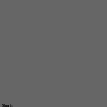
Sign in