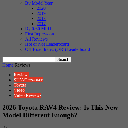
By Model Year
2020
2019
2018
2017
By 0-60 MPH
First Impression
All Reviews
Hot or Not Leaderboard
Off-Road Index (ORI) Leaderboard
Home
Reviews
Reviews
SUV/Crossover
Toyota
Video
Video Reviews
2026 Toyota RAV4 Review: Is This New
Model Different Enough?
By