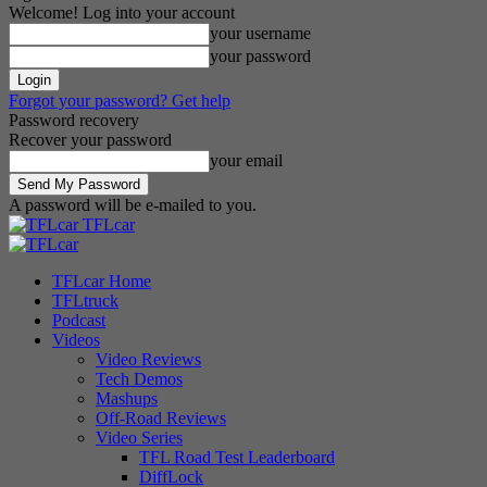
Welcome! Log into your account
your username
your password
Forgot your password? Get help
Password recovery
Recover your password
your email
A password will be e-mailed to you.
TFLcar
TFLcar Home
TFLtruck
Podcast
Videos
Video Reviews
Tech Demos
Mashups
Off-Road Reviews
Video Series
TFL Road Test Leaderboard
DiffLock