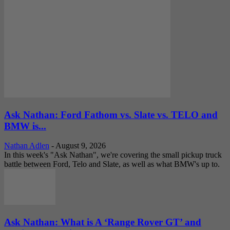
Ask Nathan: Ford Fathom vs. Slate vs. TELO and
BMW is...
Nathan Adlen
-
August 9, 2026
In this week's "Ask Nathan", we're covering the small pickup truck
battle between Ford, Telo and Slate, as well as what BMW's up to.
Ask Nathan: What is A ‘Range Rover GT’ and