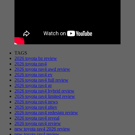
TAGS
2026 toyota bz review
2026 toyota rav4
2026 toyota rav4 awd review
2026 toyota rav4 ev
2026 toyota rav4 full review
2026 toyota rav4 gr
2026 toyota rav4 hybrid review
2026 toyota rav4 limited review
2026 toyota rav4 news
2026 toyota rav4 phev
2026 toyota rav4 redesign review
2026 toyota rav4 reveal
2026 toyota rav4 review
new toyota rav4 2026 review
new toyota rav4 review