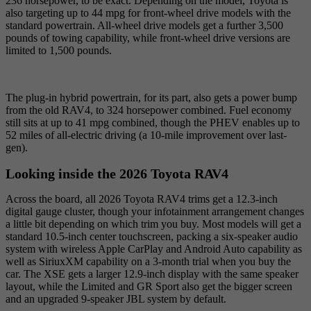
236 horsepower, to be exact. Depending on the model, Toyota is
also targeting up to 44 mpg for front-wheel drive models with the
standard powertrain. All-wheel drive models get a further 3,500
pounds of towing capability, while front-wheel drive versions are
limited to 1,500 pounds.
The plug-in hybrid powertrain, for its part, also gets a power bump
from the old RAV4, to 324 horsepower combined. Fuel economy
still sits at up to 41 mpg combined, though the PHEV enables up to
52 miles of all-electric driving (a 10-mile improvement over last-
gen).
Looking inside the 2026 Toyota RAV4
Across the board, all 2026 Toyota RAV4 trims get a 12.3-inch
digital gauge cluster, though your infotainment arrangement changes
a little bit depending on which trim you buy. Most models will get a
standard 10.5-inch center touchscreen, packing a six-speaker audio
system with wireless Apple CarPlay and Android Auto capability as
well as SiriuxXM capability on a 3-month trial when you buy the
car. The XSE gets a larger 12.9-inch display with the same speaker
layout, while the Limited and GR Sport also get the bigger screen
and an upgraded 9-speaker JBL system by default.