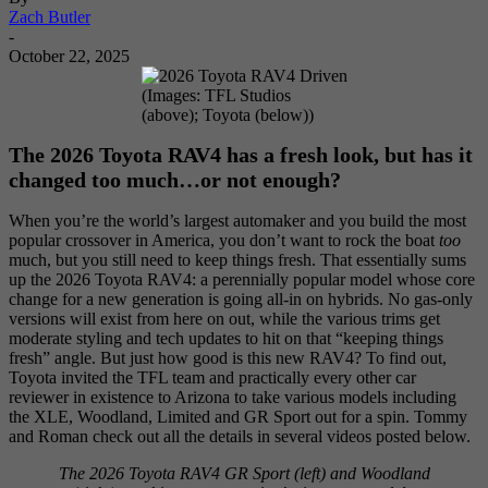
Zach Butler
-
October 22, 2025
(Images: TFL Studios
(above); Toyota (below))
The 2026 Toyota RAV4 has a fresh look, but has it
changed too much…or not enough?
When you’re the world’s largest automaker and you build the most
popular crossover in America, you don’t want to rock the boat
too
much, but you still need to keep things fresh. That essentially sums
up the 2026 Toyota RAV4: a perennially popular model whose core
change for a new generation is going all-in on hybrids. No gas-only
versions will exist from here on out, while the various trims get
moderate styling and tech updates to hit on that “keeping things
fresh” angle. But just how good is this new RAV4? To find out,
Toyota invited the TFL team and practically every other car
reviewer in existence to Arizona to take various models including
the XLE, Woodland, Limited and GR Sport out for a spin. Tommy
and Roman check out all the details in several videos posted below.
The 2026 Toyota RAV4 GR Sport (left) and Woodland