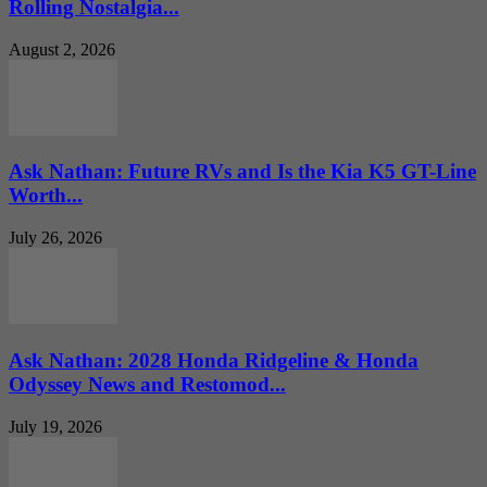
Rolling Nostalgia...
August 2, 2026
Ask Nathan: Future RVs and Is the Kia K5 GT-Line
Worth...
July 26, 2026
Ask Nathan: 2028 Honda Ridgeline & Honda
Odyssey News and Restomod...
July 19, 2026