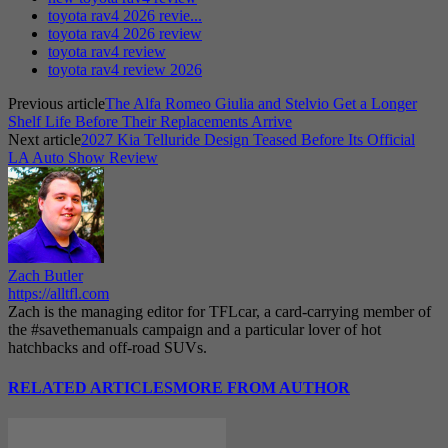
toyota rav4 2026 revie...
toyota rav4 2026 review
toyota rav4 review
toyota rav4 review 2026
Previous article
The Alfa Romeo Giulia and Stelvio Get a Longer
Shelf Life Before Their Replacements Arrive
Next article
2027 Kia Telluride Design Teased Before Its Official
LA Auto Show Review
Zach Butler
https://alltfl.com
Zach is the managing editor for TFLcar, a card-carrying member of
the #savethemanuals campaign and a particular lover of hot
hatchbacks and off-road SUVs.
RELATED ARTICLES
MORE FROM AUTHOR