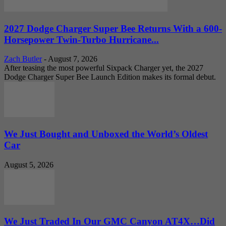
2027 Dodge Charger Super Bee Returns With a 600-
Horsepower Twin-Turbo Hurricane...
Zach Butler
-
August 7, 2026
After teasing the most powerful Sixpack Charger yet, the 2027
Dodge Charger Super Bee Launch Edition makes its formal debut.
We Just Bought and Unboxed the World’s Oldest
Car
August 5, 2026
We Just Traded In Our GMC Canyon AT4X…Did