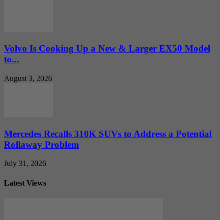
Volvo Is Cooking Up a New & Larger EX50 Model
to...
August 3, 2026
Mercedes Recalls 310K SUVs to Address a Potential
Rollaway Problem
July 31, 2026
Latest Views