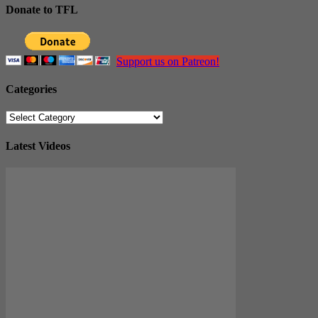
Donate to TFL
Support us on Patreon!
Categories
Categories
Latest Videos