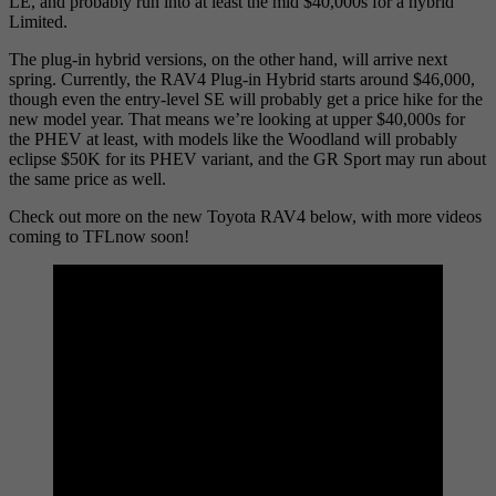
LE, and probably run into at least the mid $40,000s for a hybrid
Limited.
The plug-in hybrid versions, on the other hand, will arrive next
spring. Currently, the RAV4 Plug-in Hybrid starts around $46,000,
though even the entry-level SE will probably get a price hike for the
new model year. That means we’re looking at upper $40,000s for
the PHEV at least, with models like the Woodland will probably
eclipse $50K for its PHEV variant, and the GR Sport may run about
the same price as well.
Check out more on the new Toyota RAV4 below, with more videos
coming to TFLnow soon!