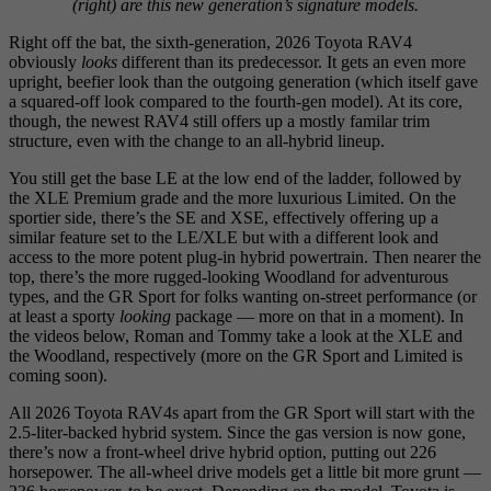
(right) are this new generation’s signature models.
Right off the bat, the sixth-generation, 2026 Toyota RAV4
obviously
looks
different than its predecessor. It gets an even more
upright, beefier look than the outgoing generation (which itself gave
a squared-off look compared to the fourth-gen model). At its core,
though, the newest RAV4 still offers up a mostly familar trim
structure, even with the change to an all-hybrid lineup.
You still get the base LE at the low end of the ladder, followed by
the XLE Premium grade and the more luxurious Limited. On the
sportier side, there’s the SE and XSE, effectively offering up a
similar feature set to the LE/XLE but with a different look and
access to the more potent plug-in hybrid powertrain. Then nearer the
top, there’s the more rugged-looking Woodland for adventurous
types, and the GR Sport for folks wanting on-street performance (or
at least a sporty
looking
package — more on that in a moment). In
the videos below, Roman and Tommy take a look at the XLE and
the Woodland, respectively (more on the GR Sport and Limited is
coming soon).
All 2026 Toyota RAV4s apart from the GR Sport will start with the
2.5-liter-backed hybrid system. Since the gas version is now gone,
there’s now a front-wheel drive hybrid option, putting out 226
horsepower. The all-wheel drive models get a little bit more grunt —