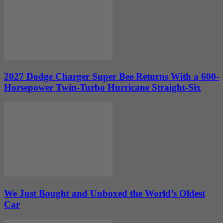
2027 Dodge Charger Super Bee Returns With a 600-
Horsepower Twin-Turbo Hurricane Straight-Six
We Just Bought and Unboxed the World’s Oldest
Car