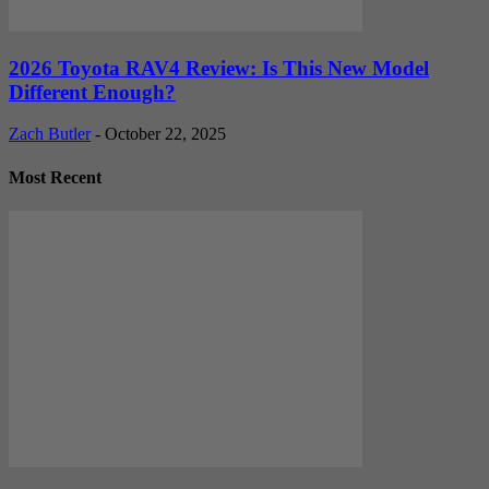
2026 Toyota RAV4 Review: Is This New Model
Different Enough?
Zach Butler
-
October 22, 2025
Most Recent