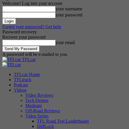
Welcome! Log into your account
your username
your password
Forgot your password? Get help
Password recovery
Recover your password
your email
A password will be e-mailed to you.
TFLcar
TFLcar Home
TFLtruck
Podcast
Videos
Video Reviews
Tech Demos
Mashups
Off-Road Reviews
Video Series
TFL Road Test Leaderboard
DiffLock