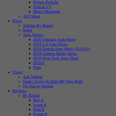
Project Porsche
Hellcat VS
Motor Mountain
All Videos
News
Articles By Brand
Spied
Auto Shows
2020 Chicago Auto Show
2019 LA Auto Show
2019 Detroit Auto Show (NAIAS)
2019 Geneva Motor Show
2019 New York Auto Show
SEMA
Paris
Views
Ask Nathan
Dude I Love Or Hate My New Ride
No You’re Wrong!
Reviews
By Rating
Buy It
Lease It
Rent It
Forget It