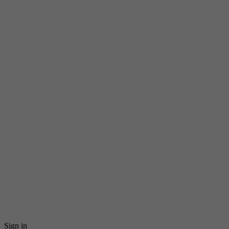
Sign in