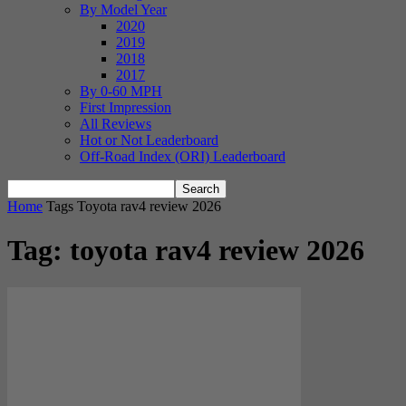
By Model Year
2020
2019
2018
2017
By 0-60 MPH
First Impression
All Reviews
Hot or Not Leaderboard
Off-Road Index (ORI) Leaderboard
Home
Tags
Toyota rav4 review 2026
Tag: toyota rav4 review 2026