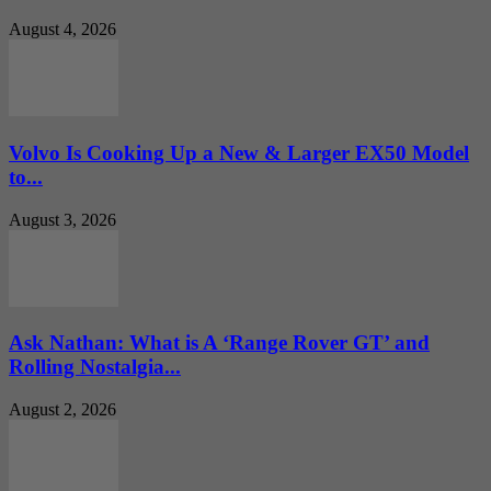
August 4, 2026
Volvo Is Cooking Up a New & Larger EX50 Model
to...
August 3, 2026
Ask Nathan: What is A ‘Range Rover GT’ and
Rolling Nostalgia...
August 2, 2026