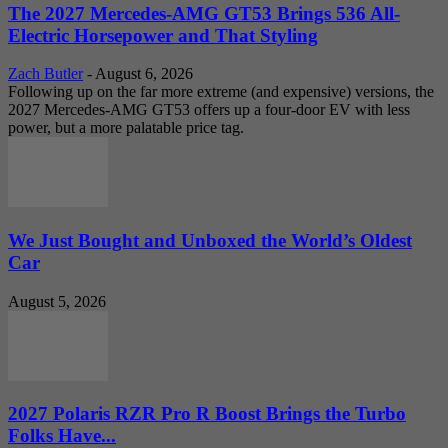
The 2027 Mercedes-AMG GT53 Brings 536 All-
Electric Horsepower and That Styling
Zach Butler
-
August 6, 2026
Following up on the far more extreme (and expensive) versions, the
2027 Mercedes-AMG GT53 offers up a four-door EV with less
power, but a more palatable price tag.
We Just Bought and Unboxed the World’s Oldest
Car
August 5, 2026
2027 Polaris RZR Pro R Boost Brings the Turbo
Folks Have...