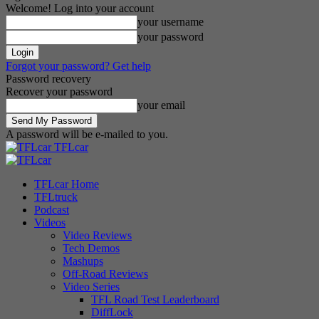
Welcome! Log into your account
your username
your password
Forgot your password? Get help
Password recovery
Recover your password
your email
A password will be e-mailed to you.
TFLcar
TFLcar Home
TFLtruck
Podcast
Videos
Video Reviews
Tech Demos
Mashups
Off-Road Reviews
Video Series
TFL Road Test Leaderboard
DiffLock