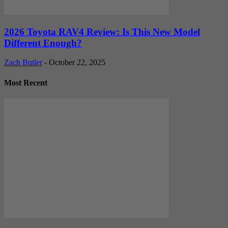
2026 Toyota RAV4 Review: Is This New Model
Different Enough?
Zach Butler
-
October 22, 2025
Most Recent