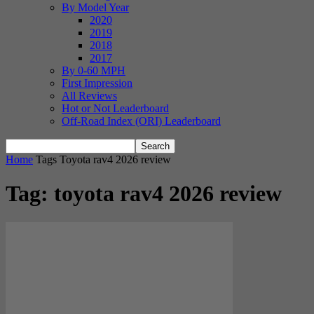
By Model Year
2020
2019
2018
2017
By 0-60 MPH
First Impression
All Reviews
Hot or Not Leaderboard
Off-Road Index (ORI) Leaderboard
Home
Tags
Toyota rav4 2026 review
Tag: toyota rav4 2026 review