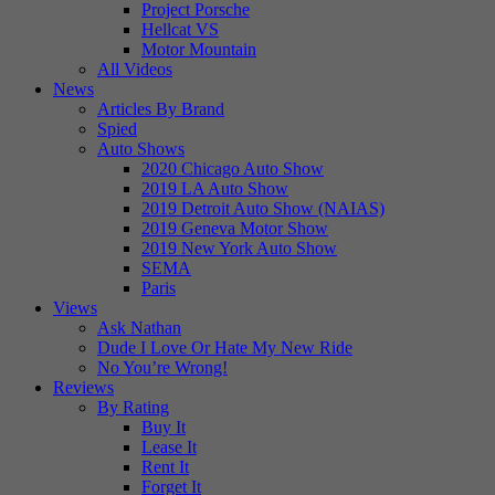
Project Porsche
Hellcat VS
Motor Mountain
All Videos
News
Articles By Brand
Spied
Auto Shows
2020 Chicago Auto Show
2019 LA Auto Show
2019 Detroit Auto Show (NAIAS)
2019 Geneva Motor Show
2019 New York Auto Show
SEMA
Paris
Views
Ask Nathan
Dude I Love Or Hate My New Ride
No You’re Wrong!
Reviews
By Rating
Buy It
Lease It
Rent It
Forget It