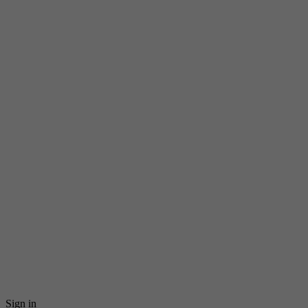
Sign in