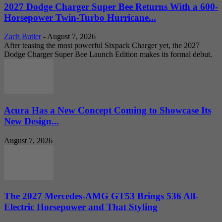
2027 Dodge Charger Super Bee Returns With a 600-
Horsepower Twin-Turbo Hurricane...
Zach Butler
-
August 7, 2026
After teasing the most powerful Sixpack Charger yet, the 2027
Dodge Charger Super Bee Launch Edition makes its formal debut.
Acura Has a New Concept Coming to Showcase Its
New Design...
August 7, 2026
The 2027 Mercedes-AMG GT53 Brings 536 All-
Electric Horsepower and That Styling