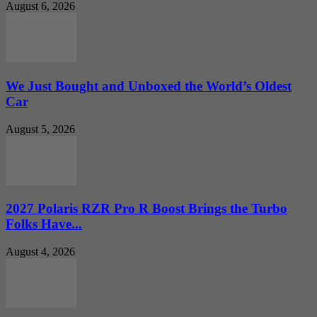
August 6, 2026
We Just Bought and Unboxed the World’s Oldest
Car
August 5, 2026
2027 Polaris RZR Pro R Boost Brings the Turbo
Folks Have...
August 4, 2026