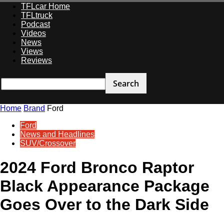
TFLcar Home
TFLtruck
Podcast
Videos
News
Views
Reviews
Home
Brand
Ford
Ford
News and Headlines
SUV/Crossover
2024 Ford Bronco Raptor
Black Appearance Package
Goes Over to the Dark Side