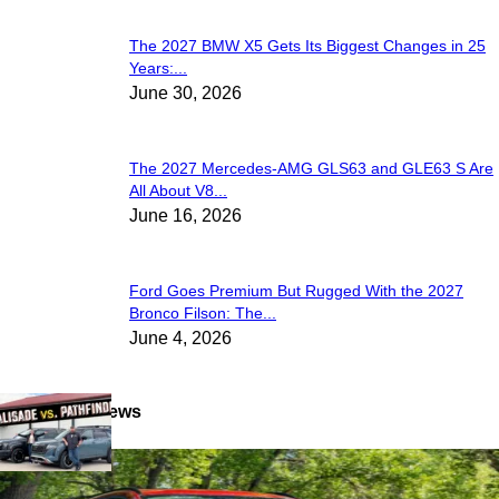
The 2027 BMW X5 Gets Its Biggest Changes in 25
Years:...
June 30, 2026
The 2027 Mercedes-AMG GLS63 and GLE63 S Are
All About V8...
June 16, 2026
Ford Goes Premium But Rugged With the 2027
Bronco Filson: The...
June 4, 2026
Latest Reviews