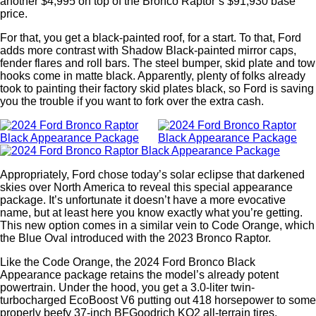
another $4,995 on top of the Bronco Raptor’s $91,930 base
price.
For that, you get a black-painted roof, for a start. To that, Ford
adds more contrast with Shadow Black-painted mirror caps,
fender flares and roll bars. The steel bumper, skid plate and tow
hooks come in matte black. Apparently, plenty of folks already
took to painting their factory skid plates black, so Ford is saving
you the trouble if you want to fork over the extra cash.
Appropriately, Ford chose today’s solar eclipse that darkened
skies over North America to reveal this special appearance
package. It’s unfortunate it doesn’t have a more evocative
name, but at least here you know exactly what you’re getting.
This new option comes in a similar vein to Code Orange, which
the Blue Oval introduced with the 2023 Bronco Raptor.
Like the Code Orange, the 2024 Ford Bronco Black
Appearance package retains the model’s already potent
powertrain. Under the hood, you get a 3.0-liter twin-
turbocharged EcoBoost V6 putting out 418 horsepower to some
properly beefy 37-inch BFGoodrich KO2 all-terrain tires.