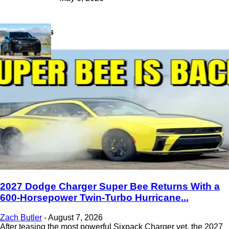
Latest News
2027 Dodge Charger Super Bee Returns With a
600-Horsepower Twin-Turbo Hurricane...
Zach Butler
-
August 7, 2026
After teasing the most powerful Sixpack Charger yet, the 2027