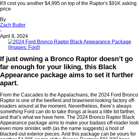
It'll cost you another $4,995 on top of the Raptor's $91K asking
price
By
Zach Butler
-
April 8, 2024
(Images: Ford)
If just owning a Bronco Raptor doesn’t go
far enough for your liking, this Black
Appearance package aims to set it further
apart.
From the Cascades to the Appalachians, the 2024 Ford Bronco
Raptor is one of the beefiest and brawniest-looking factory off-
roaders around at the moment. Nevertheless, there’s always
something
Ford can do to take things at least a little bit farther,
and that’s what we have here. The 2024 Bronco Raptor Black
Appearance package aims to make your badass off-roader look
even more sinister, with (as the name suggests) a host of
blacked-out exterior pieces. And this package can be yours for