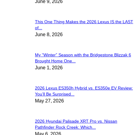
June 9, 2026
This One Thing Makes the 2026 Lexus IS the LAST
of...
June 8, 2026
My “Winter” Season with the Bridgestone Blizzak 6
Brought Home One...
June 1, 2026
2026 Lexus ES350h Hybrid vs. ES350e EV Review:
You’ll Be Surprised...
May 27, 2026
2026 Hyundai Palisade XRT Pro vs. Nissan
Pathfinder Rock Creek: Which...
May 6, 2026