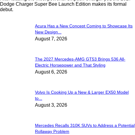
Dodge Charger Super Bee Launch Edition makes its formal
debut.
Acura Has a New Concept Coming to Showcase Its
New Design...
August 7, 2026
The 2027 Mercedes-AMG GT53 Brings 536 All-
Electric Horsepower and That Styling
August 6, 2026
Volvo Is Cooking Up a New & Larger EX50 Model
to...
August 3, 2026
Mercedes Recalls 310K SUVs to Address a Potential
Rollaway Problem