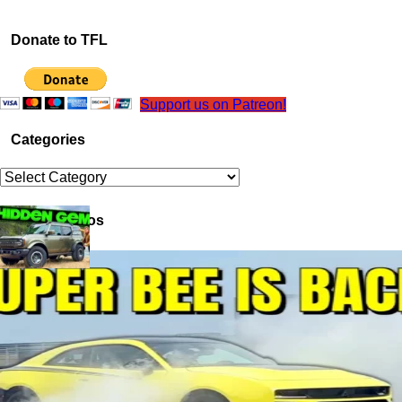
Donate to TFL
Support us on Patreon!
Categories
Categories
Latest Videos