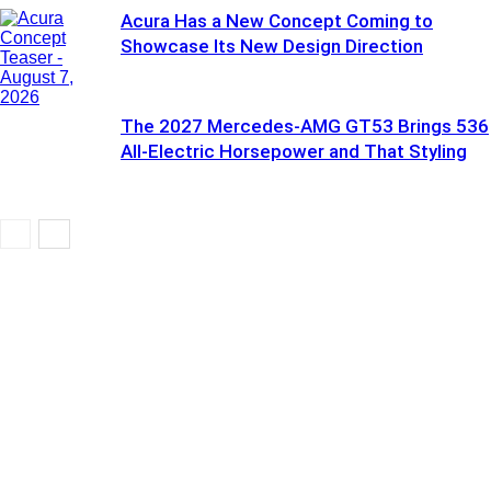
Acura Has a New Concept Coming to
Showcase Its New Design Direction
The 2027 Mercedes-AMG GT53 Brings 536
All-Electric Horsepower and That Styling