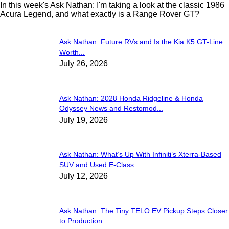
In this week's Ask Nathan: I'm taking a look at the classic 1986
Acura Legend, and what exactly is a Range Rover GT?
Ask Nathan: Future RVs and Is the Kia K5 GT-Line
Worth...
July 26, 2026
Ask Nathan: 2028 Honda Ridgeline & Honda
Odyssey News and Restomod...
July 19, 2026
Ask Nathan: What’s Up With Infiniti’s Xterra-Based
SUV and Used E-Class...
July 12, 2026
Ask Nathan: The Tiny TELO EV Pickup Steps Closer
to Production...