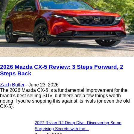
2026 Mazda CX-5 Review: 3 Steps Forward, 2
Steps Back
Zach Butler
-
June 23, 2026
The 2026 Mazda CX-5 is a fundamental improvement for the
brand's best-selling SUV, but there are a few things worth
noting if you're shopping this against its rivals (or even the old
CX-5).
2027 Rivian R2 Deep Dive: Discovering Some
Surprising Secrets with the...