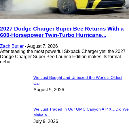
2027 Dodge Charger Super Bee Returns With a
600-Horsepower Twin-Turbo Hurricane...
Zach Butler
-
August 7, 2026
After teasing the most powerful Sixpack Charger yet, the 2027
Dodge Charger Super Bee Launch Edition makes its formal
debut.
We Just Bought and Unboxed the World’s Oldest
Car
August 5, 2026
We Just Traded In Our GMC Canyon AT4X…Did We
Make a...
July 9, 2026