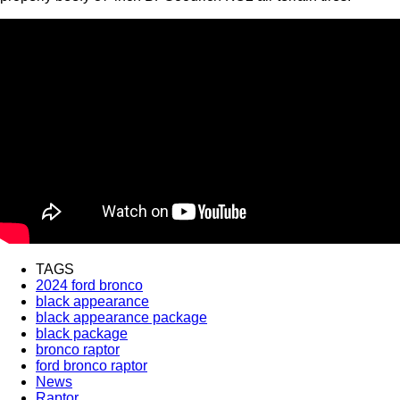
TAGS
2024 ford bronco
black appearance
black appearance package
black package
bronco raptor
ford bronco raptor
News
Raptor