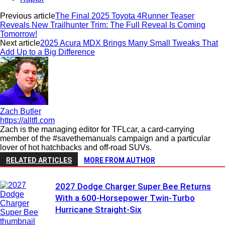
Previous article
The Final 2025 Toyota 4Runner Teaser
Reveals New Trailhunter Trim: The Full Reveal Is Coming
Tomorrow!
Next article
2025 Acura MDX Brings Many Small Tweaks That
Add Up to a Big Difference
Zach Butler
https://alltfl.com
Zach is the managing editor for TFLcar, a card-carrying
member of the #savethemanuals campaign and a particular
lover of hot hatchbacks and off-road SUVs.
RELATED ARTICLES
MORE FROM AUTHOR
2027 Dodge Charger Super Bee Returns
With a 600-Horsepower Twin-Turbo
Hurricane Straight-Six