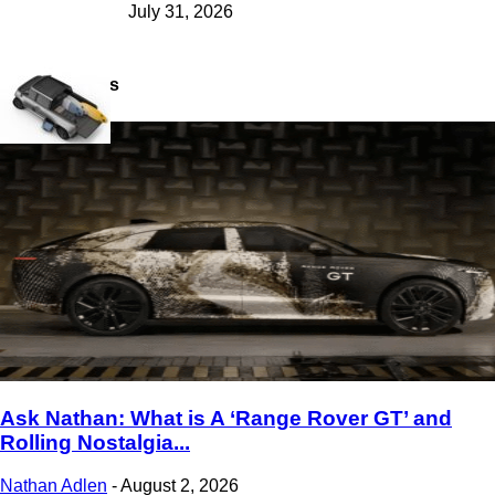
July 31, 2026
Latest Views
Ask Nathan: What is A ‘Range Rover GT’ and
Rolling Nostalgia...
Nathan Adlen
-
August 2, 2026