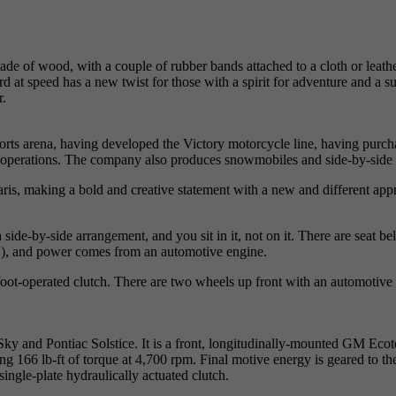
of wood, with a couple of rubber bands attached to a cloth or leather p
ard at speed has a new twist for those with a spirit for adventure and a s
r.
orts arena, having developed the Victory motorcycle line, having purcha
operations. The company also produces snowmobiles and side-by-side o
laris, making a bold and creative statement with a new and different ap
side-by-side arrangement, and you sit in it, not on it. There are seat be
AS), and power comes from an automotive engine.
ot-operated clutch. There are two wheels up front with an automotive ty
 Sky and Pontiac Solstice. It is a front, longitudinally-mounted GM Eco
ing 166 lb-ft of torque at 4,700 rpm. Final motive energy is geared to t
ingle-plate hydraulically actuated clutch.