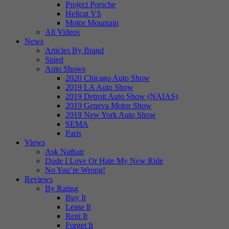
Project Porsche
Hellcat VS
Motor Mountain
All Videos
News
Articles By Brand
Spied
Auto Shows
2020 Chicago Auto Show
2019 LA Auto Show
2019 Detroit Auto Show (NAIAS)
2019 Geneva Motor Show
2019 New York Auto Show
SEMA
Paris
Views
Ask Nathan
Dude I Love Or Hate My New Ride
No You’re Wrong!
Reviews
By Rating
Buy It
Lease It
Rent It
Forget It