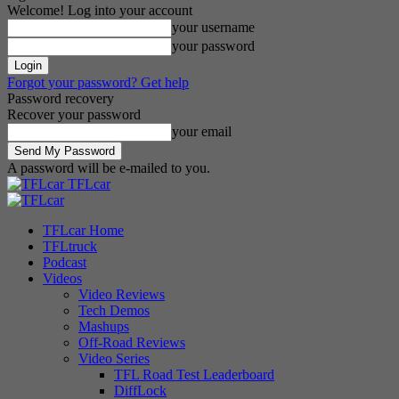
Welcome! Log into your account
your username
your password
Forgot your password? Get help
Password recovery
Recover your password
your email
A password will be e-mailed to you.
TFLcar
TFLcar Home
TFLtruck
Podcast
Videos
Video Reviews
Tech Demos
Mashups
Off-Road Reviews
Video Series
TFL Road Test Leaderboard
DiffLock