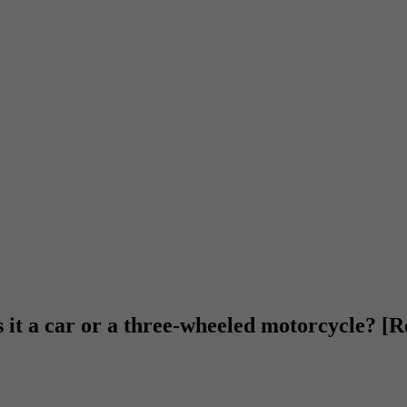
s it a car or a three-wheeled motorcycle? [