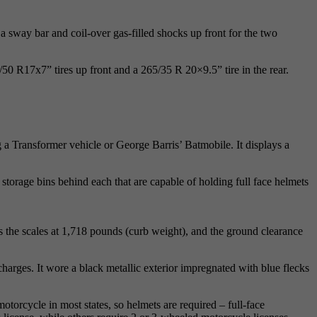
 sway bar and coil-over gas-filled shocks up front for the two
50 R17x7” tires up front and a 265/35 R 20×9.5” tire in the rear.
 a Transformer vehicle or George Barris’ Batmobile. It displays a
ng storage bins behind each that are capable of holding full face helmets
ps the scales at 1,718 pounds (curb weight), and the ground clearance
harges. It wore a black metallic exterior impregnated with blue flecks
motorcycle in most states, so helmets are required – full-face