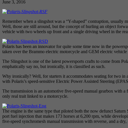
June 3, 2016
Remember when a slingshot was a “Y-shaped” contraption, usually made 
Well, those are still around, but the concept of hurling an object forw
vehicle with two wheels up front and a single driving wheel in the rea
Polaris has been an innovator for quite some time now in the powersp
taken over the Brammo electric motorcycle and GEM electric vehicle 
The Slingshot is one of the latest powersports crafts to come from Po
emphatically say no, but ironically, it is classified as such.
Why ironically? Well, for starters it accommodates seating for two in a 
with Polaris’s speed-sensitive Electric Power Assisted Steering (EP
The transmission is an automotive five-speed manual gearbox with a fo
only real trait linked to a motorcycle.
The engine is the same type that piloted both the now defunct Saturn
port fuel injection that makes 173 horses at 6,200 rpm, while develop
five-speed synchromesh manual transmission with reverse, and a dry, s