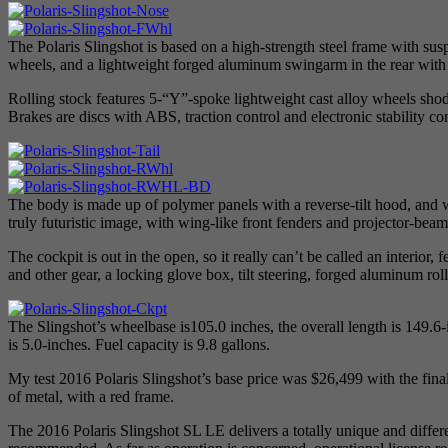
The Polaris Slingshot is based on a high-strength steel frame with su
wheels, and a lightweight forged aluminum swingarm in the rear with 
Rolling stock features 5-“Y”-spoke lightweight cast alloy wheels shod
Brakes are discs with ABS, traction control and electronic stability con
The body is made up of polymer panels with a reverse-tilt hood, and w
truly futuristic image, with wing-like front fenders and projector-beam
The cockpit is out in the open, so it really can’t be called an interior
and other gear, a locking glove box, tilt steering, forged aluminum rol
The Slingshot’s wheelbase is105.0 inches, the overall length is 149.6-
is 5.0-inches. Fuel capacity is 9.8 gallons.
My test 2016 Polaris Slingshot’s base price was $26,499 with the final
of metal, with a red frame.
The 2016 Polaris Slingshot SL LE delivers a totally unique and different