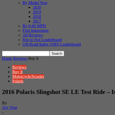
By Model Year
2020
2019
2018
2017
By 0-60 MPH
First Impression
All Reviews
Hot or Not Leaderboard
Off-Road Index (ORI) Leaderboard
Home
Reviews
Buy It
Reviews
Buy It
Motorcycle/Scooter
Polaris
2016 Polaris Slingshot SE LE Test Ride – I
By
Arv Voss
-