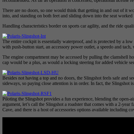
recommended. As far as operation is concerned, operational license req
There are no doors, so one would think that getting in and out of it wo
into, and standing on both feet and sliding down into the seat worked b
Handling characteristics border on sports car agility, and the ride qu
The entire cockpit is essentially waterproof, and is protected by a 
with push-button start, an accessory power outlet, a speedo and tach, 
The engine compartment may be accessed by pulling the clamshell hood
cap would be a plus, as would a locking steering for added vehicle sec
Besides not having a top and no doors, the Slingshot feels safe and sec
sideways, so paying close attention is in order. In fact, the Slingshot
Piloting the Slingshot provides a fun experience, blending the open-ai
argument, let’s call the Slingshot a roadster that comes with a 2-year 
Cave, and there is a host of accessories options available including cov