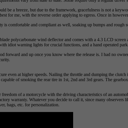
uirements vary from state to state. Some require only a regular driver’s
uld be a breeze, but due to the framework, gracefulness is not a keyword
est for me, with the reverse order applying to egress. Once in however, 
ality is comfortable and compliant as well, soaking up bumps and rough 
low blade polycarbonate wind deflector and comes with a 4.3 LCD screen 
with idiot warning lights for crucial functions, and a hand operated pa
 forward and up once you know where the release is. I had no owner’s ma
urity.
ure even at higher speeds. Nailing the throttle and dumping the clutch i
 is capable of smoking the rear tire in 1st, 2nd and 3rd gears. The gearb
r freedom of a motorcycle with the driving characteristics of an automo
factory warranty. Whatever you decide to call it, since many observers li
er, bags, etc. for personalization.