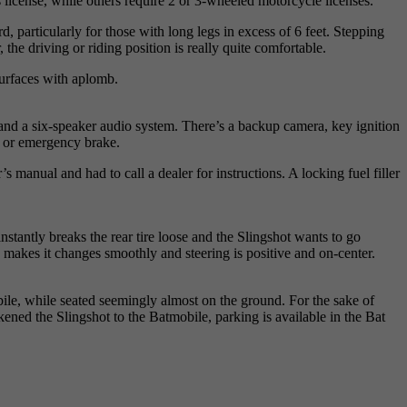
 license, while others require 2 or 3-wheeled motorcycle licenses.
, particularly for those with long legs in excess of 6 feet. Stepping
the driving or riding position is really quite comfortable.
surfaces with aplomb.
and a six-speaker audio system. There’s a backup camera, key ignition
rk or emergency brake.
nual and had to call a dealer for instructions. A locking fuel filler
nstantly breaks the rear tire loose and the Slingshot wants to go
ox makes it changes smoothly and steering is positive and on-center.
bile, while seated seemingly almost on the ground. For the sake of
kened the Slingshot to the Batmobile, parking is available in the Bat