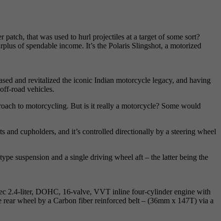
atch, that was used to hurl projectiles at a target of some sort?
urplus of spendable income. It’s the Polaris Slingshot, a motorized
sed and revitalized the iconic Indian motorcycle legacy, and having
ff-road vehicles.
proach to motorcycling. But is it really a motorcycle? Some would
lts and cupholders, and it’s controlled directionally by a steering wheel
pe suspension and a single driving wheel aft – the latter being the
tec 2.4-liter, DOHC, 16-valve, VVT inline four-cylinder engine with
he rear wheel by a Carbon fiber reinforced belt – (36mm x 147T) via a