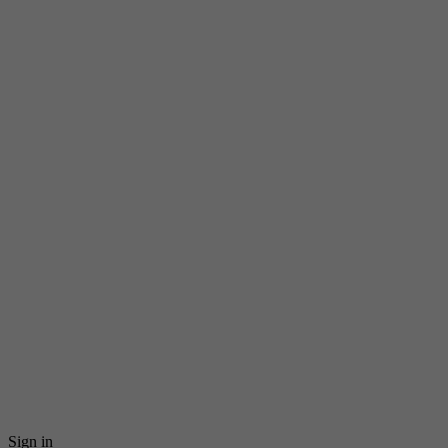
Sign in