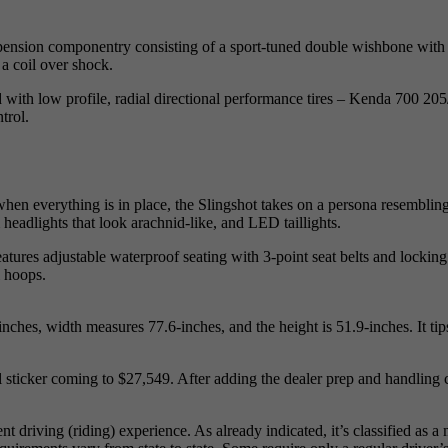
spension componentry consisting of a sport-tuned double wishbone with a
a coil over shock.
 with low profile, radial directional performance tires – Kenda 700 205/
trol.
hen everything is in place, the Slingshot takes on a persona resembling
 headlights that look arachnid-like, and LED taillights.
, features adjustable waterproof seating with 3-point seat belts and locki
l hoops.
inches, width measures 77.6-inches, and the height is 51.9-inches. It ti
 sticker coming to $27,549. After adding the dealer prep and handling c
 driving (riding) experience. As already indicated, it’s classified as a 