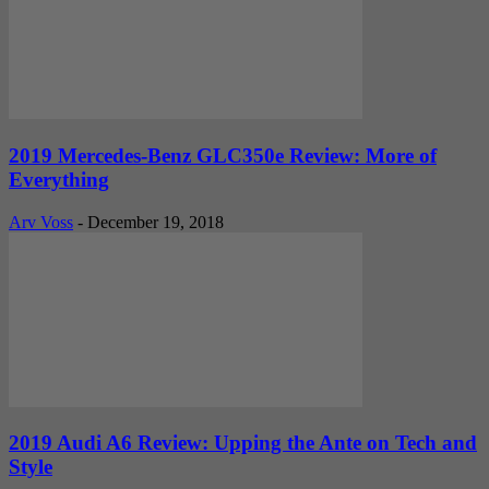
2019 Mercedes-Benz GLC350e Review: More of
Everything
Arv Voss
-
December 19, 2018
2019 Audi A6 Review: Upping the Ante on Tech and
Style