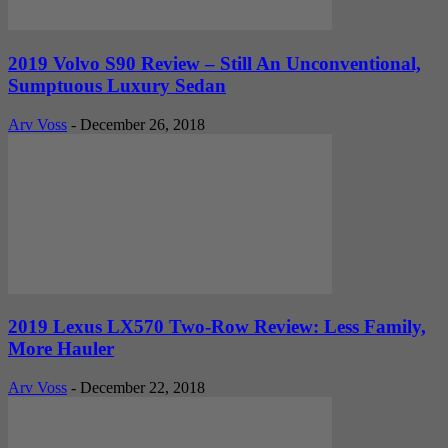
2019 Volvo S90 Review – Still An Unconventional,
Sumptuous Luxury Sedan
Arv Voss
-
December 26, 2018
2019 Lexus LX570 Two-Row Review: Less Family,
More Hauler
Arv Voss
-
December 22, 2018