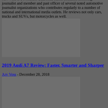
journalist and member and past officer of several noted automotive
journalist organizations who contributes regularly to a number of
national and international media outlets. He reviews not only cars,
trucks and SUVs, but motorcycles as well.
2019 Audi A7 Review: Faster, Smarter and Sharper
Arv Voss
-
December 28, 2018