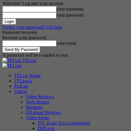
Welcome! Log into your account
your username
your password
Forgot your password? Get help
Password recovery
Recover your password
your email
A password will be e-mailed to you.
TFLcar
TFLcar Home
TFLtruck
Podcast
Videos
Video Reviews
Tech Demos
Mashups
Off-Road Reviews
Video Series
TFL Road Test Leaderboard
DiffLock