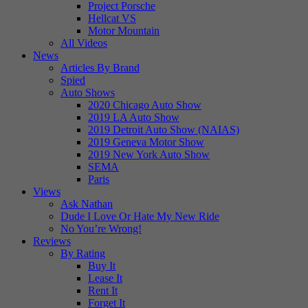
Project Porsche
Hellcat VS
Motor Mountain
All Videos
News
Articles By Brand
Spied
Auto Shows
2020 Chicago Auto Show
2019 LA Auto Show
2019 Detroit Auto Show (NAIAS)
2019 Geneva Motor Show
2019 New York Auto Show
SEMA
Paris
Views
Ask Nathan
Dude I Love Or Hate My New Ride
No You’re Wrong!
Reviews
By Rating
Buy It
Lease It
Rent It
Forget It