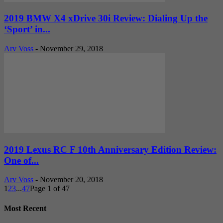
2019 BMW X4 xDrive 30i Review: Dialing Up the
‘Sport’ in...
Arv Voss
-
November 29, 2018
2019 Lexus RC F 10th Anniversary Edition Review:
One of...
Arv Voss
-
November 20, 2018
1
2
3
...
47
Page 1 of 47
Most Recent