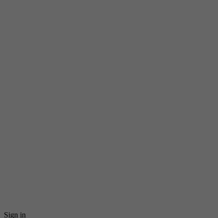
Sign in