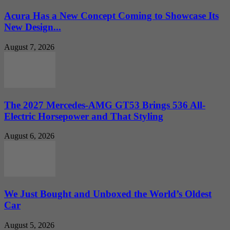
Acura Has a New Concept Coming to Showcase Its
New Design...
August 7, 2026
The 2027 Mercedes-AMG GT53 Brings 536 All-
Electric Horsepower and That Styling
August 6, 2026
We Just Bought and Unboxed the World’s Oldest
Car
August 5, 2026