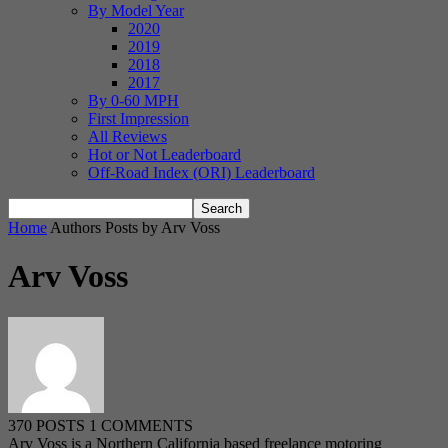
By Model Year
2020
2019
2018
2017
By 0-60 MPH
First Impression
All Reviews
Hot or Not Leaderboard
Off-Road Index (ORI) Leaderboard
Home
Authors
Posts by Arv Voss
Arv Voss
370 POSTS
1 COMMENTS
Arv Voss is a Northern California based freelance motoring