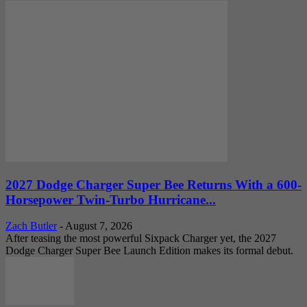
2027 Dodge Charger Super Bee Returns With a 600-
Horsepower Twin-Turbo Hurricane...
Zach Butler
-
August 7, 2026
After teasing the most powerful Sixpack Charger yet, the 2027
Dodge Charger Super Bee Launch Edition makes its formal debut.