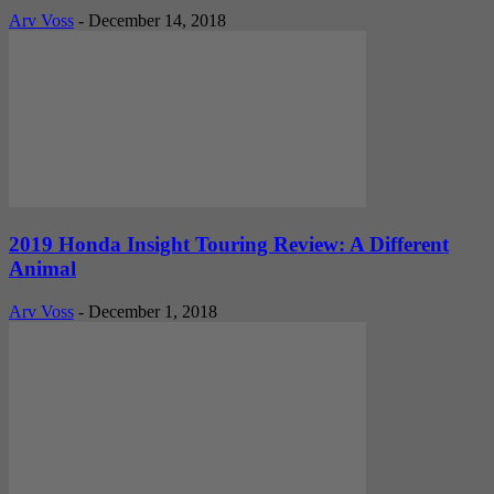
Arv Voss
-
December 14, 2018
2019 Honda Insight Touring Review: A Different
Animal
Arv Voss
-
December 1, 2018