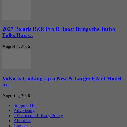
2027 Polaris RZR Pro R Boost Brings the Turbo
Folks Have...
August 4, 2026
Volvo Is Cooking Up a New & Larger EX50 Model
to...
August 3, 2026
Support TFL
Advertising
TFLcar.com Privacy Policy
About Us
Contact