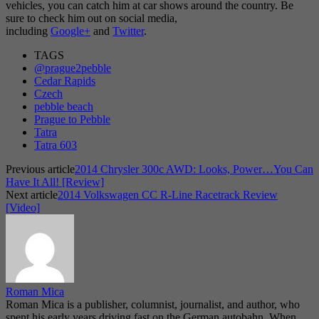
vehicles, you can catch him at car shows around the country. Be
sure to check him out on social media,
including
Google+
and
Twitter
.
TAGS
@prague2pebble
Cedar Rapids
Czech
pebble beach
Prague to Pebble
Tatra
Tatra 603
Previous article
2014 Chrysler 300c AWD: Looks, Power…You Can
Have It All! [Review]
Next article
2014 Volkswagen CC R-Line Racetrack Review
[Video]
Roman Mica
Roman Mica is a publisher, columnist, journalist, and author, who
spent his early years driving fast on the German autobahn. When