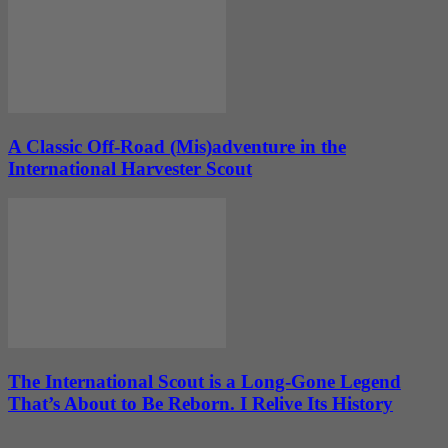
A Classic Off-Road (Mis)adventure in the
International Harvester Scout
The International Scout is a Long-Gone Legend
That’s About to Be Reborn. I Relive Its History