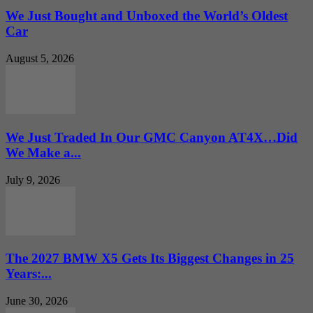
We Just Bought and Unboxed the World’s Oldest
Car
August 5, 2026
We Just Traded In Our GMC Canyon AT4X…Did
We Make a...
July 9, 2026
The 2027 BMW X5 Gets Its Biggest Changes in 25
Years:...
June 30, 2026