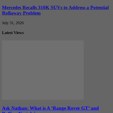
Mercedes Recalls 310K SUVs to Address a Potential
Rollaway Problem
July 31, 2026
Latest Views
Ask Nathan: What is A ‘Range Rover GT’ and