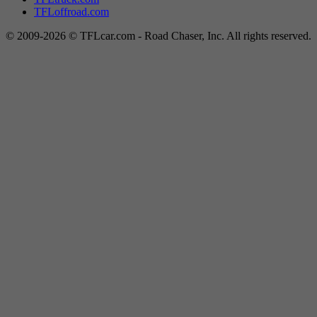
TFLoffroad.com
© 2009-2026 © TFLcar.com - Road Chaser, Inc. All rights reserved.