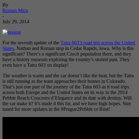
By
Roman Mica
-
July 29, 2014
For the seventh update of the
Tatra 603’s road trip across the United
States
, Nathan and Roman stop in Cedar Rapids, Iowa. Why is this
significant? There’s a significant Czech population there, and they
have a history museum exploring the country’s storied past. They
even have a Tatra 603 on display!
The weather is warm and the car doesn’t like the heat, but the Tatra
is still running as the team approaches their homes in Colorado.
That’s just one part of the journey of the Tatra 603 as it road trips
across both Europe and the United States on its way to the 2014
Pebble Beach Concours d’Elegance and its date with destiny. Will
the car make it? It’s made it this far, and we have high hopes. Stay
tuned for more updates in the #Prague2Pebble or Bust!