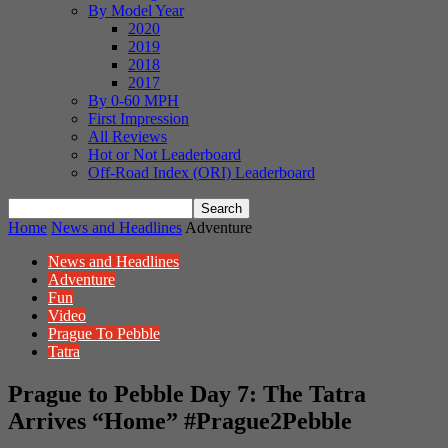
By Model Year
2020
2019
2018
2017
By 0-60 MPH
First Impression
All Reviews
Hot or Not Leaderboard
Off-Road Index (ORI) Leaderboard
Home
News and Headlines
Adventure
News and Headlines
Adventure
Fun
Video
Prague To Pebble
Tatra
Prague to Pebble Day 7: The Tatra
Arrives “Home” #Prague2Pebble