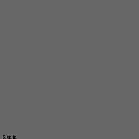
Sign in