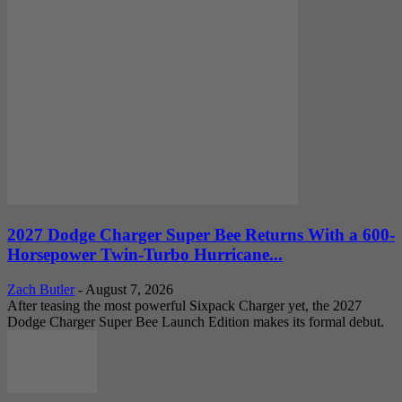
2027 Dodge Charger Super Bee Returns With a 600-
Horsepower Twin-Turbo Hurricane...
Zach Butler
-
August 7, 2026
After teasing the most powerful Sixpack Charger yet, the 2027
Dodge Charger Super Bee Launch Edition makes its formal debut.