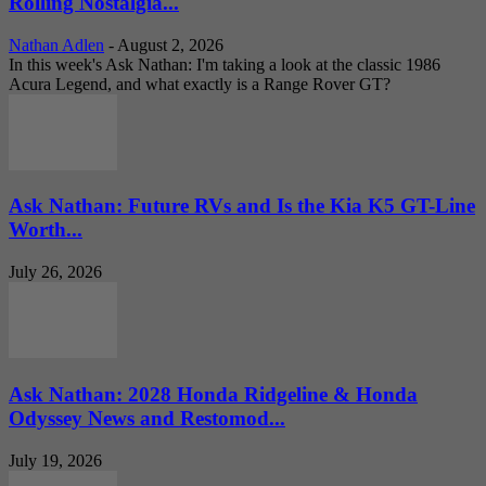
Rolling Nostalgia...
Nathan Adlen
-
August 2, 2026
In this week's Ask Nathan: I'm taking a look at the classic 1986
Acura Legend, and what exactly is a Range Rover GT?
Ask Nathan: Future RVs and Is the Kia K5 GT-Line
Worth...
July 26, 2026
Ask Nathan: 2028 Honda Ridgeline & Honda
Odyssey News and Restomod...
July 19, 2026