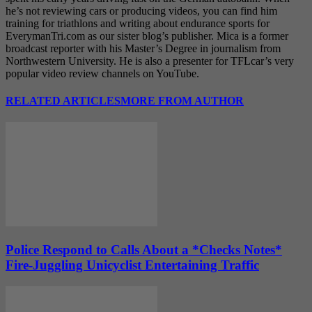
he’s not reviewing cars or producing videos, you can find him
training for triathlons and writing about endurance sports for
EverymanTri.com as our sister blog’s publisher. Mica is a former
broadcast reporter with his Master’s Degree in journalism from
Northwestern University. He is also a presenter for TFLcar’s very
popular video review channels on YouTube.
RELATED ARTICLES
MORE FROM AUTHOR
Police Respond to Calls About a *Checks Notes*
Fire-Juggling Unicyclist Entertaining Traffic