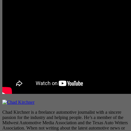
Chad Kirchner is a freelance automotive journalist with a sincere
passion for the industry and helping people. He’s a member of the
Midwest Automotive Media Association and the Texas Auto Writers
Association. When not writing about the latest automotive news or