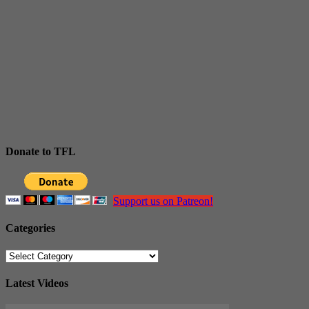
Donate to TFL
Support us on Patreon!
Categories
Categories
Latest Videos