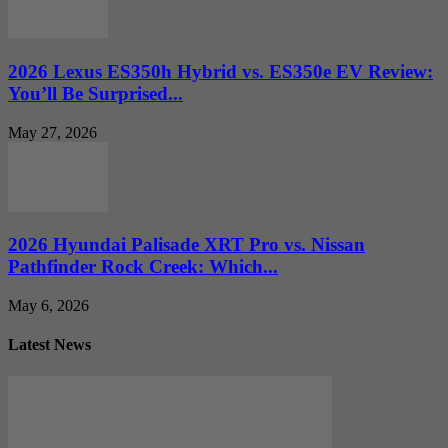
2026 Lexus ES350h Hybrid vs. ES350e EV Review:
You’ll Be Surprised...
May 27, 2026
2026 Hyundai Palisade XRT Pro vs. Nissan
Pathfinder Rock Creek: Which...
May 6, 2026
Latest News