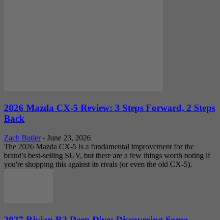
2026 Mazda CX-5 Review: 3 Steps Forward, 2 Steps
Back
Zach Butler
-
June 23, 2026
The 2026 Mazda CX-5 is a fundamental improvement for the
brand's best-selling SUV, but there are a few things worth noting if
you're shopping this against its rivals (or even the old CX-5).
2027 Rivian R2 Deep Dive: Discovering Some