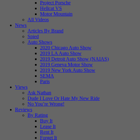
Project Porsche
Hellcat VS
Motor Mountain
All Videos
News
Articles By Brand
Spied
Auto Shows
2020 Chicago Auto Show
2019 LA Auto Show
2019 Detroit Auto Show (NAIAS)
2019 Geneva Motor Show
2019 New York Auto Show
SEMA
Paris
Views
Ask Nathan
Dude I Love Or Hate My New Ride
No You’re Wrong!
Reviews
By Rating
Buy It
Lease It
Rent It
Forget It