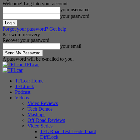
Welcome! Log into your account
your username
your password
Forgot your password? Get help
Password recovery
Recover your password
your email
A password will be e-mailed to you.
TFLcar
TFLcar Home
TFLtruck
Podcast
Videos
Video Reviews
Tech Demos
Mashups
Off-Road Reviews
Video Series
TFL Road Test Leaderboard
DiffLock