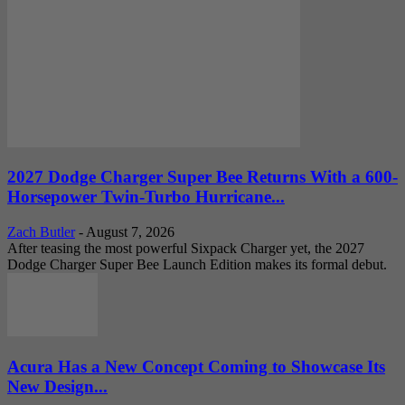
2027 Dodge Charger Super Bee Returns With a 600-
Horsepower Twin-Turbo Hurricane...
Zach Butler
-
August 7, 2026
After teasing the most powerful Sixpack Charger yet, the 2027
Dodge Charger Super Bee Launch Edition makes its formal debut.
Acura Has a New Concept Coming to Showcase Its
New Design...