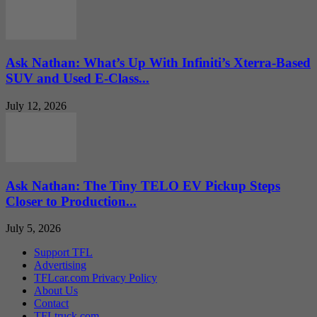
Ask Nathan: What’s Up With Infiniti’s Xterra-Based
SUV and Used E-Class...
July 12, 2026
Ask Nathan: The Tiny TELO EV Pickup Steps
Closer to Production...
July 5, 2026
Support TFL
Advertising
TFLcar.com Privacy Policy
About Us
Contact
TFLtruck.com