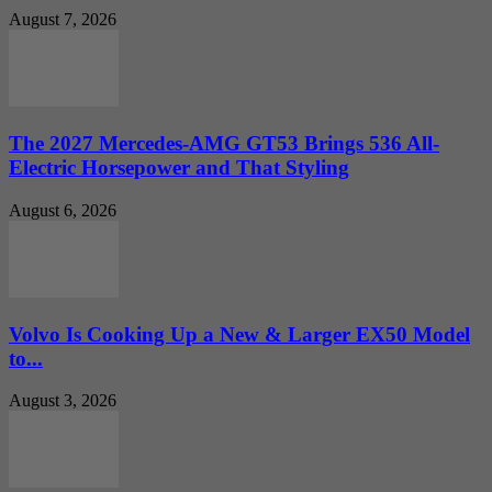
August 7, 2026
The 2027 Mercedes-AMG GT53 Brings 536 All-
Electric Horsepower and That Styling
August 6, 2026
Volvo Is Cooking Up a New & Larger EX50 Model
to...
August 3, 2026