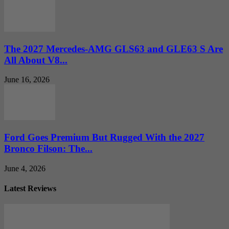
The 2027 Mercedes-AMG GLS63 and GLE63 S Are
All About V8...
June 16, 2026
Ford Goes Premium But Rugged With the 2027
Bronco Filson: The...
June 4, 2026
Latest Reviews