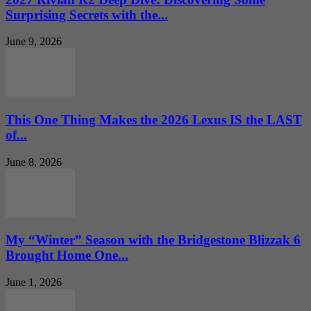
Surprising Secrets with the...
June 9, 2026
This One Thing Makes the 2026 Lexus IS the LAST
of...
June 8, 2026
My “Winter” Season with the Bridgestone Blizzak 6
Brought Home One...
June 1, 2026