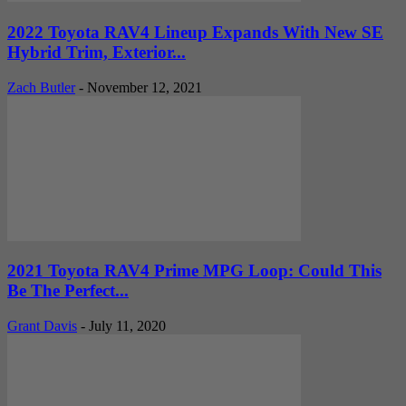
2022 Toyota RAV4 Lineup Expands With New SE
Hybrid Trim, Exterior...
Zach Butler
-
November 12, 2021
2021 Toyota RAV4 Prime MPG Loop: Could This
Be The Perfect...
Grant Davis
-
July 11, 2020