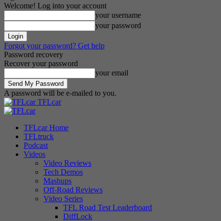
Welcome! Log into your account
your username
your password
Forgot your password? Get help
Password recovery
Recover your password
your email
A password will be e-mailed to you.
TFLcar
TFLcar Home
TFLtruck
Podcast
Videos
Video Reviews
Tech Demos
Mashups
Off-Road Reviews
Video Series
TFL Road Test Leaderboard
DiffLock