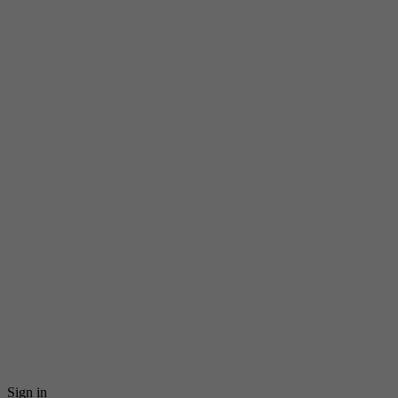
Sign in