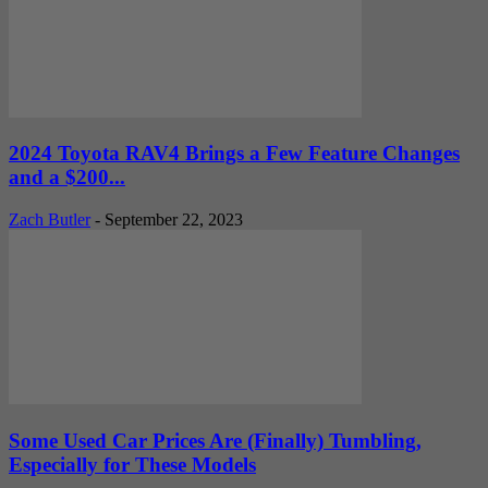
2024 Toyota RAV4 Brings a Few Feature Changes
and a $200...
Zach Butler
-
September 22, 2023
Some Used Car Prices Are (Finally) Tumbling,
Especially for These Models