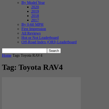
By Model Year
2020
2019
2018
2017
By 0-60 MPH
First Impression
All Reviews
Hot or Not Leaderboard
Off-Road Index (ORI) Leaderboard
Home
Tags
Toyota RAV4
Tag: Toyota RAV4