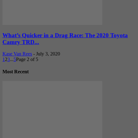
What’s Quicker in a Drag Race: The 2020 Toyota
Camry TRD...
Kase Van Rees
-
July 3, 2020
1
2
3
...
5
Page 2 of 5
Most Recent