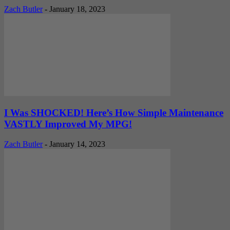
Zach Butler
-
January 18, 2023
I Was SHOCKED! Here’s How Simple Maintenance
VASTLY Improved My MPG!
Zach Butler
-
January 14, 2023