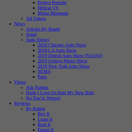
Project Porsche
Hellcat VS
Motor Mountain
All Videos
News
Articles By Brand
Spied
Auto Shows
2020 Chicago Auto Show
2019 LA Auto Show
2019 Detroit Auto Show (NAIAS)
2019 Geneva Motor Show
2019 New York Auto Show
SEMA
Paris
Views
Ask Nathan
Dude I Love Or Hate My New Ride
No You’re Wrong!
Reviews
By Rating
Buy It
Lease It
Rent It
Forget It