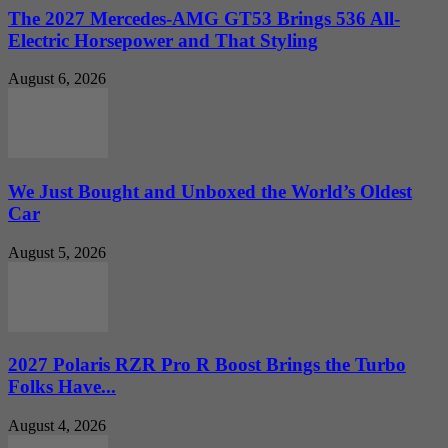
The 2027 Mercedes-AMG GT53 Brings 536 All-
Electric Horsepower and That Styling
August 6, 2026
We Just Bought and Unboxed the World’s Oldest
Car
August 5, 2026
2027 Polaris RZR Pro R Boost Brings the Turbo
Folks Have...
August 4, 2026