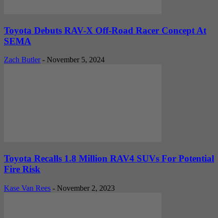
Toyota Debuts RAV-X Off-Road Racer Concept At
SEMA
Zach Butler
-
November 5, 2024
Toyota Recalls 1.8 Million RAV4 SUVs For Potential
Fire Risk
Kase Van Rees
-
November 2, 2023