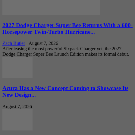
2027 Dodge Charger Super Bee Returns With a 600-
Horsepower Twin-Turbo Hurricane...
Zach Butler
-
August 7, 2026
After teasing the most powerful Sixpack Charger yet, the 2027
Dodge Charger Super Bee Launch Edition makes its formal debut.
Acura Has a New Concept Coming to Showcase Its
New Design...
August 7, 2026