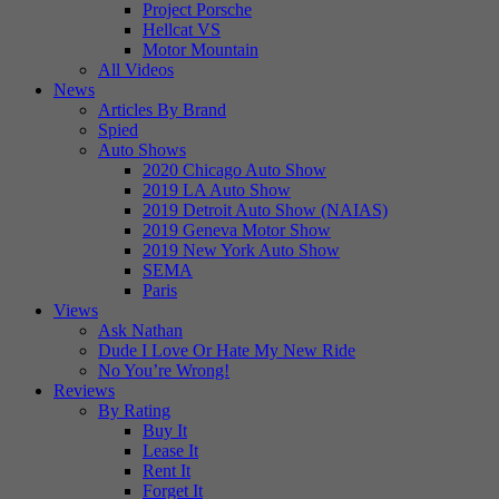
Project Porsche
Hellcat VS
Motor Mountain
All Videos
News
Articles By Brand
Spied
Auto Shows
2020 Chicago Auto Show
2019 LA Auto Show
2019 Detroit Auto Show (NAIAS)
2019 Geneva Motor Show
2019 New York Auto Show
SEMA
Paris
Views
Ask Nathan
Dude I Love Or Hate My New Ride
No You’re Wrong!
Reviews
By Rating
Buy It
Lease It
Rent It
Forget It