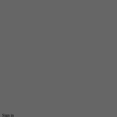
Sign in