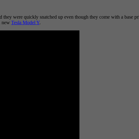
 they were quickly snatched up even though they come with a base price
 a new
Tesla Model Y
.