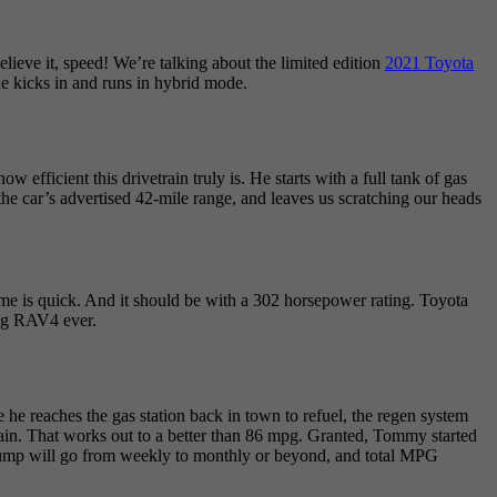
ieve it, speed! We’re talking about the limited edition
2021 Toyota
ine kicks in and runs in hybrid mode.
efficient this drivetrain truly is. He starts with a full tank of gas
n the car’s advertised 42-mile range, and leaves us scratching our heads
me is quick. And it should be with a 302 horsepower rating. Toyota
ing RAV4 ever.
e he reaches the gas station back in town to refuel, the regen system
again. That works out to a better than 86 mpg. Granted, Tommy started
the pump will go from weekly to monthly or beyond, and total MPG