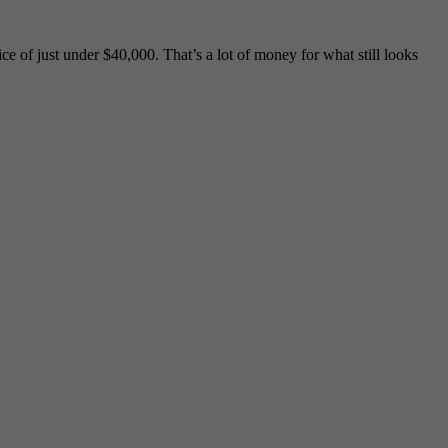
 of just under $40,000. That’s a lot of money for what still looks