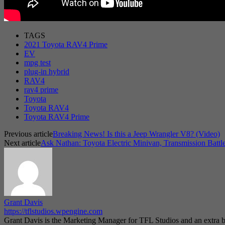
TAGS
2021 Toyota RAV4 Prime
EV
mpg test
plug-in hybrid
RAV4
rav4 prime
Toyota
Toyota RAV4
Toyota RAV4 Prime
Previous article
Breaking News! Is this a Jeep Wrangler V8? (Video)
Next article
Ask Nathan: Toyota Electric Minivan, Transmission Battl
Grant Davis
https://tflstudios.wpengine.com
Grant Davis is the Marketing Manager for TFL Studios and an extra bo