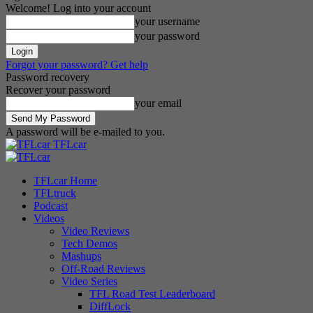
Welcome! Log into your account
your username
your password
Forgot your password? Get help
Password recovery
Recover your password
your email
A password will be e-mailed to you.
TFLcar
TFLcar Home
TFLtruck
Podcast
Videos
Video Reviews
Tech Demos
Mashups
Off-Road Reviews
Video Series
TFL Road Test Leaderboard
DiffLock