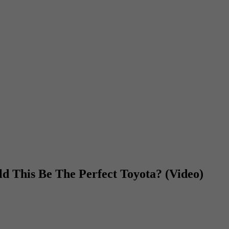
 This Be The Perfect Toyota? (Video)