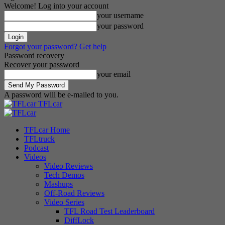
Welcome! Log into your account
your username
your password
Forgot your password? Get help
Password recovery
Recover your password
your email
A password will be e-mailed to you.
TFLcar
TFLcar Home
TFLtruck
Podcast
Videos
Video Reviews
Tech Demos
Mashups
Off-Road Reviews
Video Series
TFL Road Test Leaderboard
DiffLock