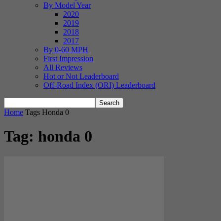
By Model Year
2020
2019
2018
2017
By 0-60 MPH
First Impression
All Reviews
Hot or Not Leaderboard
Off-Road Index (ORI) Leaderboard
Home
Tags
Honda 0
Tag: honda 0