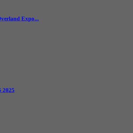
verland Expo...
S 2025