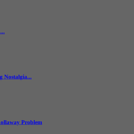
..
 Nostalgia...
 Rollaway Problem