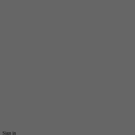
Sign in