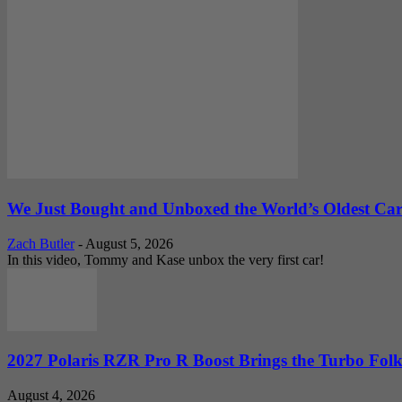
We Just Bought and Unboxed the World’s Oldest Ca
Zach Butler
-
August 5, 2026
In this video, Tommy and Kase unbox the very first car!
2027 Polaris RZR Pro R Boost Brings the Turbo Folk
August 4, 2026