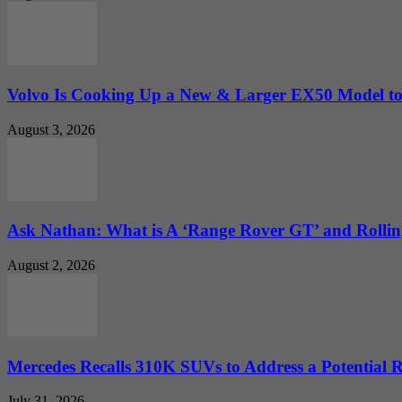
Volvo Is Cooking Up a New & Larger EX50 Model to.
August 3, 2026
Ask Nathan: What is A ‘Range Rover GT’ and Rolling
August 2, 2026
Mercedes Recalls 310K SUVs to Address a Potential
July 31, 2026