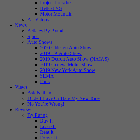
Project Porsche
Hellcat VS
Motor Mountain
All Videos
News
Articles By Brand
Spied
Auto Shows
2020 Chicago Auto Show
2019 LA Auto Show
2019 Detroit Auto Show (NAIAS)
2019 Geneva Motor Show
2019 New York Auto Show
SEMA
Paris
Views
Ask Nathan
Dude I Love Or Hate My New Ride
No You’re Wrong!
Reviews
By Rating
Buy It
Lease It
Rent It
Forget It