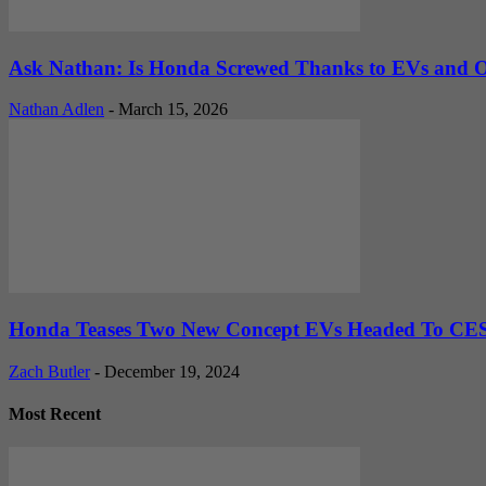
Ask Nathan: Is Honda Screwed Thanks to EVs and O
Nathan Adlen
-
March 15, 2026
Honda Teases Two New Concept EVs Headed To CE
Zach Butler
-
December 19, 2024
Most Recent