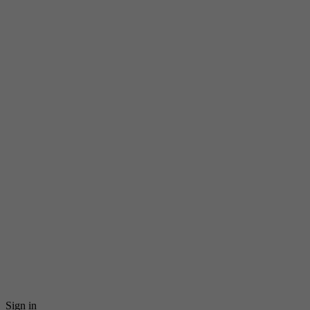
Sign in