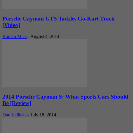
Porsche Cayman GTS Tackles Go-Kart Track
[Video]
Roman Mica
-
August 4, 2014
2014 Porsche Cayman S: What Sports Cars Should
Be [Review]
Dan Jedlicka
-
July 18, 2014