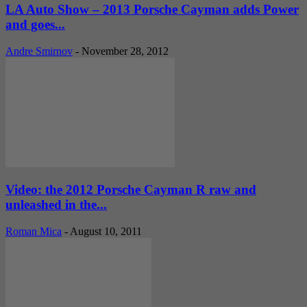
LA Auto Show – 2013 Porsche Cayman adds Power
and goes...
Andre Smirnov
-
November 28, 2012
Video: the 2012 Porsche Cayman R raw and
unleashed in the...
Roman Mica
-
August 10, 2011