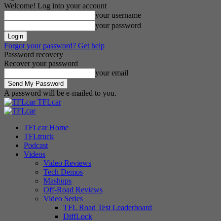
Welcome! Log into your account
your username
your password
Forgot your password? Get help
Password recovery
Recover your password
your email
A password will be e-mailed to you.
TFLcar
TFLcar Home
TFLtruck
Podcast
Videos
Video Reviews
Tech Demos
Mashups
Off-Road Reviews
Video Series
TFL Road Test Leaderboard
DiffLock