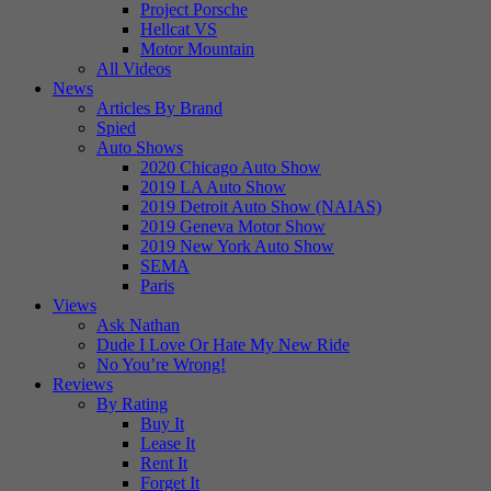
Project Porsche
Hellcat VS
Motor Mountain
All Videos
News
Articles By Brand
Spied
Auto Shows
2020 Chicago Auto Show
2019 LA Auto Show
2019 Detroit Auto Show (NAIAS)
2019 Geneva Motor Show
2019 New York Auto Show
SEMA
Paris
Views
Ask Nathan
Dude I Love Or Hate My New Ride
No You’re Wrong!
Reviews
By Rating
Buy It
Lease It
Rent It
Forget It