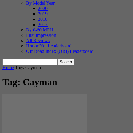
By Model Year
2020
2019
2018
2017
By 0-60 MPH
First Impression
All Reviews
Hot or Not Leaderboard
Off-Road Index (ORI) Leaderboard
Home
Tags
Cayman
Tag: Cayman