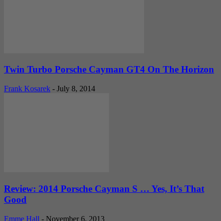
Twin Turbo Porsche Cayman GT4 On The Horizon
Frank Kosarek
-
July 8, 2014
Review: 2014 Porsche Cayman S … Yes, It’s That
Good
Emme Hall
-
November 6, 2013