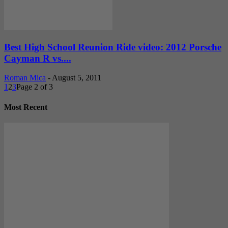
Best High School Reunion Ride video: 2012 Porsche
Cayman R vs....
Roman Mica
-
August 5, 2011
1
2
3
Page 2 of 3
Most Recent