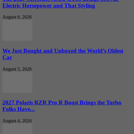
Electric Horsepower and That Styling
August 6, 2026
We Just Bought and Unboxed the World’s Oldest
Car
August 5, 2026
2027 Polaris RZR Pro R Boost Brings the Turbo
Folks Have...
August 4, 2026