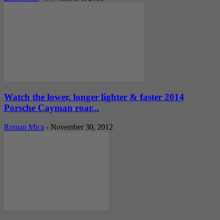
Watch the lower, longer lighter & faster 2014
Porsche Cayman roar...
Roman Mica
-
November 30, 2012