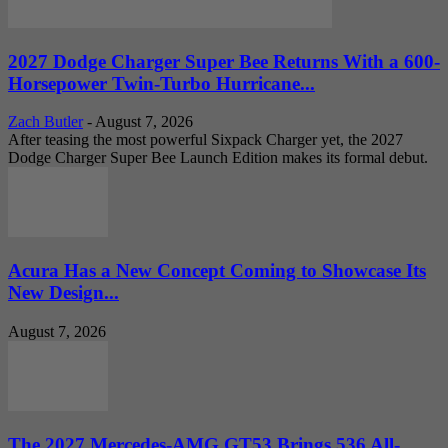
2027 Dodge Charger Super Bee Returns With a 600-
Horsepower Twin-Turbo Hurricane...
Zach Butler
-
August 7, 2026
After teasing the most powerful Sixpack Charger yet, the 2027
Dodge Charger Super Bee Launch Edition makes its formal debut.
Acura Has a New Concept Coming to Showcase Its
New Design...
August 7, 2026
The 2027 Mercedes-AMG GT53 Brings 536 All-