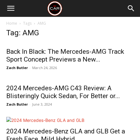
Home
Tags
AMG
Tag: AMG
Back In Black: The Mercedes-AMG Track
Sport Concept Previews a New...
Zach Butler
-
March 24, 2026
2024 Mercedes-AMG C43 Review: A
Blisteringly Quick Sedan, For Better or...
Zach Butler
-
June 3, 2024
2024 Mercedes-Benz GLA and GLB Get a
Fresh Face, Mild Hybrid...