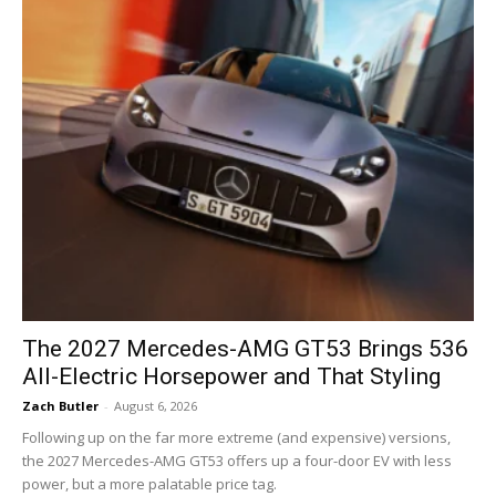
The 2027 Mercedes-AMG GT53 Brings 536
All-Electric Horsepower and That Styling
Zach Butler
-
August 6, 2026
Following up on the far more extreme (and expensive) versions,
the 2027 Mercedes-AMG GT53 offers up a four-door EV with less
power, but a more palatable price tag.