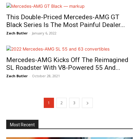
This Double-Priced Mercedes-AMG GT
Black Series Is The Most Painful Dealer...
Zach Butler
-
January 6, 2022
Mercedes-AMG Kicks Off The Reimagined
SL Roadster With V8-Powered 55 And...
Zach Butler
-
October 28, 2021
1
2
3
Most Recent