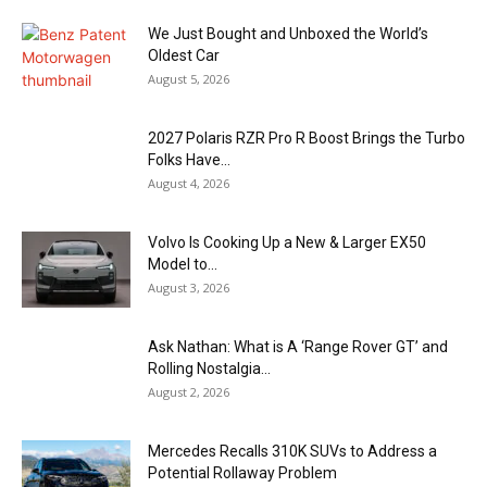
We Just Bought and Unboxed the World’s
Oldest Car
August 5, 2026
2027 Polaris RZR Pro R Boost Brings the Turbo
Folks Have...
August 4, 2026
Volvo Is Cooking Up a New & Larger EX50
Model to...
August 3, 2026
Ask Nathan: What is A ‘Range Rover GT’ and
Rolling Nostalgia...
August 2, 2026
Mercedes Recalls 310K SUVs to Address a
Potential Rollaway Problem