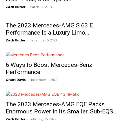
Zach Butler
-
March 16, 2023
The 2023 Mercedes-AMG S 63 E
Performance Is a Luxury Limo...
Zach Butler
-
December 5, 2022
6 Ways to Boost Mercedes-Benz
Performance
Grant Davis
-
November 1, 2022
The 2023 Mercedes-AMG EQE Packs
Enormous Power In Its Smaller, Sub-EQS...
Zach Butler
-
February 15, 2022