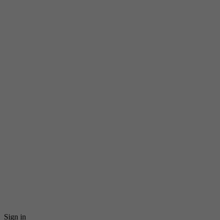
Sign in