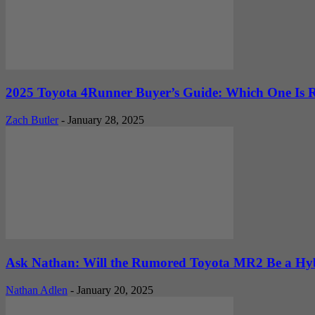
2025 Toyota 4Runner Buyer’s Guide: Which One Is R
Zach Butler
-
January 28, 2025
Ask Nathan: Will the Rumored Toyota MR2 Be a Hyb
Nathan Adlen
-
January 20, 2025