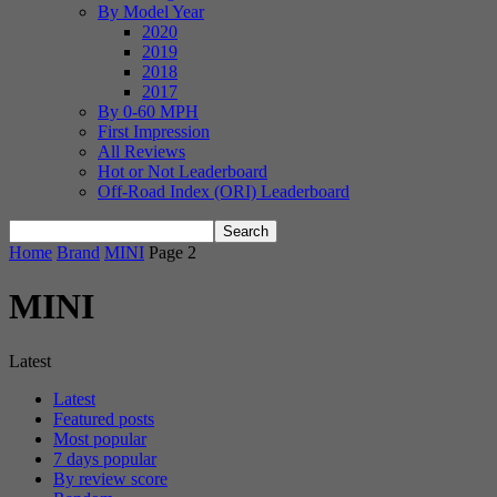
By Model Year
2020
2019
2018
2017
By 0-60 MPH
First Impression
All Reviews
Hot or Not Leaderboard
Off-Road Index (ORI) Leaderboard
Home
Brand
MINI
Page 2
MINI
Latest
Latest
Featured posts
Most popular
7 days popular
By review score