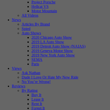
Project Porsche
Hellcat VS
Motor Mountain
All Videos
News
Articles By Brand
Spied
Auto Shows
2020 Chicago Auto Show
2019 LA Auto Show
2019 Detroit Auto Show (NAIAS)
2019 Geneva Motor Show
2019 New York Auto Show
SEMA
Paris
Views
Ask Nathan
Dude I Love Or Hate My New Ride
No You’re Wrong!
Reviews
By Rating
Buy It
Lease It
Rent It
Forget It