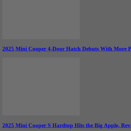
2025 Mini Cooper 4-Door Hatch Debuts With More P
2025 Mini Cooper S Hardtop Hits the Big Apple, Revea