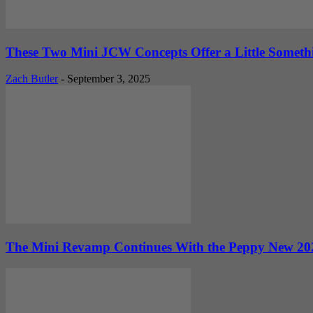
These Two Mini JCW Concepts Offer a Little Someth
Zach Butler
-
September 3, 2025
The Mini Revamp Continues With the Peppy New 202