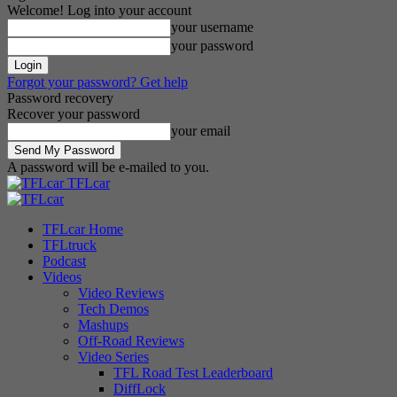
Welcome! Log into your account
your username
your password
Forgot your password? Get help
Password recovery
Recover your password
your email
A password will be e-mailed to you.
TFLcar
TFLcar Home
TFLtruck
Podcast
Videos
Video Reviews
Tech Demos
Mashups
Off-Road Reviews
Video Series
TFL Road Test Leaderboard
DiffLock