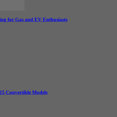
ing for Gas and EV Enthusiasts
5 Convertible Models