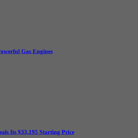
owerful Gas Engines
ls Its $33,195 Starting Price