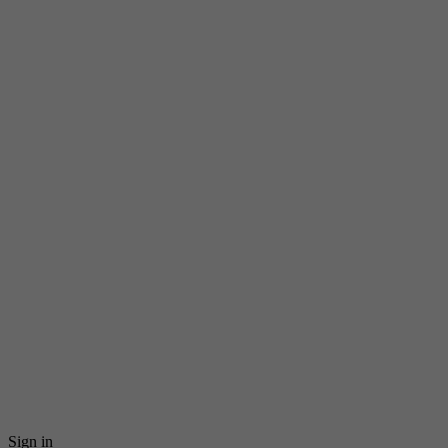
Sign in