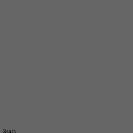
Sign in