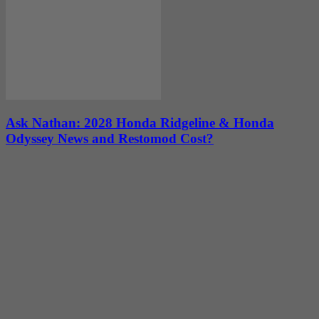
Ask Nathan: 2028 Honda Ridgeline & Honda
Odyssey News and Restomod Cost?