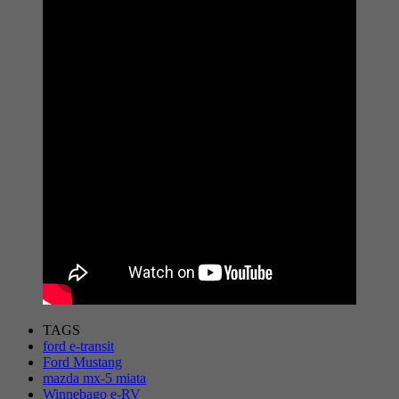
TAGS
ford e-transit
Ford Mustang
mazda mx-5 miata
Winnebago e-RV