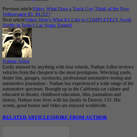
Previous article
Video: What Does a Truck Guy Think of the New
Volkswagen ID. BUZZ?
Next article
Video: Here’s What It’s Like to COMPLETELY Avoid
Traffic in Tesla’s Las Vegas Tunnel!
Nathan Adlen
Easily amused by anything with four wheels, Nathan Adlen reviews
vehicles from the cheapest to the most prestigious. Wrecking yards,
dealer lots, garages, racetracks, professional automotive testing and
automotive journalism - Nathan has experienced a wide range of the
automotive spectrum. Brought up in the California car culture and
educated in theater, childhood education, film, journalism and
history, Nathan now lives with his family in Denver, CO. His
words, good humor and video are enjoyed worldwide.
RELATED ARTICLES
MORE FROM AUTHOR