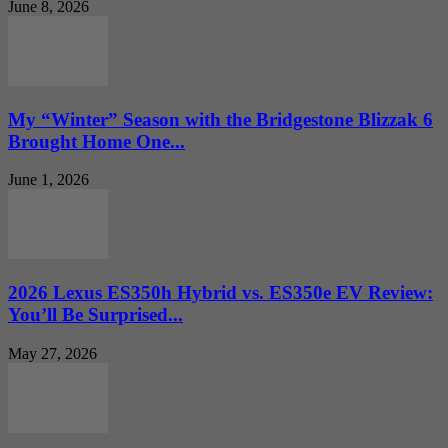
June 8, 2026
My “Winter” Season with the Bridgestone Blizzak 6
Brought Home One...
June 1, 2026
2026 Lexus ES350h Hybrid vs. ES350e EV Review:
You’ll Be Surprised...
May 27, 2026