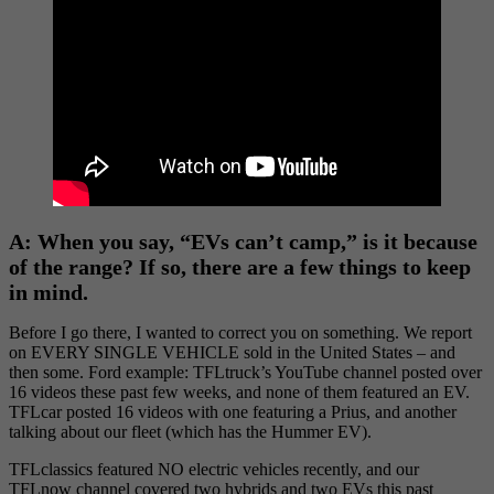
A: When you say, “EVs can’t camp,” is it because
of the range? If so, there are a few things to keep
in mind.
Before I go there, I wanted to correct you on something. We report
on EVERY SINGLE VEHICLE sold in the United States – and
then some. Ford example: TFLtruck’s YouTube channel posted over
16 videos these past few weeks, and none of them featured an EV.
TFLcar posted 16 videos with one featuring a Prius, and another
talking about our fleet (which has the Hummer EV).
TFLclassics featured NO electric vehicles recently, and our
TFLnow channel covered two hybrids and two EVs this past