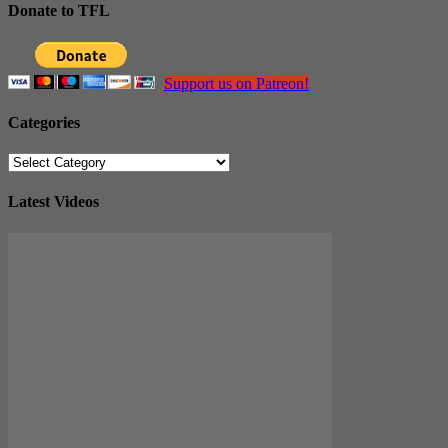
Donate to TFL
Support us on Patreon!
Categories
Categories
Latest Videos