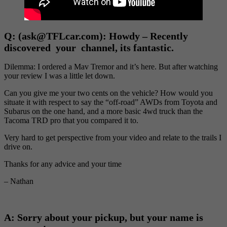
Q:
(ask@TFLcar.com): Howdy – Recently
discovered your channel, its fantastic.
Dilemma: I ordered a Mav Tremor and it’s here. But after watching
your review I was a little let down.
Can you give me your two cents on the vehicle? How would you
situate it with respect to say the “off-road” AWDs from Toyota and
Subarus on the one hand, and a more basic 4wd truck than the
Tacoma TRD pro that you compared it to.
Very hard to get perspective from your video and relate to the trails I
drive on.
Thanks for any advice and your time
– Nathan
A: Sorry about your pickup, but your name is