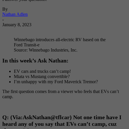
By
Nathan Adlen
-
January 8, 2023
Winnebago introduces all-electric RV based on the
Ford Transit-e
Source: Winnebago Industries, Inc.
In this week’s Ask Nathan:
EV cars and trucks can’t camp!
Miata vs Mustang convertible?
I’m unhappy with my Ford Maverick Tremor?
The first question comes from a viewer who feels that EVs can’t
camp.
Q: (Via:
AskNathan@tflcar) Not one time have I
heard any of you say that EVs can’t camp, cuz