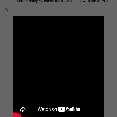
… but if you’re doing weekend track days, stick with the Mazda.
– N