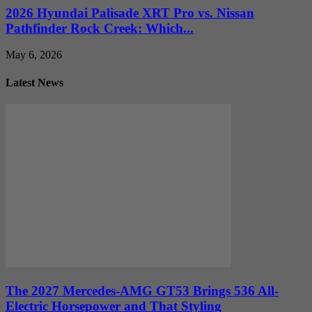
2026 Hyundai Palisade XRT Pro vs. Nissan
Pathfinder Rock Creek: Which...
May 6, 2026
Latest News
The 2027 Mercedes-AMG GT53 Brings 536 All-
Electric Horsepower and That Styling