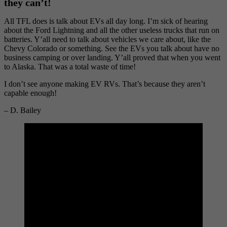
they can’t!
All TFL does is talk about EVs all day long. I’m sick of hearing
about the Ford Lightning and all the other useless trucks that run on
batteries. Y’all need to talk about vehicles we care about, like the
Chevy Colorado or something. See the EVs you talk about have no
business camping or over landing. Y’all proved that when you went
to Alaska. That was a total waste of time!
I don’t see anyone making EV RVs. That’s because they aren’t
capable enough!
– D. Bailey