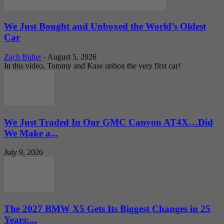
We Just Bought and Unboxed the World’s Oldest
Car
Zach Butler
-
August 5, 2026
In this video, Tommy and Kase unbox the very first car!
We Just Traded In Our GMC Canyon AT4X…Did
We Make a...
July 9, 2026
The 2027 BMW X5 Gets Its Biggest Changes in 25
Years:...