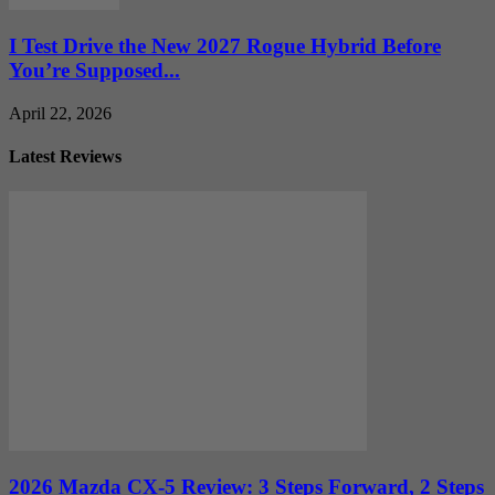
I Test Drive the New 2027 Rogue Hybrid Before
You’re Supposed...
April 22, 2026
Latest Reviews
2026 Mazda CX-5 Review: 3 Steps Forward, 2 Steps