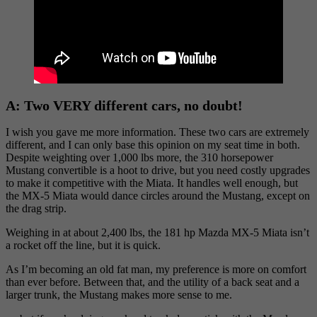
A:
Two VERY different cars, no doubt!
I wish you gave me more information. These two cars are extremely
different, and I can only base this opinion on my seat time in both.
Despite weighting over 1,000 lbs more, the 310 horsepower
Mustang convertible is a hoot to drive, but you need costly upgrades
to make it competitive with the Miata. It handles well enough, but
the MX-5 Miata would dance circles around the Mustang, except on
the drag strip.
Weighing in at about 2,400 lbs, the 181 hp Mazda MX-5 Miata isn’t
a rocket off the line, but it is quick.
As I’m becoming an old fat man, my preference is more on comfort
than ever before. Between that, and the utility of a back seat and a
larger trunk, the Mustang makes more sense to me.