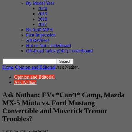
By Model Year
2020
2019
2018
2017
By 0-60 MPH
First Impression
All Reviews
Hot or Not Leaderboard
Off-Road Index (ORI) Leaderboard
Home
Opinion and Editorial
Ask Nathan
Opinion and Editorial
Ask Nathan
Ask Nathan: EVs *Can’t* Camp, Mazda
MX-5 Miata vs. Ford Mustang
Convertible and Maverick Tremor
Troubles?
I answer your questions!