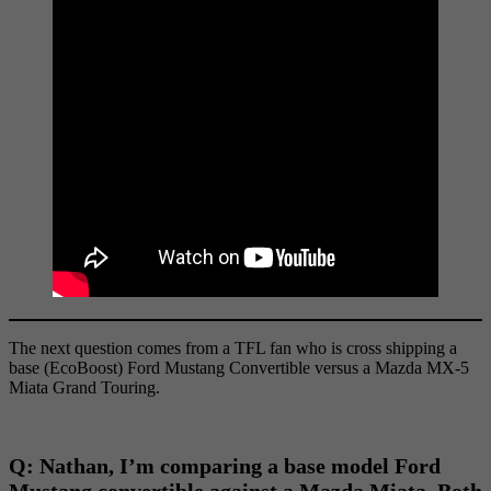
The next question comes from a TFL fan who is cross shipping a
base (EcoBoost) Ford Mustang Convertible versus a Mazda MX-5
Miata Grand Touring.
Q:
Nathan, I’m comparing a base model Ford
Mustang convertible against a Mazda Miata. Both