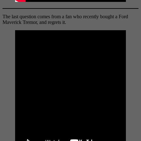
The last question comes from a fan who recently bought a Ford
Maverick Tremor, and regrets it.