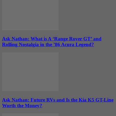
Ask Nathan: What is A ‘Range Rover GT’ and
Rolling Nostalgia in the ’86 Acura Legend?
Ask Nathan: Future RVs and Is the Kia K5 GT-Line
Worth the Money?