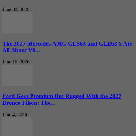
June 30, 2026
The 2027 Mercedes-AMG GLS63 and GLE63 S Are
All About V8...
June 16, 2026
Ford Goes Premium But Rugged With the 2027
Bronco Filson: The...
June 4, 2026