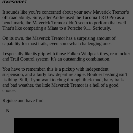
awesome!
It sounds like you’re concerned about your new Maverick Tremor’s
off-road ability. Sure, after Andre used the Tacoma TRD Pro as a
benchmark, the Maverick Tremor didn’t seem to perform that well.
That’s like comparing a Miata to a Porsche 911. Seriously.
On its own, the Maverick Tremor has a surprising amount of
capability for most trails, even somewhat challenging ones.
I especially like its grip with those Falken Wildpeak tires, rear locker
and Trail Control system. It’s an outstanding combination.
You have to remember, this is a pickup with independent
suspension, and a fairly low departure angle. Boulder bashing isn’t
its thing. Still, if you want to chug through thick mud, hairy trails
and bad weather, the little Maverick Tremor is a hell of a good
choice.
Rejoice and have fun!
– N