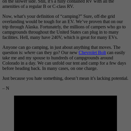
on the slower side. Still, it’s a fully contained RV with all the
amenities of a regular B or C-class RV.
Now, what’s your definition of “camping?” Sure, off-the grid
overlanding would be tough for an EV. We’ve proven that on our
trip through Alaska. Fortunately, the millions of campers who go to
campgrounds throughout the United States can plug in to many
facilities. Hell, many have 240V, which is great for many EVs.
Anyone can go camping, in just about anything that moves. The
question is:
where
can they go? Our new
Chevrolet Bolt
can easily
take me and my spouse to hundreds of campgrounds around
Colorado in a day. We can unfold our tent and camp for a few days
before heading back. In many cases, on one charge.
Just because you hate something, doesn’t mean it’s lacking potential.
– N