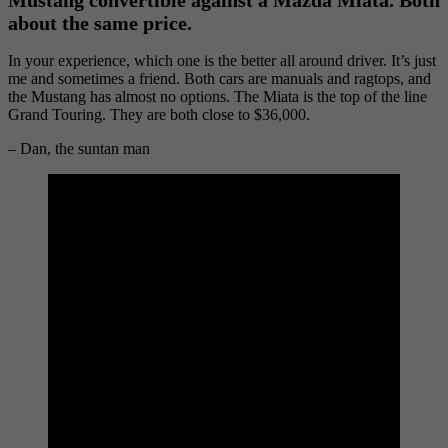
about the same price.
In your experience, which one is the better all around driver. It’s just
me and sometimes a friend. Both cars are manuals and ragtops, and
the Mustang has almost no options. The Miata is the top of the line
Grand Touring. They are both close to $36,000.
– Dan, the suntan man