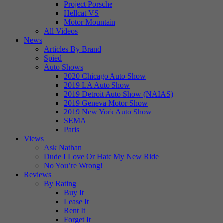
Project Porsche
Hellcat VS
Motor Mountain
All Videos
News
Articles By Brand
Spied
Auto Shows
2020 Chicago Auto Show
2019 LA Auto Show
2019 Detroit Auto Show (NAIAS)
2019 Geneva Motor Show
2019 New York Auto Show
SEMA
Paris
Views
Ask Nathan
Dude I Love Or Hate My New Ride
No You’re Wrong!
Reviews
By Rating
Buy It
Lease It
Rent It
Forget It