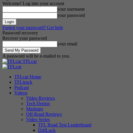
Welcome! Log into your account
your username
your password
Forgot your password? Get help
Password recovery
Recover your password
your email
A password will be e-mailed to you.
TFLcar
TFLcar Home
TFLtruck
Podcast
Videos
Video Reviews
Tech Demos
Mashups
Off-Road Reviews
Video Series
TFL Road Test Leaderboard
DiffLock