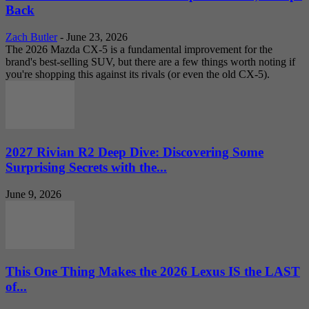
Back
Zach Butler
-
June 23, 2026
The 2026 Mazda CX-5 is a fundamental improvement for the
brand's best-selling SUV, but there are a few things worth noting if
you're shopping this against its rivals (or even the old CX-5).
2027 Rivian R2 Deep Dive: Discovering Some
Surprising Secrets with the...
June 9, 2026
This One Thing Makes the 2026 Lexus IS the LAST
of...