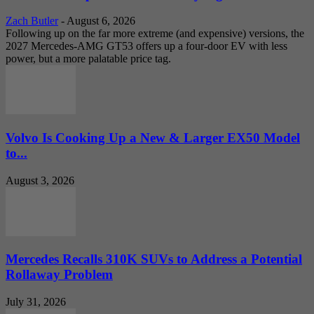
Zach Butler
-
August 6, 2026
Following up on the far more extreme (and expensive) versions, the
2027 Mercedes-AMG GT53 offers up a four-door EV with less
power, but a more palatable price tag.
Volvo Is Cooking Up a New & Larger EX50 Model
to...
August 3, 2026
Mercedes Recalls 310K SUVs to Address a Potential
Rollaway Problem
July 31, 2026