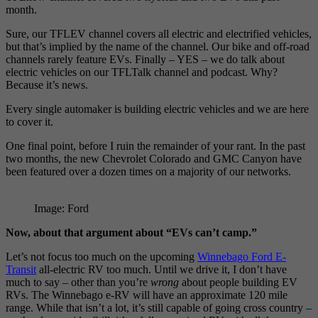
month.
Sure, our TFLEV channel covers all electric and electrified vehicles,
but that’s implied by the name of the channel. Our bike and off-road
channels rarely feature EVs. Finally – YES – we do talk about
electric vehicles on our TFLTalk channel and podcast. Why?
Because it’s news.
Every single automaker is building electric vehicles and we are here
to cover it.
One final point, before I ruin the remainder of your rant. In the past
two months, the new Chevrolet Colorado and GMC Canyon have
been featured over a dozen times on a majority of our networks.
Image: Ford
Now, about that argument about “EVs can’t camp.”
Let’s not focus too much on the upcoming
Winnebago Ford E-
Transit
all-electric RV too much. Until we drive it, I don’t have
much to say – other than you’re
wrong
about people building EV
RVs. The Winnebago e-RV will have an approximate 120 mile
range. While that isn’t a lot, it’s still capable of going cross country –