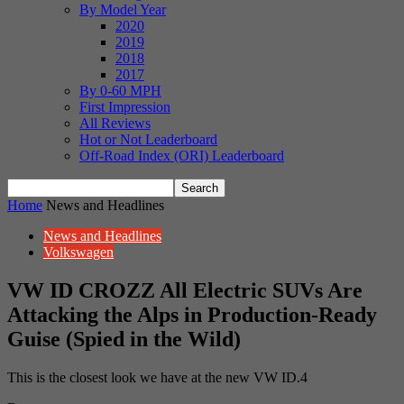
By Model Year
2020
2019
2018
2017
By 0-60 MPH
First Impression
All Reviews
Hot or Not Leaderboard
Off-Road Index (ORI) Leaderboard
Home
News and Headlines
News and Headlines
Volkswagen
VW ID CROZZ All Electric SUVs Are
Attacking the Alps in Production-Ready
Guise (Spied in the Wild)
This is the closest look we have at the new VW ID.4