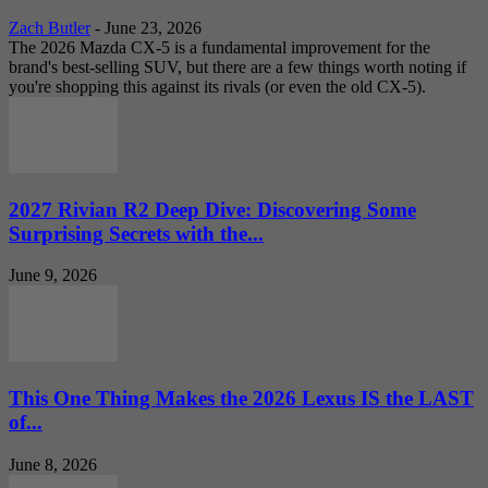
Zach Butler
-
June 23, 2026
The 2026 Mazda CX-5 is a fundamental improvement for the
brand's best-selling SUV, but there are a few things worth noting if
you're shopping this against its rivals (or even the old CX-5).
2027 Rivian R2 Deep Dive: Discovering Some
Surprising Secrets with the...
June 9, 2026
This One Thing Makes the 2026 Lexus IS the LAST
of...
June 8, 2026