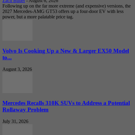
Zach Butler
-
August 6, 2026
Following up on the far more extreme (and expensive) versions, the
2027 Mercedes-AMG GT53 offers up a four-door EV with less
power, but a more palatable price tag.
Volvo Is Cooking Up a New & Larger EX50 Model
to...
August 3, 2026
Mercedes Recalls 310K SUVs to Address a Potential
Rollaway Problem
July 31, 2026