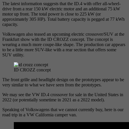
The latest information suggests that the ID.4 with offer all-wheel-
drive from a rear 150 kW electric motor and an additional 75 kW
motor up front. The total power is close to 225 kW (or
approximately 305 HP). Total battery capacity is pegged at 77 kWh
capacity.
Volkswagen also teased an upcoming electric crossover/SUV at the
Frankfurt show with the ID CROZZ concept. The concept is
wearing a much more coupe-like shape. The production car appears
to be a little more SUV-like with a rear section that offers some
SUV utility.
ID CROZZ concept
The front grille and headlight design on the prototypes appear to be
very similar to what we have seen from the prototypes.
We may see the VW ID.4 crossover for sale in the United States in
2022 (or potentially sometime in 2021 as a 2022 model).
Speaking of Volkswagens that we cannot currently buy, here is our
road trip in a VW California camper van.