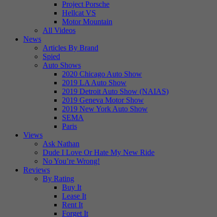
Project Porsche
Hellcat VS
Motor Mountain
All Videos
News
Articles By Brand
Spied
Auto Shows
2020 Chicago Auto Show
2019 LA Auto Show
2019 Detroit Auto Show (NAIAS)
2019 Geneva Motor Show
2019 New York Auto Show
SEMA
Paris
Views
Ask Nathan
Dude I Love Or Hate My New Ride
No You’re Wrong!
Reviews
By Rating
Buy It
Lease It
Rent It
Forget It