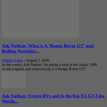
Ask Nathan: What is A ‘Range Rover GT’ and
Rolling Nostalgia...
Nathan Adlen
-
August 2, 2026
In this week's Ask Nathan: I'm taking a look at the classic 1986
Acura Legend, and what exactly is a Range Rover GT?
Ask Nathan: Future RVs and Is the Kia K5 GT-Line
Worth...