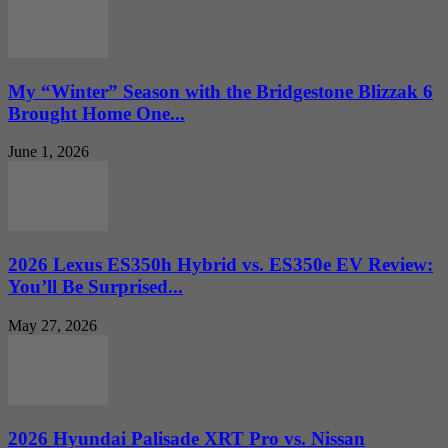
My “Winter” Season with the Bridgestone Blizzak 6
Brought Home One...
June 1, 2026
2026 Lexus ES350h Hybrid vs. ES350e EV Review:
You’ll Be Surprised...
May 27, 2026
2026 Hyundai Palisade XRT Pro vs. Nissan