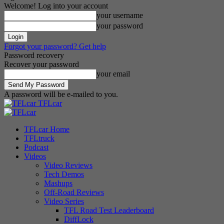
Welcome! Log into your account
your username
your password
Forgot your password? Get help
Password recovery
Recover your password
your email
A password will be e-mailed to you.
TFLcar
TFLcar Home
TFLtruck
Podcast
Videos
Video Reviews
Tech Demos
Mashups
Off-Road Reviews
Video Series
TFL Road Test Leaderboard
DiffLock