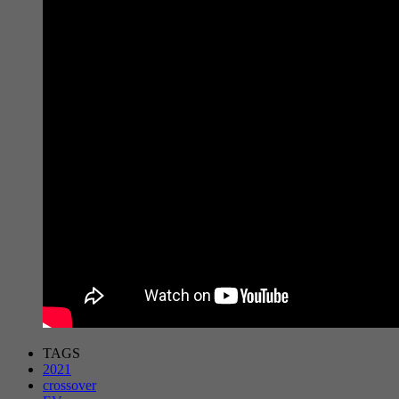
TAGS
2021
crossover