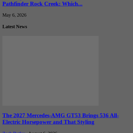
Pathfinder Rock Creek: Which...
May 6, 2026
Latest News
The 2027 Mercedes-AMG GT53 Brings 536 All-
Electric Horsepower and That Styling