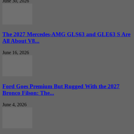
June 30, 2026
The 2027 Mercedes-AMG GLS63 and GLE63 S Are
All About V8...
June 16, 2026
Ford Goes Premium But Rugged With the 2027
Bronco Filson: The...
June 4, 2026