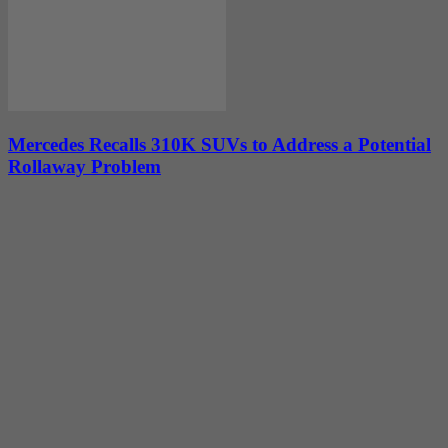
Mercedes Recalls 310K SUVs to Address a Potential
Rollaway Problem