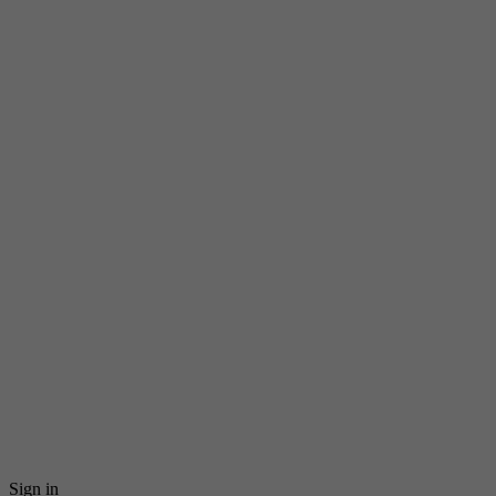
Sign in