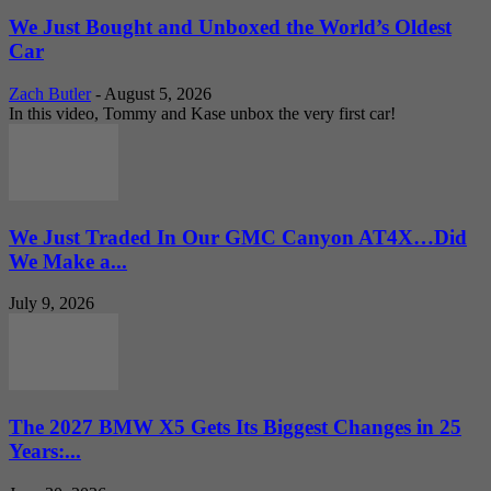
We Just Bought and Unboxed the World’s Oldest
Car
Zach Butler
-
August 5, 2026
In this video, Tommy and Kase unbox the very first car!
We Just Traded In Our GMC Canyon AT4X…Did
We Make a...
July 9, 2026
The 2027 BMW X5 Gets Its Biggest Changes in 25
Years:...