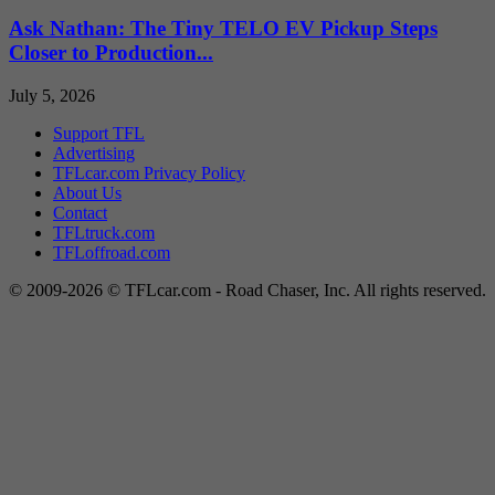
Ask Nathan: The Tiny TELO EV Pickup Steps
Closer to Production...
July 5, 2026
Support TFL
Advertising
TFLcar.com Privacy Policy
About Us
Contact
TFLtruck.com
TFLoffroad.com
© 2009-2026 © TFLcar.com - Road Chaser, Inc. All rights reserved.