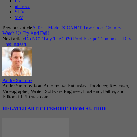
EV
id crozz
SUV
VW
Previous article
A Tesla Model X CAN’T Tow Cross Country —
Watch Us Try And Fail!
Next article
Do NOT Buy The 2020 Ford Escape Titanium — Buy
This Instead!
Andre Smirnov
Andre Smirnov is an Automotive Enthusiast, Producer, Reviewer,
Videographer, Writer, Software Engineer, Husband, Father, and
Editor at TFLtruck.com.
RELATED ARTICLES
MORE FROM AUTHOR