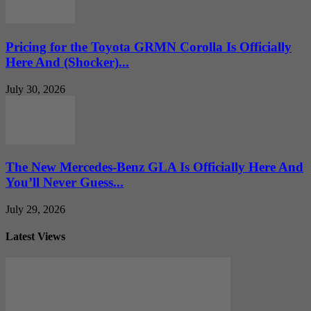
Pricing for the Toyota GRMN Corolla Is Officially
Here And (Shocker)...
July 30, 2026
The New Mercedes-Benz GLA Is Officially Here And
You’ll Never Guess...
July 29, 2026
Latest Views