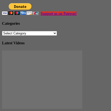
Support us on Patreon!
Categories
Categories
Latest Videos