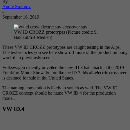
By
Andre Smirnov
-
September 16, 2019
VW ID CROZZ prototypes (Picture credit: S.
Baldauf/SB-Medien)
These VW ID CROZZ prototypes are caught testing in the Alps.
The test vehicles you see here show off more of the production body
work than previously seen.
Volkswagen recently unveiled the new ID 3 hatchback at the 2019
Frankfurt Motor Show, but unlike the ID 3 this all-electric crossover
is destined for sale in the United States.
The naming convention is likely to switch as well. The VW ID
CROZZ concept should be name VW ID.4 for the production
model.
VW ID.4