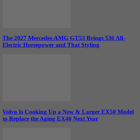
The 2027 Mercedes-AMG GT53 Brings 536 All-
Electric Horsepower and That Styling
Volvo Is Cooking Up a New & Larger EX50 Model
to Replace the Aging EX40 Next Year