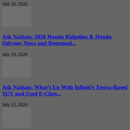
July 26, 2026
Ask Nathan: 2028 Honda Ridgeline & Honda
Odyssey News and Restomod...
July 19, 2026
Ask Nathan: What’s Up With Infiniti’s Xterra-Based
SUV and Used E-Class...
July 12, 2026