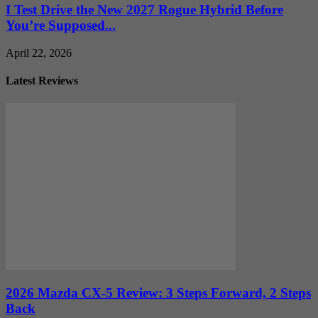
I Test Drive the New 2027 Rogue Hybrid Before
You’re Supposed...
April 22, 2026
Latest Reviews
2026 Mazda CX-5 Review: 3 Steps Forward, 2 Steps
Back