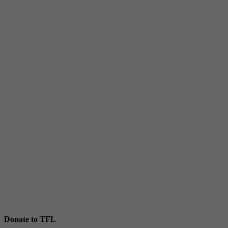
Donate to TFL