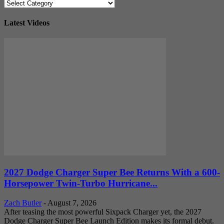
Categories
Latest Videos
2027 Dodge Charger Super Bee Returns With a 600-
Horsepower Twin-Turbo Hurricane...
Zach Butler
-
August 7, 2026
After teasing the most powerful Sixpack Charger yet, the 2027
Dodge Charger Super Bee Launch Edition makes its formal debut.