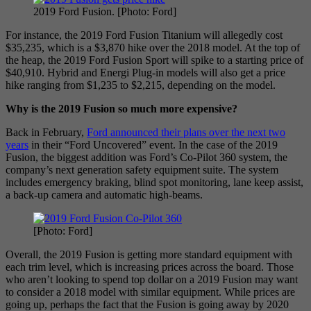
2019 Ford Fusion. [Photo: Ford]
For instance, the 2019 Ford Fusion Titanium will allegedly cost
$35,235, which is a $3,870 hike over the 2018 model. At the top of
the heap, the 2019 Ford Fusion Sport will spike to a starting price of
$40,910. Hybrid and Energi Plug-in models will also get a price
hike ranging from $1,235 to $2,215, depending on the model.
Why is the 2019 Fusion so much more expensive?
Back in February,
Ford announced their plans over the next two
years
in their “Ford Uncovered” event. In the case of the 2019
Fusion, the biggest addition was Ford’s Co-Pilot 360 system, the
company’s next generation safety equipment suite. The system
includes emergency braking, blind spot monitoring, lane keep assist,
a back-up camera and automatic high-beams.
[Photo: Ford]
Overall, the 2019 Fusion is getting more standard equipment with
each trim level, which is increasing prices across the board. Those
who aren’t looking to spend top dollar on a 2019 Fusion may want
to consider a 2018 model with similar equipment. While prices are
going up, perhaps the fact that the Fusion is going away by 2020