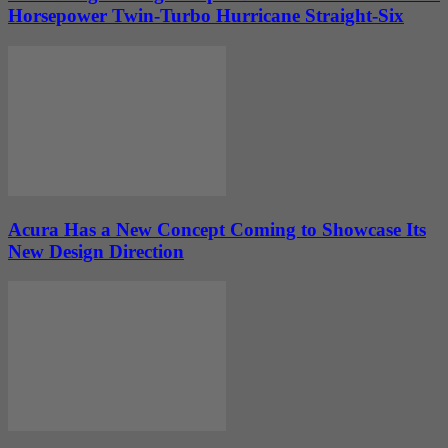
Horsepower Twin-Turbo Hurricane Straight-Six
Acura Has a New Concept Coming to Showcase Its
New Design Direction