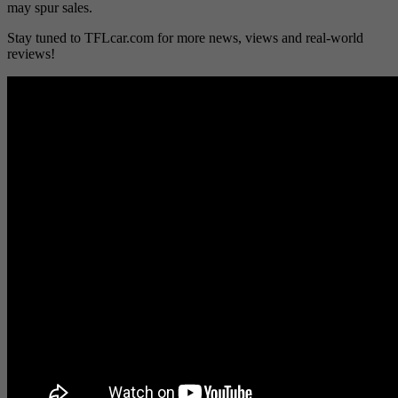
may spur sales.
Stay tuned to TFLcar.com for more news, views and real-world
reviews!