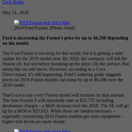
Zach Butler
-
May 31, 2018
2019 Ford Fusion. [Photo: Ford]
Ford is increasing the Fusion’s price by up to $6,190 depending
on the model.
The Ford Fusion is not long for this world, but it is getting a mild
update for the 2019 model year. By 2020, the company will kill the
Fusion off, but not before bumping up the price. On the surface, that
seems like an odd move. However, according to a
Cars
Direct
report, it’s still happening. Ford’s ordering guide suggests
prices on 2019 Fusion models can jump by up to $6,190 over the
2018 model.
That’s not to say
every
Fusion model will increase by that amount.
The base Fusion S will reportedly start at $23,735 including
destination charges – a $645 increase over the 2018. The SE will go
up by a $650 to $25,015. While those are modest increases –
especially considering 2019 Fusion models get more equipment –
higher trim levels are more drastic.