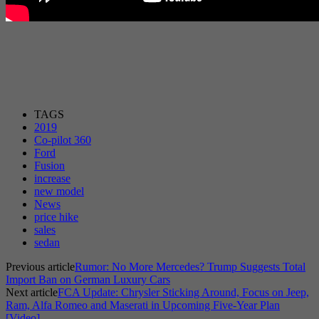
TAGS
2019
Co-pilot 360
Ford
Fusion
increase
new model
News
price hike
sales
sedan
Previous article
Rumor: No More Mercedes? Trump Suggests Total
Import Ban on German Luxury Cars
Next article
FCA Update: Chrysler Sticking Around, Focus on Jeep,
Ram, Alfa Romeo and Maserati in Upcoming Five-Year Plan
[Video]