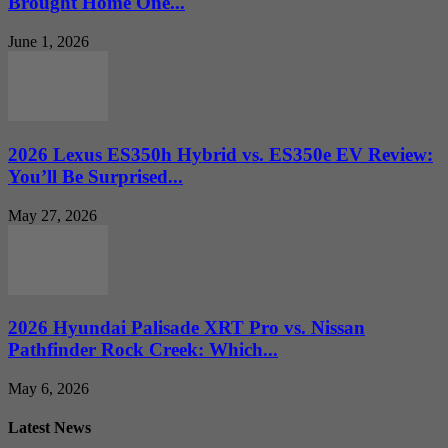
Brought Home One...
June 1, 2026
2026 Lexus ES350h Hybrid vs. ES350e EV Review:
You’ll Be Surprised...
May 27, 2026
2026 Hyundai Palisade XRT Pro vs. Nissan
Pathfinder Rock Creek: Which...
May 6, 2026
Latest News