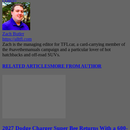
Zach Butler
https://alltfl.com
Zach is the managing editor for TFLcar, a card-carrying member of
the #savethemanuals campaign and a particular lover of hot
hatchbacks and off-road SUVs.
RELATED ARTICLES
MORE FROM AUTHOR
2027 Dodge Charger Super Bee Returns With a 600-