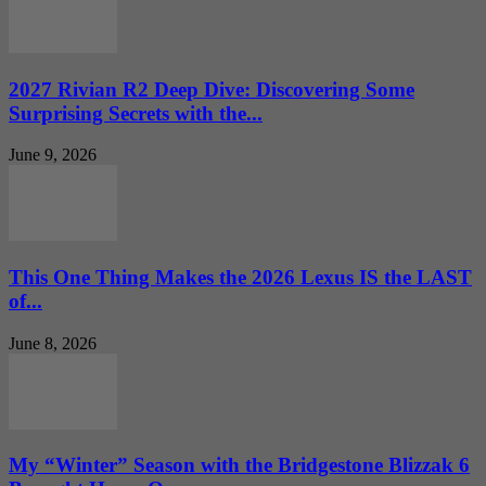
2027 Rivian R2 Deep Dive: Discovering Some
Surprising Secrets with the...
June 9, 2026
This One Thing Makes the 2026 Lexus IS the LAST
of...
June 8, 2026
My “Winter” Season with the Bridgestone Blizzak 6