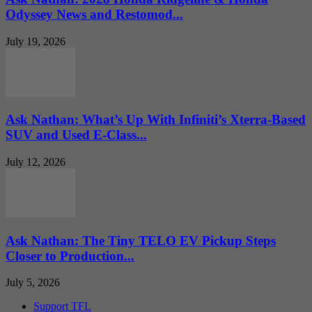
Odyssey News and Restomod...
July 19, 2026
Ask Nathan: What’s Up With Infiniti’s Xterra-Based
SUV and Used E-Class...
July 12, 2026
Ask Nathan: The Tiny TELO EV Pickup Steps
Closer to Production...
July 5, 2026
Support TFL