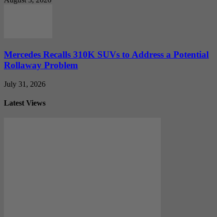
Mercedes Recalls 310K SUVs to Address a Potential
Rollaway Problem
July 31, 2026
Latest Views