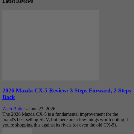
Latest Reviews
2026 Mazda CX-5 Review: 3 Steps Forward, 2 Steps
Back
Zach Butler
-
June 23, 2026
The 2026 Mazda CX-5 is a fundamental improvement for the
brand's best-selling SUV, but there are a few things worth noting if
you're shopping this against its rivals (or even the old CX-5).