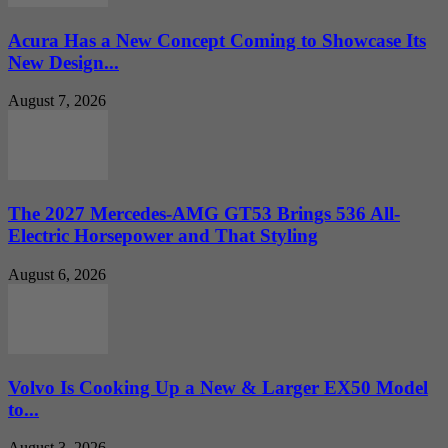
Acura Has a New Concept Coming to Showcase Its
New Design...
August 7, 2026
The 2027 Mercedes-AMG GT53 Brings 536 All-
Electric Horsepower and That Styling
August 6, 2026
Volvo Is Cooking Up a New & Larger EX50 Model
to...
August 3, 2026