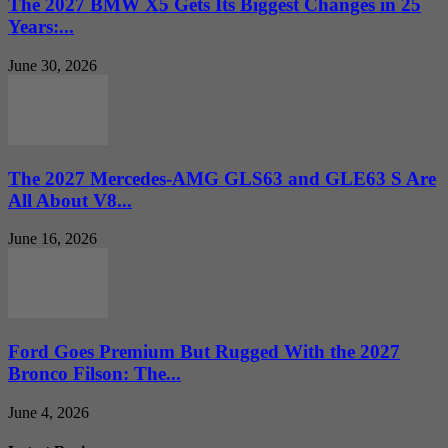
The 2027 BMW X5 Gets Its Biggest Changes in 25
Years:...
June 30, 2026
The 2027 Mercedes-AMG GLS63 and GLE63 S Are
All About V8...
June 16, 2026
Ford Goes Premium But Rugged With the 2027
Bronco Filson: The...
June 4, 2026