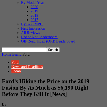
By Model Year
2020
2019
2018
2017
By 0-60 MPH
First Impression
All Reviews
Hot or Not Leaderboard
Off-Road Index (ORI) Leaderboard
Home
Brand
Ford
Ford
News and Headlines
Sedan
Ford’s Hiking the Price on the 2019
Fusion By As Much as $6,190 Right
Before They Kill It [News]
By