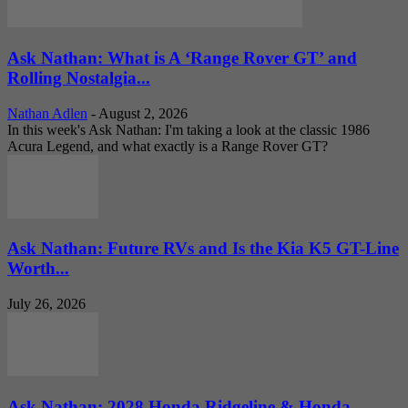
Ask Nathan: What is A ‘Range Rover GT’ and
Rolling Nostalgia...
Nathan Adlen
-
August 2, 2026
In this week's Ask Nathan: I'm taking a look at the classic 1986
Acura Legend, and what exactly is a Range Rover GT?
Ask Nathan: Future RVs and Is the Kia K5 GT-Line
Worth...
July 26, 2026
Ask Nathan: 2028 Honda Ridgeline & Honda