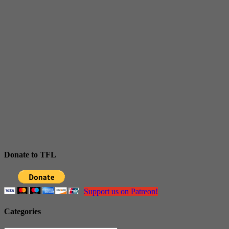
Donate to TFL
Support us on Patreon!
Categories