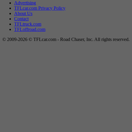
Advertising
TFLcar.com Privacy Policy
About Us
Contact
TFLtruck.com
TFLoffroad.com
© 2009-2026 © TFLcar.com - Road Chaser, Inc. All rights reserved.