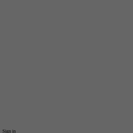
Sign in