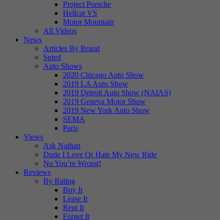
Project Porsche
Hellcat VS
Motor Mountain
All Videos
News
Articles By Brand
Spied
Auto Shows
2020 Chicago Auto Show
2019 LA Auto Show
2019 Detroit Auto Show (NAIAS)
2019 Geneva Motor Show
2019 New York Auto Show
SEMA
Paris
Views
Ask Nathan
Dude I Love Or Hate My New Ride
No You’re Wrong!
Reviews
By Rating
Buy It
Lease It
Rent It
Forget It