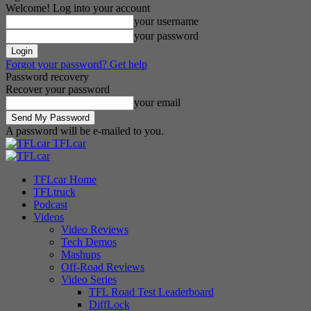
Welcome! Log into your account
your username
your password
Forgot your password? Get help
Password recovery
Recover your password
your email
A password will be e-mailed to you.
TFLcar
TFLcar Home
TFLtruck
Podcast
Videos
Video Reviews
Tech Demos
Mashups
Off-Road Reviews
Video Series
TFL Road Test Leaderboard
DiffLock