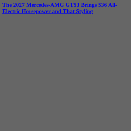
The 2027 Mercedes-AMG GT53 Brings 536 All-
Electric Horsepower and That Styling