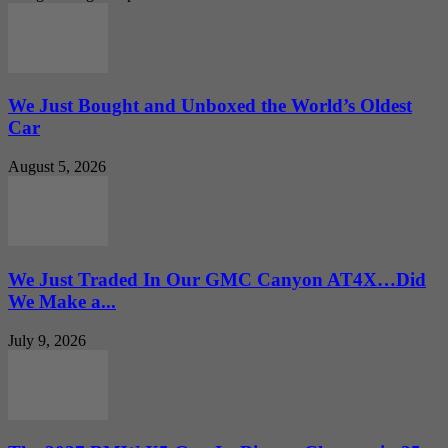
We Just Bought and Unboxed the World’s Oldest
Car
August 5, 2026
We Just Traded In Our GMC Canyon AT4X…Did
We Make a...
July 9, 2026