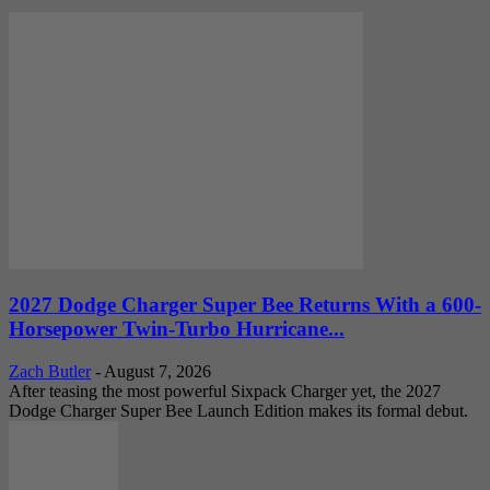
2027 Dodge Charger Super Bee Returns With a 600-
Horsepower Twin-Turbo Hurricane...
Zach Butler
-
August 7, 2026
After teasing the most powerful Sixpack Charger yet, the 2027
Dodge Charger Super Bee Launch Edition makes its formal debut.