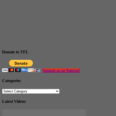
Donate to TFL
Support us on Patreon!
Categories
Categories
Latest Videos