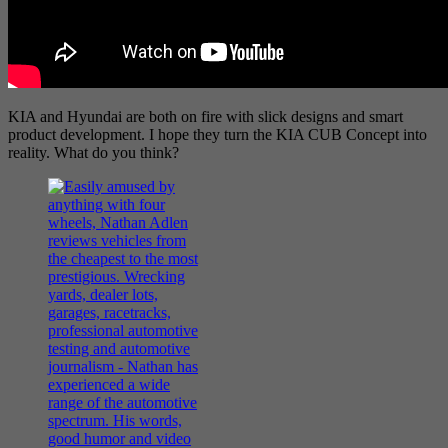
KIA and Hyundai are both on fire with slick designs and smart
product development. I hope they turn the KIA CUB Concept into
reality. What do you think?