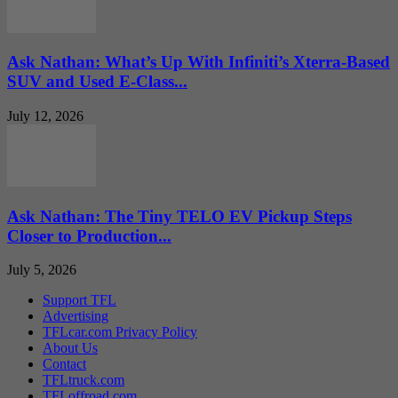
Ask Nathan: What’s Up With Infiniti’s Xterra-Based
SUV and Used E-Class...
July 12, 2026
Ask Nathan: The Tiny TELO EV Pickup Steps
Closer to Production...
July 5, 2026
Support TFL
Advertising
TFLcar.com Privacy Policy
About Us
Contact
TFLtruck.com
TFLoffroad.com