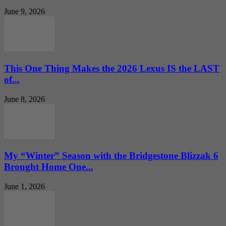
June 9, 2026
This One Thing Makes the 2026 Lexus IS the LAST
of...
June 8, 2026
My “Winter” Season with the Bridgestone Blizzak 6
Brought Home One...
June 1, 2026