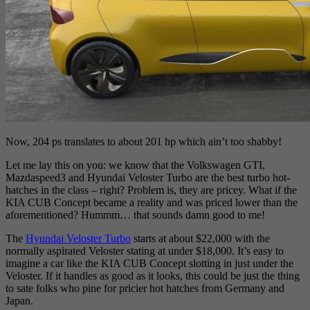
Now, 204 ps translates to about 201 hp which ain’t too shabby!
Let me lay this on you: we know that the Volkswagen GTI,
Mazdaspeed3 and Hyundai Veloster Turbo are the best turbo hot-
hatches in the class – right? Problem is, they are pricey. What if the
KIA CUB Concept became a reality and was priced lower than the
aforementioned? Hummm… that sounds damn good to me!
The
Hyundai Veloster Turbo
starts at about $22,000 with the
normally aspirated Veloster stating at under $18,000. It’s easy to
imagine a car like the KIA CUB Concept slotting in just under the
Veloster. If it handles as good as it looks, this could be just the thing
to sate folks who pine for pricier hot hatches from Germany and
Japan.