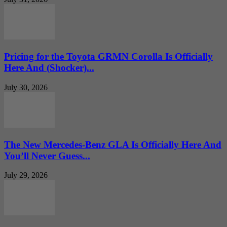
Pricing for the Toyota GRMN Corolla Is Officially
Here And (Shocker)...
July 30, 2026
The New Mercedes-Benz GLA Is Officially Here And
You’ll Never Guess...
July 29, 2026