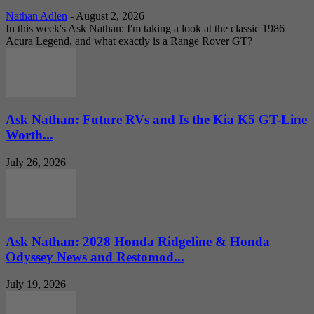
Nathan Adlen
-
August 2, 2026
In this week's Ask Nathan: I'm taking a look at the classic 1986
Acura Legend, and what exactly is a Range Rover GT?
Ask Nathan: Future RVs and Is the Kia K5 GT-Line
Worth...
July 26, 2026
Ask Nathan: 2028 Honda Ridgeline & Honda
Odyssey News and Restomod...
July 19, 2026