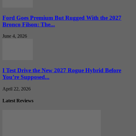
Ford Goes Premium But Rugged With the 2027
Bronco Filson: The...
June 4, 2026
I Test Drive the New 2027 Rogue Hybrid Before
You’re Supposed...
April 22, 2026
Latest Reviews