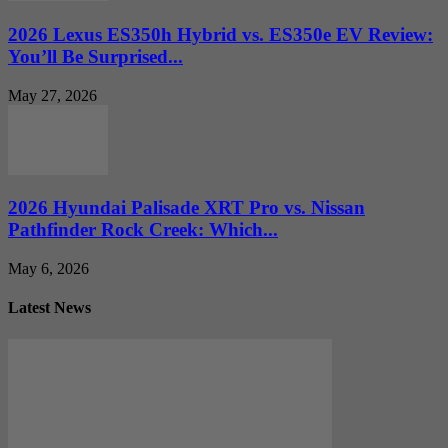
2026 Lexus ES350h Hybrid vs. ES350e EV Review:
You’ll Be Surprised...
May 27, 2026
2026 Hyundai Palisade XRT Pro vs. Nissan
Pathfinder Rock Creek: Which...
May 6, 2026
Latest News