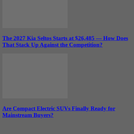
The 2027 Kia Seltos Starts at $26,485 — How Does
That Stack Up Against the Competition?
Are Compact Electric SUVs Finally Ready for
Mainstream Buyers?