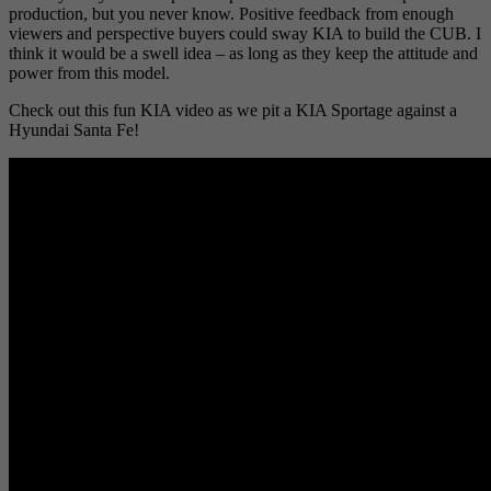
production, but you never know. Positive feedback from enough
viewers and perspective buyers could sway KIA to build the CUB. I
think it would be a swell idea – as long as they keep the attitude and
power from this model.
Check out this fun KIA video as we pit a KIA Sportage against a
Hyundai Santa Fe!