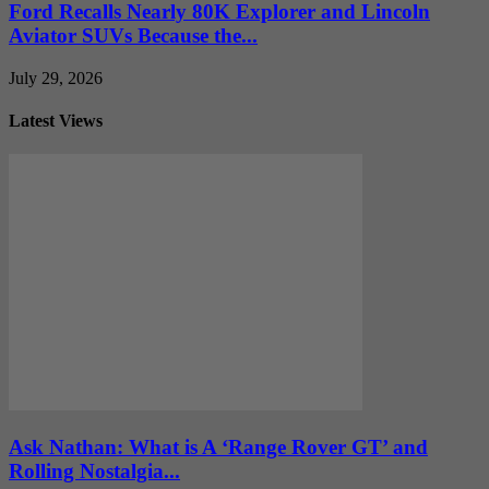
Ford Recalls Nearly 80K Explorer and Lincoln
Aviator SUVs Because the...
July 29, 2026
Latest Views
Ask Nathan: What is A ‘Range Rover GT’ and
Rolling Nostalgia...