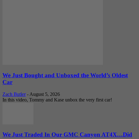
We Just Bought and Unboxed the World’s Oldest
Car
Zach Butler
-
August 5, 2026
In this video, Tommy and Kase unbox the very first car!
We Just Traded In Our GMC Canyon AT4X…Did