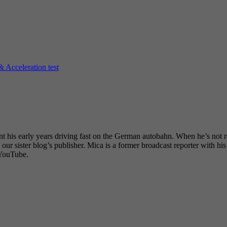
Acceleration test
nt his early years driving fast on the German autobahn. When he’s not r
our sister blog’s publisher. Mica is a former broadcast reporter with h
 YouTube.