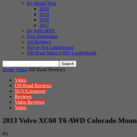
By Model Year
2020
2019
2018
2017
By 0-60 MPH
First Impression
All Reviews
Hot or Not Leaderboard
Off-Road Index (ORI) Leaderboard
Home
Video
Off-Road Reviews
Video
Off-Road Reviews
SUV/Crossover
Reviews
Video Reviews
Volvo
2013 Volvo XC60 T6 AWD Colorado Mount
By