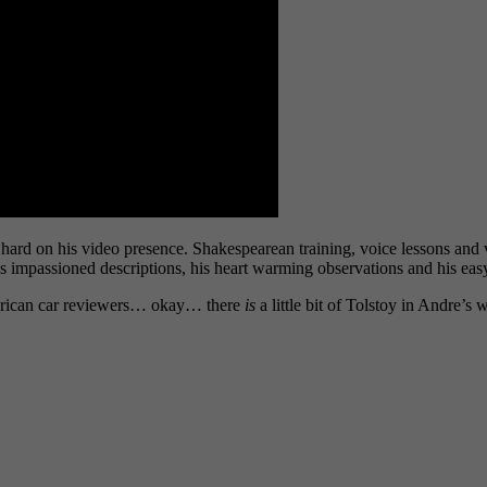
hard on his video presence. Shakespearean training, voice lessons and
his impassioned descriptions, his heart warming observations and his eas
merican car reviewers… okay… there
is
a little bit of Tolstoy in Andre’s 