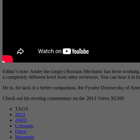
Editor’s note: Andre the (angry) Russian Mechanic has been working 
a completely different level from other reviewers. You can hear it in 
He is, for lack of a better comparison, the Fyodor Dostoevsky of A
Check out his riveting commentary on the 2013 Volvo XC60!
TAGS
2013
AWD
Colorado
Drive
Mountain