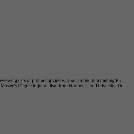
eviewing cars or producing videos, you can find him training for
is Master’s Degree in journalism from Northwestern University. He is