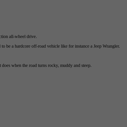
ion all-wheel drive.
 to be a hardcore off-road vehicle like for instance a Jeep Wrangler.
 does when the road turns rocky, muddy and steep.