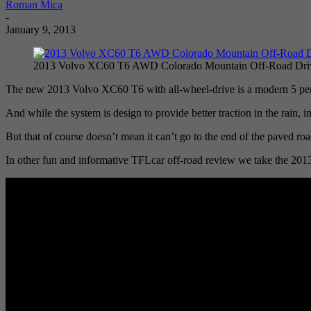
Roman Mica
-
January 9, 2013
2013 Volvo XC60 T6 AWD Colorado Mountain Off-Road Dri
The new 2013 Volvo XC60 T6 with all-wheel-drive is a modern 5 perso
And while the system is design to provide better traction in the rain,
But that of course doesn’t mean it can’t go to the end of the paved r
In other fun and informative TFLcar off-road review we take the 2