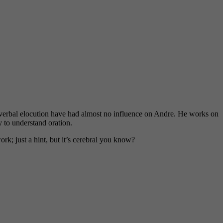
 verbal elocution have had almost no influence on Andre. He works on
y to understand oration.
work; just a hint, but it’s cerebral you know?