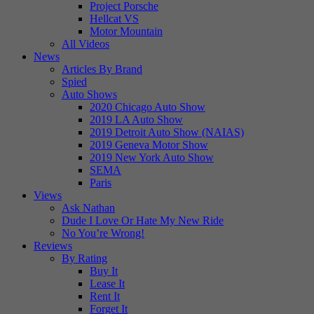
Project Porsche
Hellcat VS
Motor Mountain
All Videos
News
Articles By Brand
Spied
Auto Shows
2020 Chicago Auto Show
2019 LA Auto Show
2019 Detroit Auto Show (NAIAS)
2019 Geneva Motor Show
2019 New York Auto Show
SEMA
Paris
Views
Ask Nathan
Dude I Love Or Hate My New Ride
No You’re Wrong!
Reviews
By Rating
Buy It
Lease It
Rent It
Forget It