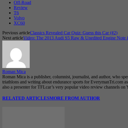
Off-Road
Review
T6
Volvo
XC60
Previous article
Classics Revealed Car Quiz: Guess this Car (#2)
Next article
Video: The 2013 Audi S5 Raw & Unedited Engine Note & 
Roman Mica
Roman Mica is a publisher, columnist, journalist, and author, who spe
triathlons and writing about endurance sports for EverymanTri.com as 
also a presenter for TFLcar’s very popular video review channels on
RELATED ARTICLES
MORE FROM AUTHOR