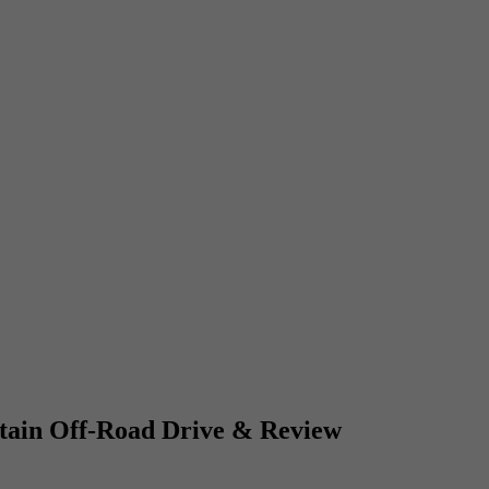
ain Off-Road Drive & Review