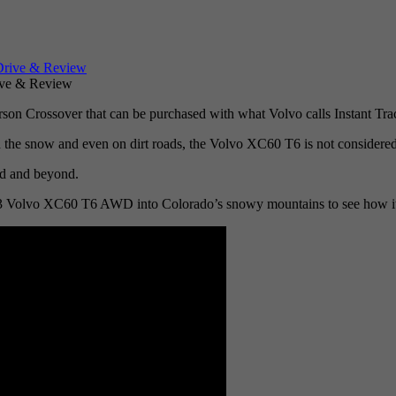
ve & Review
n Crossover that can be purchased with what Volvo calls Instant Tract
 in the snow and even on dirt roads, the Volvo XC60 T6 is not considered
oad and beyond.
013 Volvo XC60 T6 AWD into Colorado’s snowy mountains to see how it