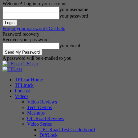
Welcome! Log into your account
your username
your password
Forgot your password? Get help
Password recovery
Recover your password
your email
A password will be e-mailed to you.
TFLcar
TFLcar Home
TFLtruck
Podcast
Videos
Video Reviews
Tech Demos
Mashups
Off-Road Reviews
Video Series
TFL Road Test Leaderboard
DiffLock