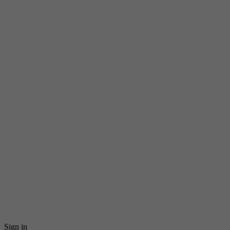
Sign in