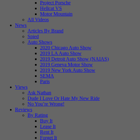
Project Porsche
Hellcat VS
Motor Mountain
All Videos
News
Articles By Brand
Spied
Auto Shows
2020 Chicago Auto Show
2019 LA Auto Show
2019 Detroit Auto Show (NAIAS)
2019 Geneva Motor Show
2019 New York Auto Show
SEMA
Paris
Views
Ask Nathan
Dude I Love Or Hate My New Ride
No You’re Wrong!
Reviews
By Rating
Buy It
Lease It
Rent It
Forget It