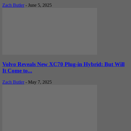
Zach Butler
-
June 5, 2025
Volvo Reveals New XC70 Plug-in Hybrid: But Will
It Come to...
Zach Butler
-
May 7, 2025