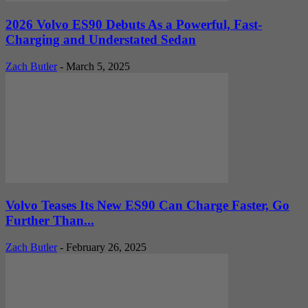
2026 Volvo ES90 Debuts As a Powerful, Fast-
Charging and Understated Sedan
Zach Butler
-
March 5, 2025
Volvo Teases Its New ES90 Can Charge Faster, Go
Further Than...
Zach Butler
-
February 26, 2025