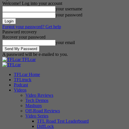
Welcome! Log into your account
your username
your password
Forgot your password? Get help
Password recovery
Recover your password
your email
A password will be e-mailed to you.
TFLcar
TFLcar Home
TFLtruck
Podcast
Videos
Video Reviews
Tech Demos
Mashups
Off-Road Reviews
Video Series
TFL Road Test Leaderboard
DiffLock