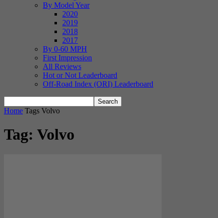
By Model Year
2020
2019
2018
2017
By 0-60 MPH
First Impression
All Reviews
Hot or Not Leaderboard
Off-Road Index (ORI) Leaderboard
Home
Tags
Volvo
Tag: Volvo