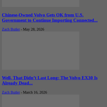
Chinese-Owned Volvo Gets OK from U.S.
Government to Continue Importing Connected...
Zach Butler
-
May 28, 2026
Well, That Didn’t Last Long: The Volvo EX30 Is
Already Dead...
Zach Butler
-
March 16, 2026