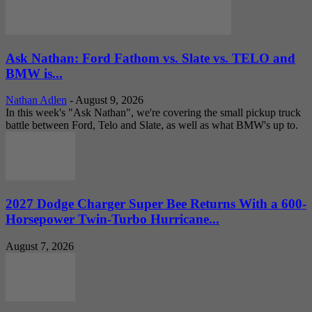
Ask Nathan: Ford Fathom vs. Slate vs. TELO and
BMW is...
Nathan Adlen
-
August 9, 2026
In this week's "Ask Nathan", we're covering the small pickup truck
battle between Ford, Telo and Slate, as well as what BMW's up to.
2027 Dodge Charger Super Bee Returns With a 600-
Horsepower Twin-Turbo Hurricane...
August 7, 2026