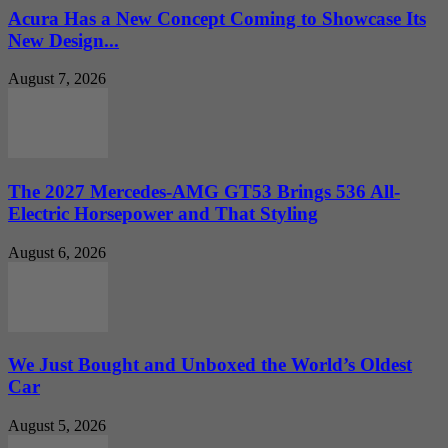
Acura Has a New Concept Coming to Showcase Its
New Design...
August 7, 2026
The 2027 Mercedes-AMG GT53 Brings 536 All-
Electric Horsepower and That Styling
August 6, 2026
We Just Bought and Unboxed the World’s Oldest
Car
August 5, 2026