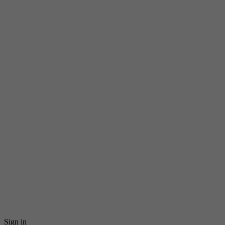
Sign in