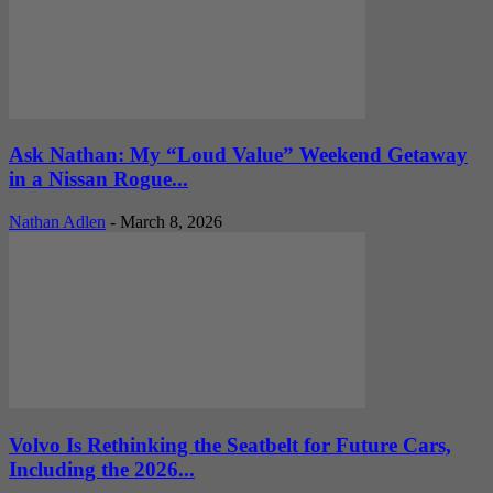
Ask Nathan: My “Loud Value” Weekend Getaway
in a Nissan Rogue...
Nathan Adlen
-
March 8, 2026
Volvo Is Rethinking the Seatbelt for Future Cars,
Including the 2026...