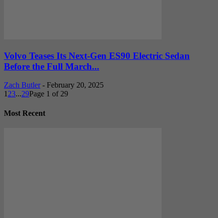
Volvo Teases Its Next-Gen ES90 Electric Sedan
Before the Full March...
Zach Butler
-
February 20, 2025
1
2
3
...
29
Page 1 of 29
Most Recent