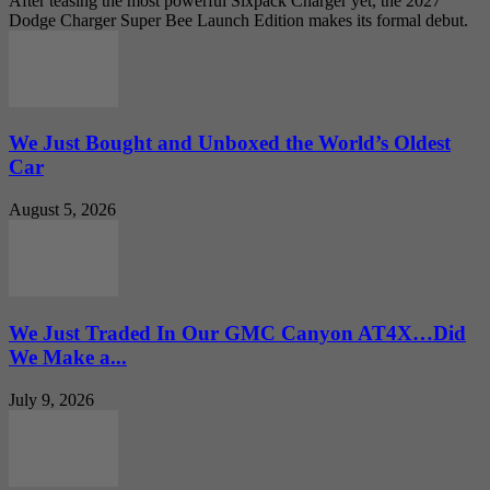
After teasing the most powerful Sixpack Charger yet, the 2027
Dodge Charger Super Bee Launch Edition makes its formal debut.
We Just Bought and Unboxed the World’s Oldest
Car
August 5, 2026
We Just Traded In Our GMC Canyon AT4X…Did
We Make a...
July 9, 2026