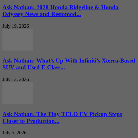
Ask Nathan: 2028 Honda Ridgeline & Honda
Odyssey News and Restomod...
July 19, 2026
Ask Nathan: What’s Up With Infiniti’s Xterra-Based
SUV and Used E-Class...
July 12, 2026
Ask Nathan: The Tiny TELO EV Pickup Steps
Closer to Production...
July 5, 2026