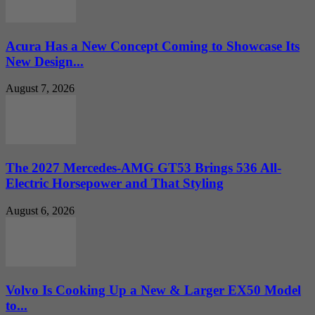
Acura Has a New Concept Coming to Showcase Its
New Design...
August 7, 2026
The 2027 Mercedes-AMG GT53 Brings 536 All-
Electric Horsepower and That Styling
August 6, 2026
Volvo Is Cooking Up a New & Larger EX50 Model
to...