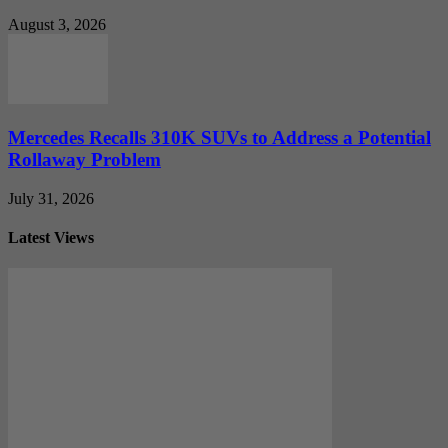
August 3, 2026
Mercedes Recalls 310K SUVs to Address a Potential
Rollaway Problem
July 31, 2026
Latest Views