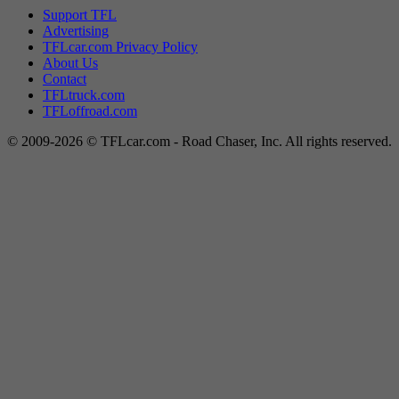
Support TFL
Advertising
TFLcar.com Privacy Policy
About Us
Contact
TFLtruck.com
TFLoffroad.com
© 2009-2026 © TFLcar.com - Road Chaser, Inc. All rights reserved.