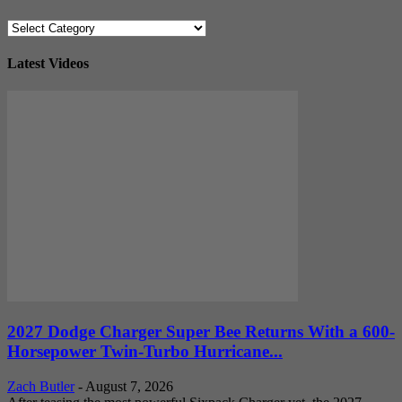
Categories
Latest Videos
2027 Dodge Charger Super Bee Returns With a 600-
Horsepower Twin-Turbo Hurricane...
Zach Butler
-
August 7, 2026