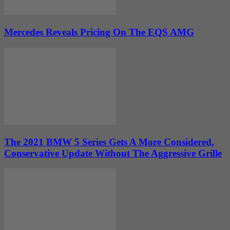
Mercedes Reveals Pricing On The EQS AMG
The 2021 BMW 5 Series Gets A More Considered,
Conservative Update Without The Aggressive Grille