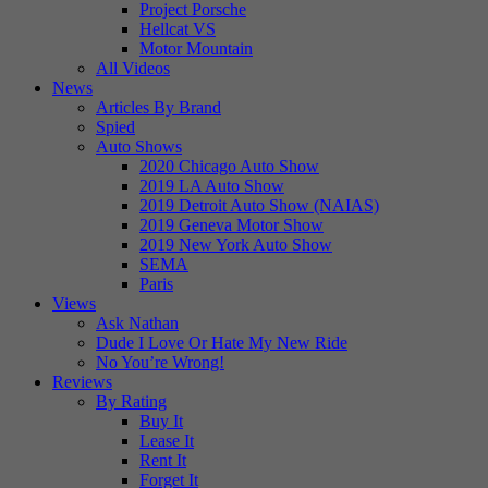
Project Porsche
Hellcat VS
Motor Mountain
All Videos
News
Articles By Brand
Spied
Auto Shows
2020 Chicago Auto Show
2019 LA Auto Show
2019 Detroit Auto Show (NAIAS)
2019 Geneva Motor Show
2019 New York Auto Show
SEMA
Paris
Views
Ask Nathan
Dude I Love Or Hate My New Ride
No You’re Wrong!
Reviews
By Rating
Buy It
Lease It
Rent It
Forget It