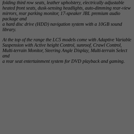
folding third row seats, leather upholstery, electrically adjustable
heated front seats, dusk-sensing headlights, auto-dimming rear-view
mirrors, rear parking monitor, 17-speaker JBL premium audio
package and
a hard disc drive (HDD) navigation system with a 10GB sound
library.
At the top of the range the LC5 models come with Adaptive Variable
Suspension with Active height Control, sunroof, Crawl Control,
Multi-terrain Monitor, Steering Angle Display, Multi-terrain Select
and
a rear seat entertainment system for DVD playback and gaming.