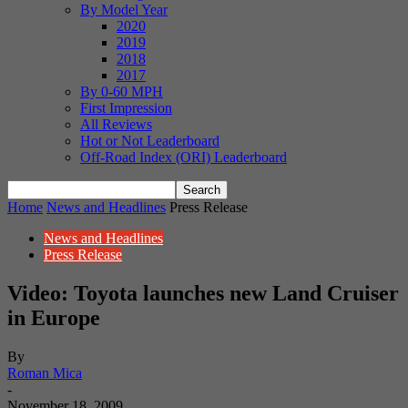
By Model Year
2020
2019
2018
2017
By 0-60 MPH
First Impression
All Reviews
Hot or Not Leaderboard
Off-Road Index (ORI) Leaderboard
Home
News and Headlines
Press Release
News and Headlines
Press Release
Video: Toyota launches new Land Cruiser
in Europe
By
Roman Mica
-
November 18, 2009