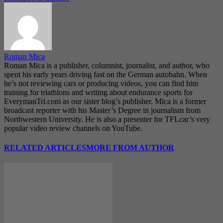
Roman Mica
Roman Mica is a publisher, columnist, journalist, and author, who
spent his early years driving fast on the German autobahn. When
he’s not reviewing cars or producing videos, you can find him
training for triathlons and writing about endurance sports for
EverymanTri.com as our sister blog’s publisher. Mica is a former
broadcast reporter with his Master’s Degree in journalism from
Northwestern University. He is also a presenter for TFLcar’s very
popular video review channels on YouTube.
RELATED ARTICLES
MORE FROM AUTHOR