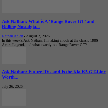
Ask Nathan: What is A ‘Range Rover GT’ and
Rolling Nostalgia...
Nathan Adlen
-
August 2, 2026
In this week's Ask Nathan: I'm taking a look at the classic 1986
Acura Legend, and what exactly is a Range Rover GT?
Ask Nathan: Future RVs and Is the Kia K5 GT-Line
Worth...
July 26, 2026