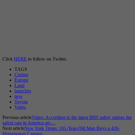
Click
HERE
to follow on Twitter.
TAGS
Cruiser
Europe
Land
launches
new
Toyota
Video
Previous article
Video: According to the latest IIHS safety ratings the
safest cars in America are…
Next article
New York Times: 101-Year-Old Man Buys a 426-
Horsepower Camaro