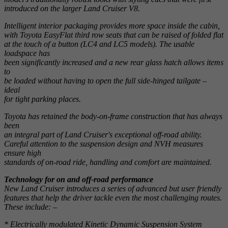
introduced on the larger Land Cruiser V8.
Intelligent interior packaging provides more space inside the cabin,
with Toyota EasyFlat third row seats that can be raised of folded flat
at the touch of a button (LC4 and LC5 models). The usable
loadspace has
been significantly increased and a new rear glass hatch allows items
to
be loaded without having to open the full side-hinged tailgate –
ideal
for tight parking places.
Toyota has retained the body-on-frame construction that has always
been
an integral part of Land Cruiser's exceptional off-road ability.
Careful attention to the suspension design and NVH measures
ensure high
standards of on-road ride, handling and comfort are maintained.
Technology for on and off-road performance
New Land Cruiser introduces a series of advanced but user friendly
features that help the driver tackle even the most challenging routes.
These include: –
* Electrically modulated Kinetic Dynamic Suspension System