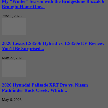
My “Winter” Season with the Bridgestone Blizzak 6
Brought Home One...
June 1, 2026
2026 Lexus ES350h Hybrid vs. ES350e EV Review:
You’ll Be Surprised...
May 27, 2026
2026 Hyundai Palisade XRT Pro vs. Nissan
Pathfinder Rock Creek: Which...
May 6, 2026