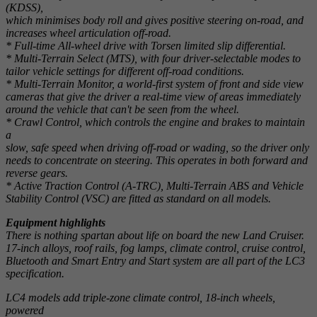
(KDSS),
which minimises body roll and gives positive steering on-road, and
increases wheel articulation off-road.
* Full-time All-wheel drive with Torsen limited slip differential.
* Multi-Terrain Select (MTS), with four driver-selectable modes to
tailor vehicle settings for different off-road conditions.
* Multi-Terrain Monitor, a world-first system of front and side view
cameras that give the driver a real-time view of areas immediately
around the vehicle that can't be seen from the wheel.
* Crawl Control, which controls the engine and brakes to maintain
a
slow, safe speed when driving off-road or wading, so the driver only
needs to concentrate on steering. This operates in both forward and
reverse gears.
* Active Traction Control (A-TRC), Multi-Terrain ABS and Vehicle
Stability Control (VSC) are fitted as standard on all models.
Equipment highlights
There is nothing spartan about life on board the new Land Cruiser.
17-inch alloys, roof rails, fog lamps, climate control, cruise control,
Bluetooth and Smart Entry and Start system are all part of the LC3
specification.
LC4 models add triple-zone climate control, 18-inch wheels,
powered