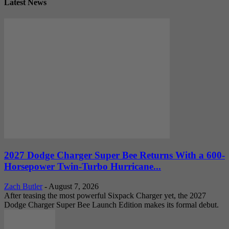
Latest News
2027 Dodge Charger Super Bee Returns With a 600-
Horsepower Twin-Turbo Hurricane...
Zach Butler
-
August 7, 2026
After teasing the most powerful Sixpack Charger yet, the 2027
Dodge Charger Super Bee Launch Edition makes its formal debut.