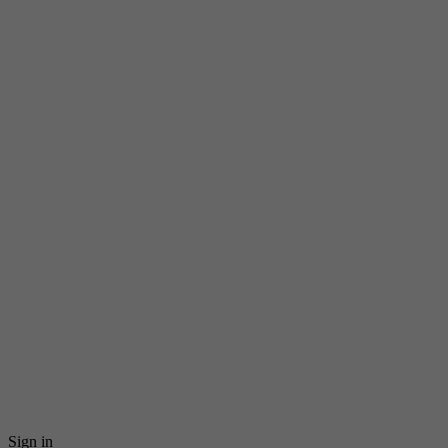
Sign in