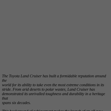
The Toyota Land Cruiser has built a formidable reputation around
the
world for its ability to take even the most extreme conditions in its
stride. From arid deserts to polar wastes, Land Cruiser has
demonstrated its unrivalled toughness and durability in a heritage
that
spans six decades.