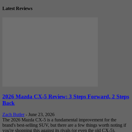
Latest Reviews
2026 Mazda CX-5 Review: 3 Steps Forward, 2 Steps
Back
Zach Butler
-
June 23, 2026
The 2026 Mazda CX-5 is a fundamental improvement for the
brand's best-selling SUV, but there are a few things worth noting if
you're shopping this against its rivals (or even the old CX-5).