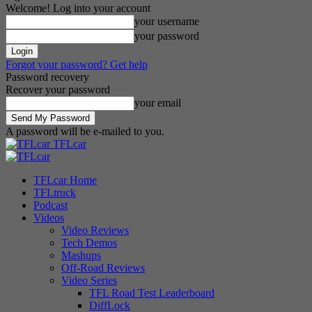
Welcome! Log into your account
your username
your password
Forgot your password? Get help
Password recovery
Recover your password
your email
A password will be e-mailed to you.
TFLcar
TFLcar Home
TFLtruck
Podcast
Videos
Video Reviews
Tech Demos
Mashups
Off-Road Reviews
Video Series
TFL Road Test Leaderboard
DiffLock