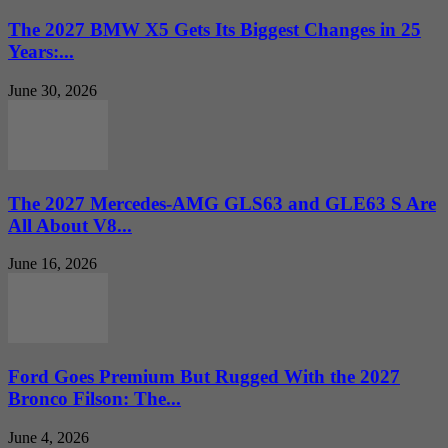
The 2027 BMW X5 Gets Its Biggest Changes in 25
Years:...
June 30, 2026
The 2027 Mercedes-AMG GLS63 and GLE63 S Are
All About V8...
June 16, 2026
Ford Goes Premium But Rugged With the 2027
Bronco Filson: The...
June 4, 2026