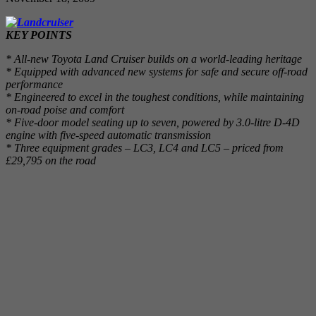
KEY POINTS
* All-new Toyota Land Cruiser builds on a world-leading heritage
* Equipped with advanced new systems for safe and secure off-road
performance
* Engineered to excel in the toughest conditions, while maintaining
on-road poise and comfort
* Five-door model seating up to seven, powered by 3.0-litre D-4D
engine with five-speed automatic transmission
* Three equipment grades – LC3, LC4 and LC5 – priced from
£29,795 on the road