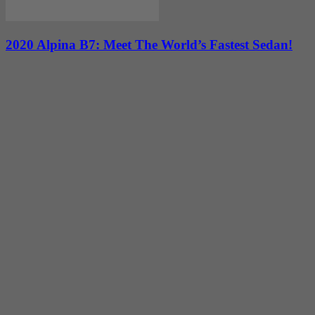
2020 Alpina B7: Meet The World’s Fastest Sedan!