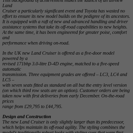
This background of achievement makes the launch of an all-new
Land
Cruiser a particularly significant event and Toyota has wasted no
effort to ensure its new model builds on the pedigree of its ancestors.
It is equipped with a raft of new and advanced handling and driver
assistance systems that take its off-road capabilities to new heights.
At the same time, it has been engineered for greater poise, comfort
and
performance when driving on-road.
In the UK new Land Cruiser is offered as a five-door model
powered by a
revised 171bhp 3.0-litre D-4D engine, matched to a five-speed
automatic
transmission. Three equipment grades are offered – LC3, LC4 and
LC5 –
with seven seats fitted as standard on all but the entry level version
(on which third row seats are an option). Customer orders are being
taken now with first deliveries from early December. On-the-road
prices
range from £29,795 to £44,795.
Design and Construction
The new Land Cruiser is only slightly larger than its predecessor,
which helps maintain its off-road agility. The styling combines the
model's traditionally robust looks with styling cues that were first