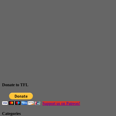
Donate to TFL
Support us on Patreon!
Categories