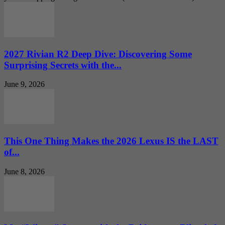
2027 Rivian R2 Deep Dive: Discovering Some
Surprising Secrets with the...
June 9, 2026
This One Thing Makes the 2026 Lexus IS the LAST
of...
June 8, 2026