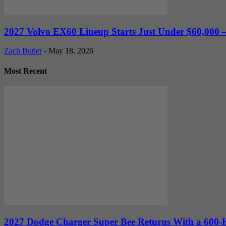
2027 Volvo EX60 Lineup Starts Just Under $60,000 —
Zach Butler
-
May 18, 2026
Most Recent
2027 Dodge Charger Super Bee Returns With a 600-