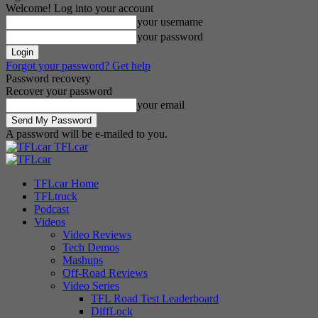
Welcome! Log into your account
your username
your password
Forgot your password? Get help
Password recovery
Recover your password
your email
A password will be e-mailed to you.
TFLcar
TFLcar Home
TFLtruck
Podcast
Videos
Video Reviews
Tech Demos
Mashups
Off-Road Reviews
Video Series
TFL Road Test Leaderboard
DiffLock