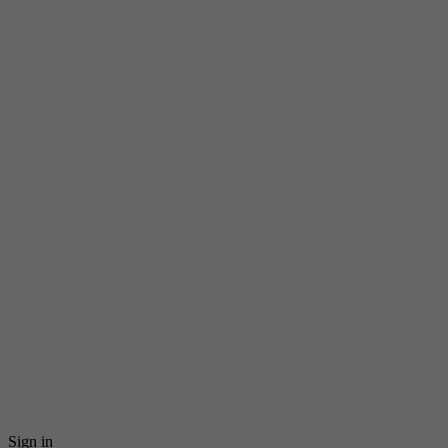
Sign in