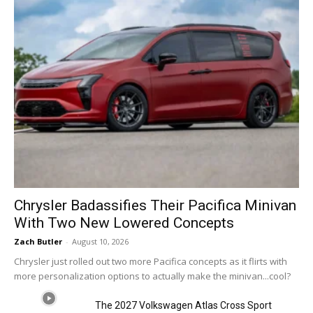
Chrysler Badassifies Their Pacifica Minivan
With Two New Lowered Concepts
Zach Butler
-
August 10, 2026
Chrysler just rolled out two more Pacifica concepts as it flirts with
more personalization options to actually make the minivan...cool?
The 2027 Volkswagen Atlas Cross Sport