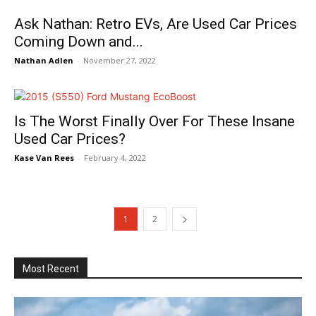
Ask Nathan: Retro EVs, Are Used Car Prices
Coming Down and...
Nathan Adlen
-
November 27, 2022
Is The Worst Finally Over For These Insane
Used Car Prices?
Kase Van Rees
-
February 4, 2022
1
2
Most Recent