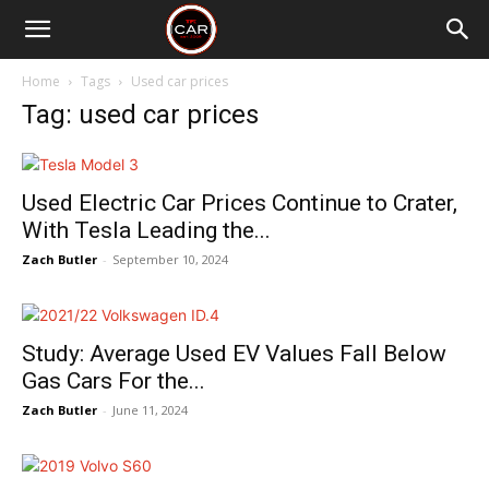
Home
Tags
Used car prices
Tag: used car prices
Used Electric Car Prices Continue to Crater,
With Tesla Leading the...
Zach Butler
-
September 10, 2024
Study: Average Used EV Values Fall Below
Gas Cars For the...
Zach Butler
-
June 11, 2024