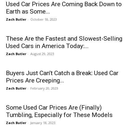
Used Car Prices Are Coming Back Down to
Earth as Some...
Zach Butler
-
October 18, 2023
These Are the Fastest and Slowest-Selling
Used Cars in America Today:...
Zach Butler
-
August 29, 2023
Buyers Just Can’t Catch a Break: Used Car
Prices Are Creeping...
Zach Butler
-
February 20, 2023
Some Used Car Prices Are (Finally)
Tumbling, Especially for These Models
Zach Butler
-
January 18, 2023