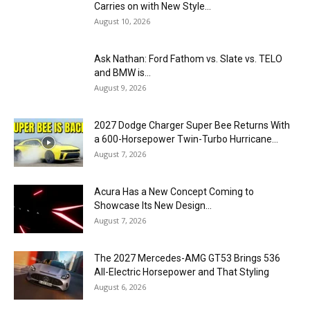
Carries on with New Style...
August 10, 2026
Ask Nathan: Ford Fathom vs. Slate vs. TELO
and BMW is...
August 9, 2026
2027 Dodge Charger Super Bee Returns With
a 600-Horsepower Twin-Turbo Hurricane...
August 7, 2026
Acura Has a New Concept Coming to
Showcase Its New Design...
August 7, 2026
The 2027 Mercedes-AMG GT53 Brings 536
All-Electric Horsepower and That Styling
August 6, 2026