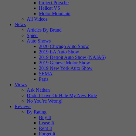
Project Porsche
Hellcat VS
Motor Mountain
All Videos
News
Articles By Brand
Spied
Auto Shows
2020 Chicago Auto Show
2019 LA Auto Show
2019 Detroit Auto Show (NAIAS)
2019 Geneva Motor Show
2019 New York Auto Show
SEMA
Paris
Views
Ask Nathan
Dude I Love Or Hate My New Ride
No You’re Wrong!
Reviews
By Rating
Buy It
Lease It
Rent It
Forget It