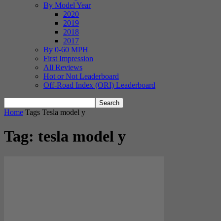
By Model Year
2020
2019
2018
2017
By 0-60 MPH
First Impression
All Reviews
Hot or Not Leaderboard
Off-Road Index (ORI) Leaderboard
Home
Tags
Tesla model y
Tag: tesla model y