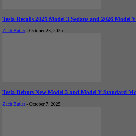
Tesla Recalls 2025 Model 3 Sedans and 2026 Model Y
Zach Butler
-
October 23, 2025
Tesla Debuts New Model 3 and Model Y Standard Mod
Zach Butler
-
October 7, 2025