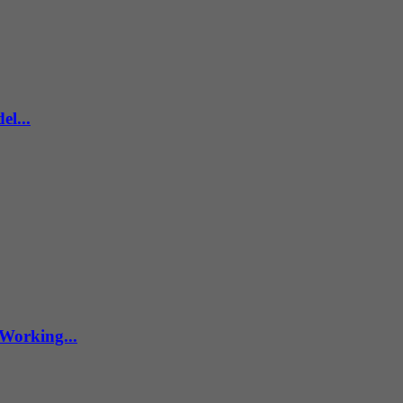
l...
Working...