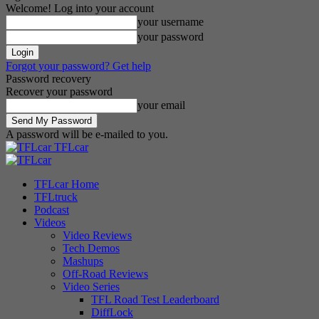
Welcome! Log into your account
your username
your password
Forgot your password? Get help
Password recovery
Recover your password
your email
A password will be e-mailed to you.
TFLcar
TFLcar Home
TFLtruck
Podcast
Videos
Video Reviews
Tech Demos
Mashups
Off-Road Reviews
Video Series
TFL Road Test Leaderboard
DiffLock