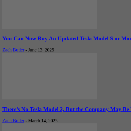
You Can Now Buy An Updated Tesla Model S or Mode
Zach Butler
-
June 13, 2025
There’s No Tesla Model 2, But the Company May Be 
Zach Butler
-
March 14, 2025