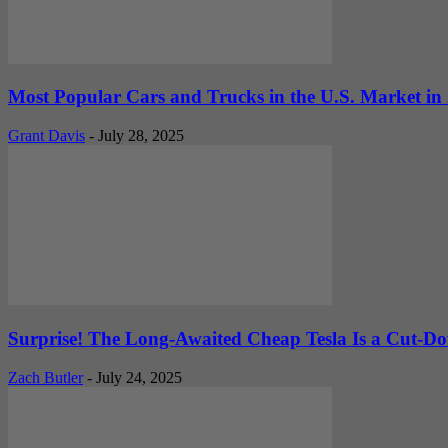
Most Popular Cars and Trucks in the U.S. Market in
Grant Davis
-
July 28, 2025
Surprise! The Long-Awaited Cheap Tesla Is a Cut-
Zach Butler
-
July 24, 2025