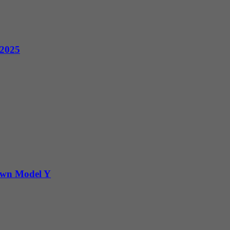
 2025
Down Model Y