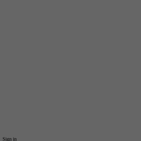
Sign in