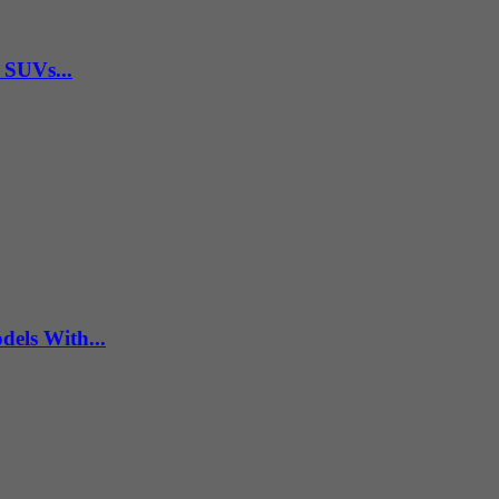
 SUVs...
els With...