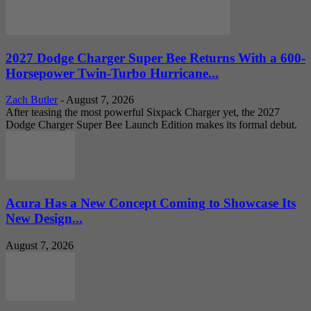
2027 Dodge Charger Super Bee Returns With a 600-
Horsepower Twin-Turbo Hurricane...
Zach Butler
-
August 7, 2026
After teasing the most powerful Sixpack Charger yet, the 2027
Dodge Charger Super Bee Launch Edition makes its formal debut.
Acura Has a New Concept Coming to Showcase Its
New Design...
August 7, 2026