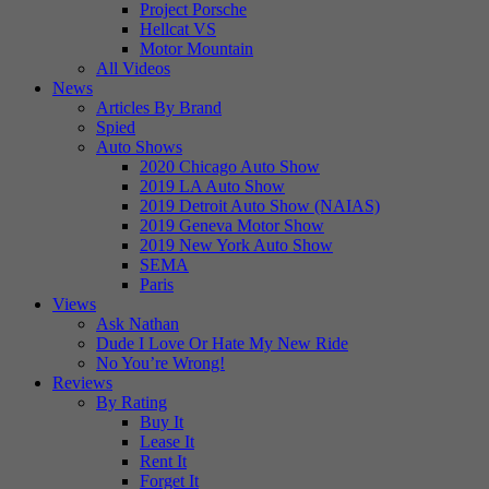
Project Porsche
Hellcat VS
Motor Mountain
All Videos
News
Articles By Brand
Spied
Auto Shows
2020 Chicago Auto Show
2019 LA Auto Show
2019 Detroit Auto Show (NAIAS)
2019 Geneva Motor Show
2019 New York Auto Show
SEMA
Paris
Views
Ask Nathan
Dude I Love Or Hate My New Ride
No You’re Wrong!
Reviews
By Rating
Buy It
Lease It
Rent It
Forget It