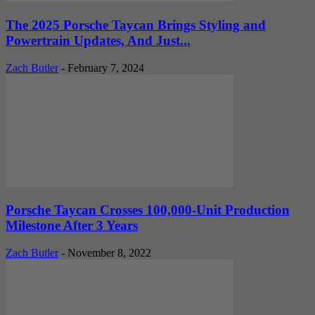
The 2025 Porsche Taycan Brings Styling and
Powertrain Updates, And Just...
Zach Butler
-
February 7, 2024
Porsche Taycan Crosses 100,000-Unit Production
Milestone After 3 Years
Zach Butler
-
November 8, 2022