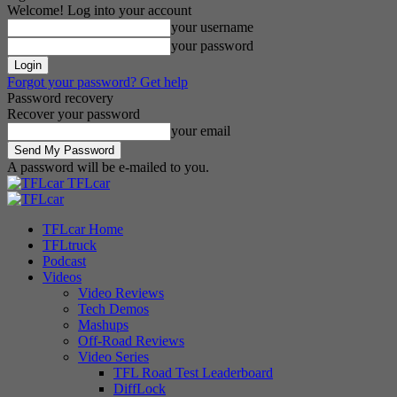
Welcome! Log into your account
your username
your password
Forgot your password? Get help
Password recovery
Recover your password
your email
A password will be e-mailed to you.
TFLcar
TFLcar Home
TFLtruck
Podcast
Videos
Video Reviews
Tech Demos
Mashups
Off-Road Reviews
Video Series
TFL Road Test Leaderboard
DiffLock