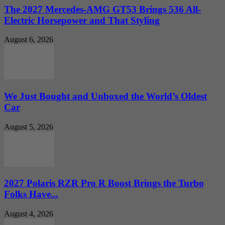
The 2027 Mercedes-AMG GT53 Brings 536 All-
Electric Horsepower and That Styling
August 6, 2026
We Just Bought and Unboxed the World’s Oldest
Car
August 5, 2026
2027 Polaris RZR Pro R Boost Brings the Turbo
Folks Have...
August 4, 2026