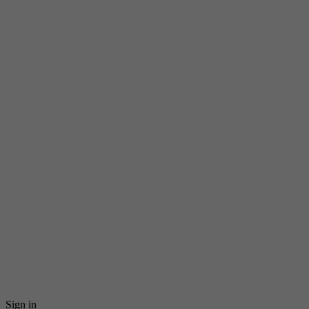
Sign in