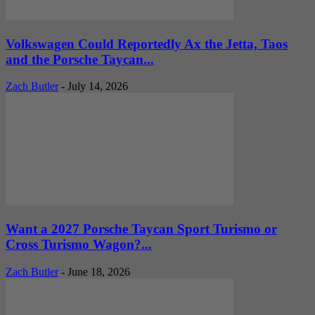
Volkswagen Could Reportedly Ax the Jetta, Taos
and the Porsche Taycan...
Zach Butler
-
July 14, 2026
Want a 2027 Porsche Taycan Sport Turismo or
Cross Turismo Wagon?...
Zach Butler
-
June 18, 2026