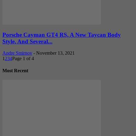
Porsche Cayman GT4 RS, A New Taycan Body
Style, And Several...
Andre Smirnov
-
November 13, 2021
1
2
3
4
Page 1 of 4
Most Recent