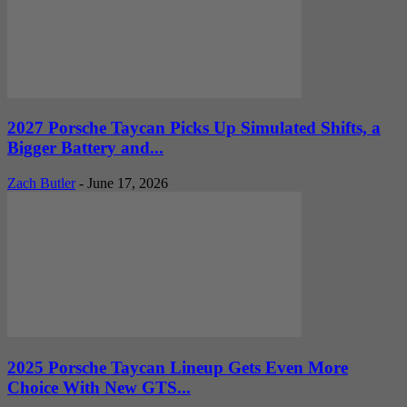
2027 Porsche Taycan Picks Up Simulated Shifts, a
Bigger Battery and...
Zach Butler
-
June 17, 2026
2025 Porsche Taycan Lineup Gets Even More
Choice With New GTS...