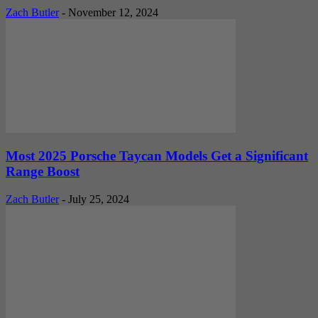
Zach Butler
-
November 12, 2024
Most 2025 Porsche Taycan Models Get a Significant
Range Boost
Zach Butler
-
July 25, 2024