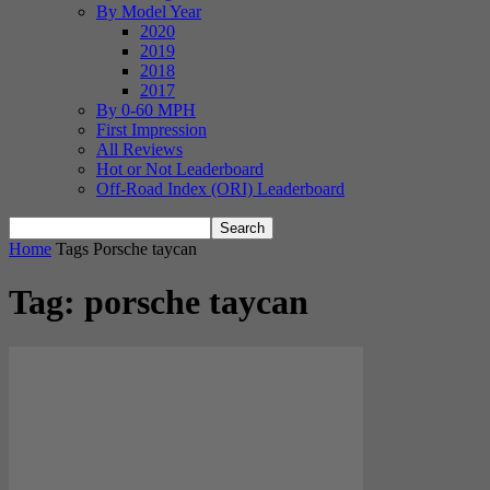
By Model Year
2020
2019
2018
2017
By 0-60 MPH
First Impression
All Reviews
Hot or Not Leaderboard
Off-Road Index (ORI) Leaderboard
Home
Tags
Porsche taycan
Tag: porsche taycan