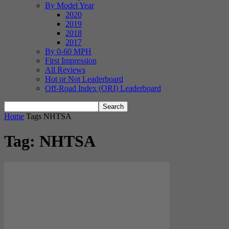
By Model Year
2020
2019
2018
2017
By 0-60 MPH
First Impression
All Reviews
Hot or Not Leaderboard
Off-Road Index (ORI) Leaderboard
Home
Tags
NHTSA
Tag: NHTSA