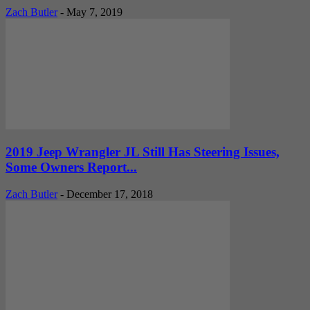
Zach Butler
-
May 7, 2019
2019 Jeep Wrangler JL Still Has Steering Issues,
Some Owners Report...
Zach Butler
-
December 17, 2018