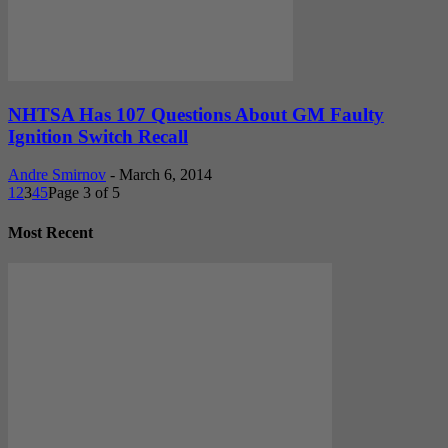
NHTSA Has 107 Questions About GM Faulty
Ignition Switch Recall
Andre Smirnov
-
March 6, 2014
1
2
3
4
5
Page 3 of 5
Most Recent