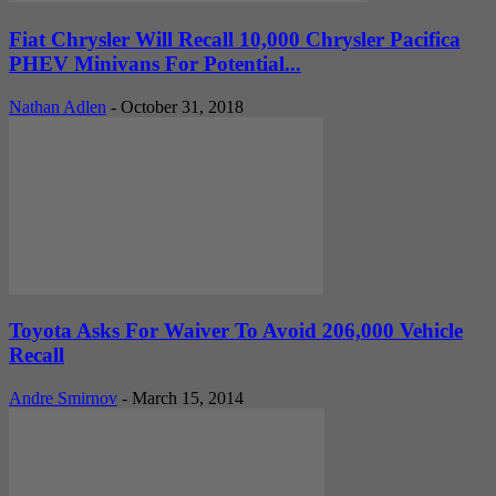
Fiat Chrysler Will Recall 10,000 Chrysler Pacifica
PHEV Minivans For Potential...
Nathan Adlen
-
October 31, 2018
Toyota Asks For Waiver To Avoid 206,000 Vehicle
Recall
Andre Smirnov
-
March 15, 2014