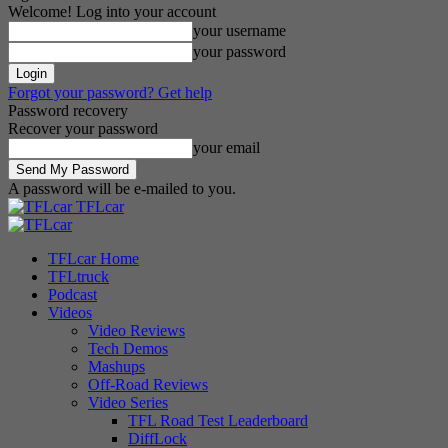
Welcome! Log into your account
your username
your password
Forgot your password? Get help
Password recovery
Recover your password
your email
A password will be e-mailed to you.
TFLcar
TFLcar Home
TFLtruck
Podcast
Videos
Video Reviews
Tech Demos
Mashups
Off-Road Reviews
Video Series
TFL Road Test Leaderboard
DiffLock