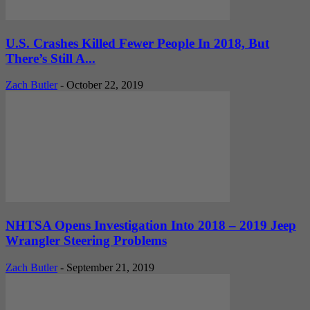
U.S. Crashes Killed Fewer People In 2018, But
There’s Still A...
Zach Butler
-
October 22, 2019
NHTSA Opens Investigation Into 2018 – 2019 Jeep
Wrangler Steering Problems
Zach Butler
-
September 21, 2019