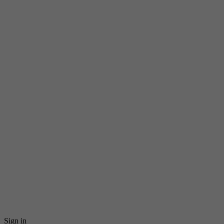
Sign in