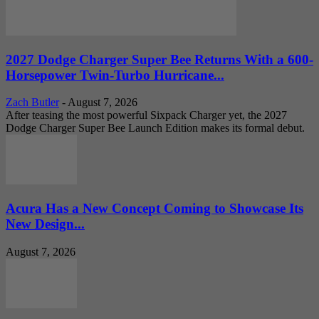
2027 Dodge Charger Super Bee Returns With a 600-
Horsepower Twin-Turbo Hurricane...
Zach Butler
-
August 7, 2026
After teasing the most powerful Sixpack Charger yet, the 2027
Dodge Charger Super Bee Launch Edition makes its formal debut.
Acura Has a New Concept Coming to Showcase Its
New Design...
August 7, 2026