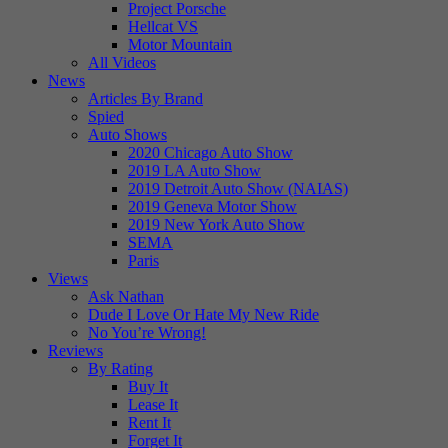
Project Porsche
Hellcat VS
Motor Mountain
All Videos
News
Articles By Brand
Spied
Auto Shows
2020 Chicago Auto Show
2019 LA Auto Show
2019 Detroit Auto Show (NAIAS)
2019 Geneva Motor Show
2019 New York Auto Show
SEMA
Paris
Views
Ask Nathan
Dude I Love Or Hate My New Ride
No You’re Wrong!
Reviews
By Rating
Buy It
Lease It
Rent It
Forget It