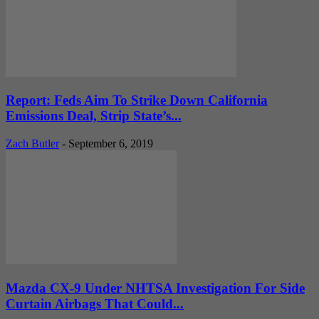
Report: Feds Aim To Strike Down California
Emissions Deal, Strip State’s...
Zach Butler
-
September 6, 2019
Mazda CX-9 Under NHTSA Investigation For Side
Curtain Airbags That Could...