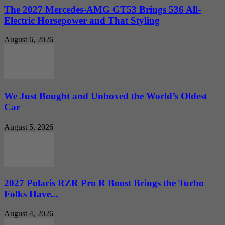
The 2027 Mercedes-AMG GT53 Brings 536 All-
Electric Horsepower and That Styling
August 6, 2026
We Just Bought and Unboxed the World’s Oldest
Car
August 5, 2026
2027 Polaris RZR Pro R Boost Brings the Turbo
Folks Have...
August 4, 2026