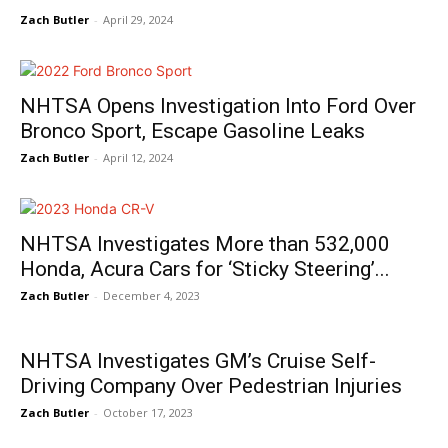
Zach Butler
-
April 29, 2024
NHTSA Opens Investigation Into Ford Over
Bronco Sport, Escape Gasoline Leaks
Zach Butler
-
April 12, 2024
NHTSA Investigates More than 532,000
Honda, Acura Cars for ‘Sticky Steering’...
Zach Butler
-
December 4, 2023
NHTSA Investigates GM’s Cruise Self-
Driving Company Over Pedestrian Injuries
Zach Butler
-
October 17, 2023