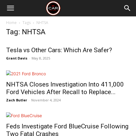
Home
Tags
NHTSA
Tag: NHTSA
Tesla vs Other Cars: Which Are Safer?
Grant Davis
-
May 8, 2025
NHTSA Closes Investigation Into 411,000
Ford Vehicles After Recall to Replace...
Zach Butler
-
November 4, 2024
Feds Investigate Ford BlueCruise Following
Two Fatal Crashes