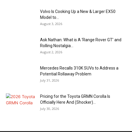
Volvo Is Cooking Up a New & Larger EX50
Model to...
August 3, 2026
Ask Nathan: What is A ‘Range Rover GT’ and
Rolling Nostalgia...
August 2, 2026
Mercedes Recalls 310K SUVs to Address a
Potential Rollaway Problem
July 31, 2026
Pricing for the Toyota GRMN Corolla Is
Officially Here And (Shocker)...
July 30, 2026