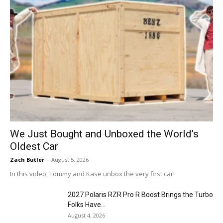
We Just Bought and Unboxed the World’s
Oldest Car
Zach Butler
-
August 5, 2026
In this video, Tommy and Kase unbox the very first car!
2027 Polaris RZR Pro R Boost Brings the Turbo
Folks Have...
August 4, 2026