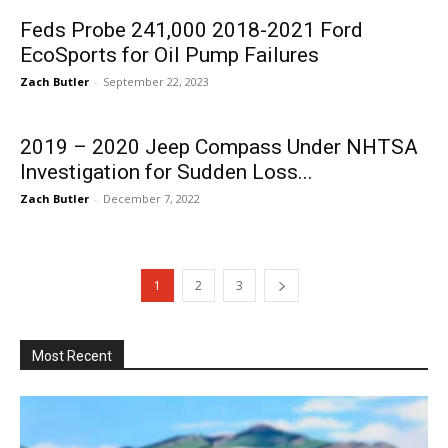
Feds Probe 241,000 2018-2021 Ford
EcoSports for Oil Pump Failures
Zach Butler
-
September 22, 2023
2019 – 2020 Jeep Compass Under NHTSA
Investigation for Sudden Loss...
Zach Butler
-
December 7, 2022
1
2
3
Most Recent