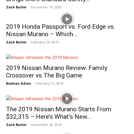
Zach Butler
-
December 16, 2020
2019 Honda Passport vs. Ford Edge vs.
Nissan Murano – Which...
Zach Butler
-
February 26, 2019
2019 Nissan Murano Review: Family
Crossover vs The Big Game
Nathan Adlen
-
February 17, 2019
The 2019 Nissan Murano Starts From
$32,315 – Here’s What’s New...
Zach Butler
-
December 18, 2018