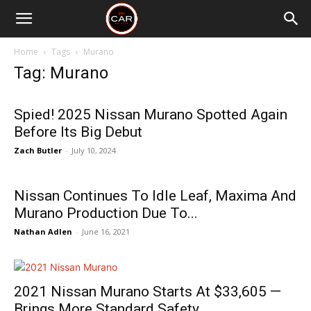
Home
Tags
Murano
Tag: Murano
Spied! 2025 Nissan Murano Spotted Again
Before Its Big Debut
Zach Butler
-
July 10, 2024
Nissan Continues To Idle Leaf, Maxima And
Murano Production Due To...
Nathan Adlen
-
June 16, 2021
2021 Nissan Murano Starts At $33,605 —
Brings More Standard Safety...