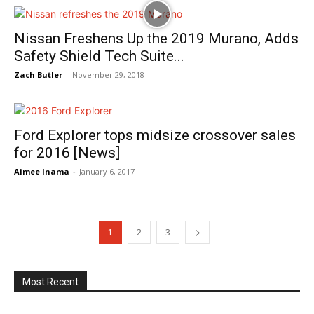
Nissan Freshens Up the 2019 Murano, Adds
Safety Shield Tech Suite...
Zach Butler
-
November 29, 2018
Ford Explorer tops midsize crossover sales
for 2016 [News]
Aimee Inama
-
January 6, 2017
1
2
3
Most Recent