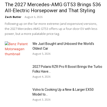
The 2027 Mercedes-AMG GT53 Brings 536
All-Electric Horsepower and That Styling
Zach Butler
-
August 6, 2026
Following up on the far more extreme (and expensive) versions,
the 2027 Mercedes-AMG GT53 offers up a four-door EV with less
power, but a more palatable price tag.
We Just Bought and Unboxed the World’s
Oldest Car
August 5, 2026
2027 Polaris RZR Pro R Boost Brings the Turbo
Folks Have...
August 4, 2026
Volvo Is Cooking Up a New & Larger EX50
Model to...
August 3, 2026