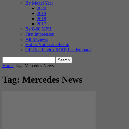
By Model Year
2020
2019
2018
2017
By 0-60 MPH
First Impression
All Reviews
Hot or Not Leaderboard
Off-Road Index (ORI) Leaderboard
Home
Tags
Mercedes News
Tag: Mercedes News