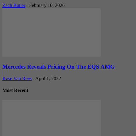
Zach Butler
-
February 10, 2026
Mercedes Reveals Pricing On The EQS AMG
Kase Van Rees
-
April 1, 2022
Most Recent