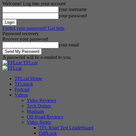
Welcome! Log into your account
your username
your password
Forgot your password? Get help
Password recovery
Recover your password
your email
A password will be e-mailed to you.
TFLcar
TFLcar Home
TFLtruck
Podcast
Videos
Video Reviews
Tech Demos
Mashups
Off-Road Reviews
Video Series
TFL Road Test Leaderboard
DiffLock