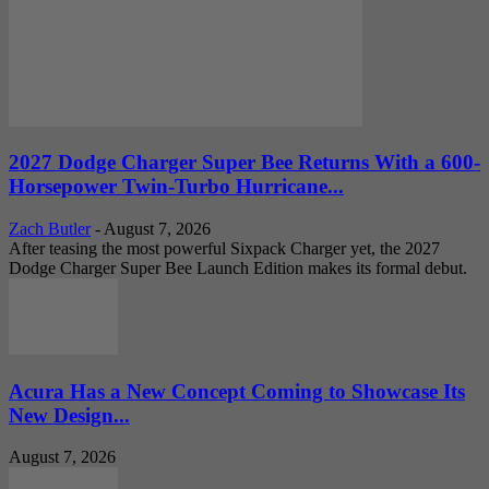
2027 Dodge Charger Super Bee Returns With a 600-
Horsepower Twin-Turbo Hurricane...
Zach Butler
-
August 7, 2026
After teasing the most powerful Sixpack Charger yet, the 2027
Dodge Charger Super Bee Launch Edition makes its formal debut.
Acura Has a New Concept Coming to Showcase Its
New Design...
August 7, 2026