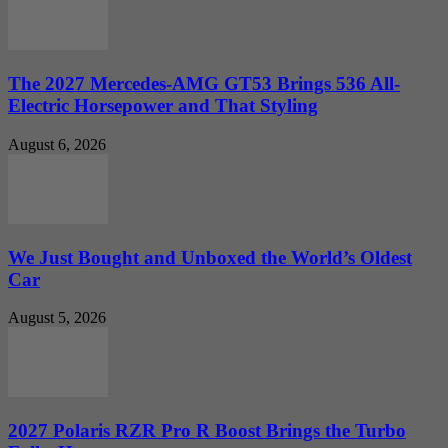
The 2027 Mercedes-AMG GT53 Brings 536 All-
Electric Horsepower and That Styling
August 6, 2026
We Just Bought and Unboxed the World’s Oldest
Car
August 5, 2026
2027 Polaris RZR Pro R Boost Brings the Turbo