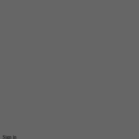
Sign in