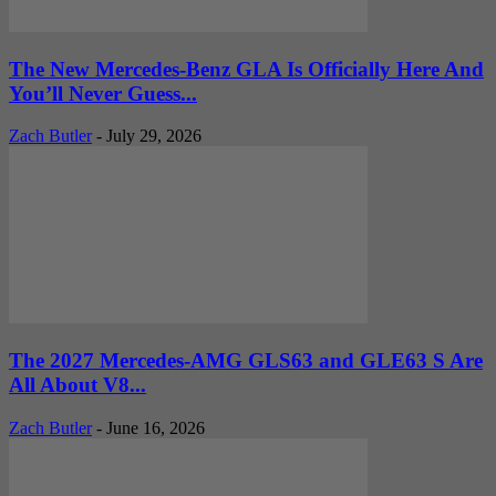
The New Mercedes-Benz GLA Is Officially Here And
You’ll Never Guess...
Zach Butler
-
July 29, 2026
The 2027 Mercedes-AMG GLS63 and GLE63 S Are
All About V8...
Zach Butler
-
June 16, 2026