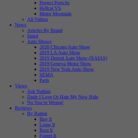
Project Porsche
Hellcat VS
Motor Mountain
All Videos
News
Articles By Brand
Spied
Auto Shows
2020 Chicago Auto Show
2019 LA Auto Show
2019 Detroit Auto Show (NAIAS)
2019 Geneva Motor Show
2019 New York Auto Show
SEMA
Paris
Views
Ask Nathan
Dude I Love Or Hate My New Ride
No You’re Wrong!
Reviews
By Rating
Buy It
Lease It
Rent It
Forget It