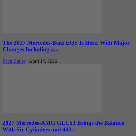
The 2027 Mercedes-Benz EQS Is Here, With Major
Changes Including a...
Zach Butler
-
April 14, 2026
2027 Mercedes-AMG GLC53 Brings the Balance
With Six Cylinders and 443...