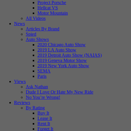
Project Porsche
Hellcat VS
Motor Mountain
All Videos
News
Articles By Brand
Spied
Auto Shows
2020 Chicago Auto Show
2019 LA Auto Show
2019 Detroit Auto Show (NAIAS)
2019 Geneva Motor Show
2019 New York Auto Show
SEMA
Paris
Views
Ask Nathan
Dude I Love Or Hate My New Ride
No You’re Wrong!
Reviews
By Rating
Buy It
Lease It
Rent It
Forget It