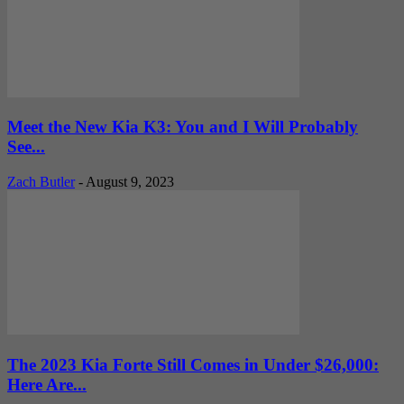
Meet the New Kia K3: You and I Will Probably
See...
Zach Butler
-
August 9, 2023
The 2023 Kia Forte Still Comes in Under $26,000:
Here Are...