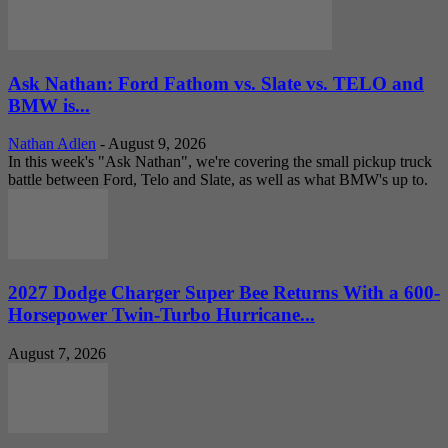
Ask Nathan: Ford Fathom vs. Slate vs. TELO and
BMW is...
Nathan Adlen
-
August 9, 2026
In this week's "Ask Nathan", we're covering the small pickup truck
battle between Ford, Telo and Slate, as well as what BMW's up to.
2027 Dodge Charger Super Bee Returns With a 600-
Horsepower Twin-Turbo Hurricane...
August 7, 2026