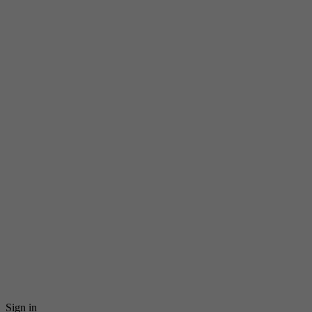
Sign in