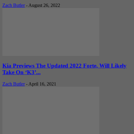
Zach Butler
-
August 26, 2022
Kia Previews The Updated 2022 Forte, Will Likely
Take On ‘K3’...
Zach Butler
-
April 16, 2021