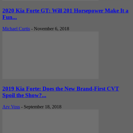
2020 Kia Forte GT: Will 201 Horsepower Make It a
Fun...
Michael Curtis
-
November 6, 2018
2019 Kia Forte: Does the New Brand-First CVT
Spoil the Show?...
Arv Voss
-
September 18, 2018