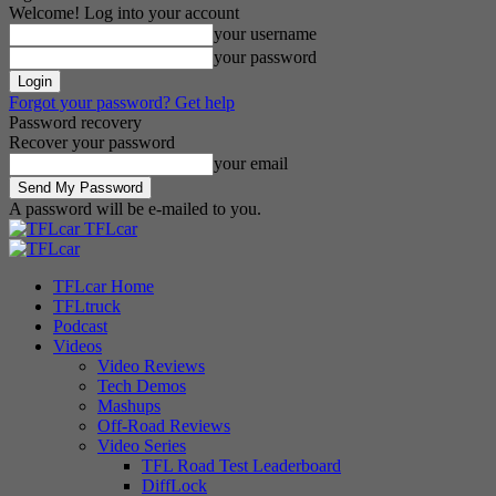
Welcome! Log into your account
your username
your password
Forgot your password? Get help
Password recovery
Recover your password
your email
A password will be e-mailed to you.
TFLcar
TFLcar Home
TFLtruck
Podcast
Videos
Video Reviews
Tech Demos
Mashups
Off-Road Reviews
Video Series
TFL Road Test Leaderboard
DiffLock