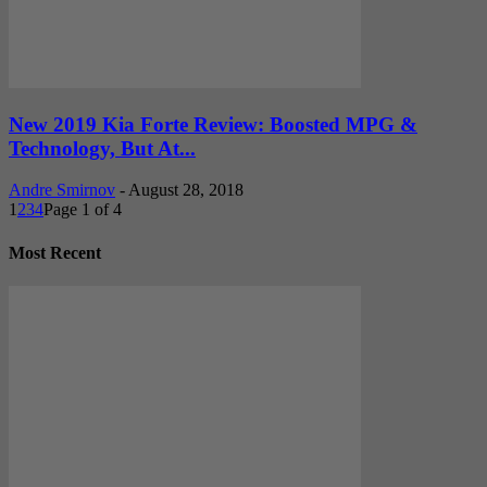
New 2019 Kia Forte Review: Boosted MPG &
Technology, But At...
Andre Smirnov
-
August 28, 2018
1
2
3
4
Page 1 of 4
Most Recent