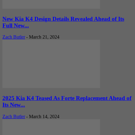
New Kia K4 Design Details Revealed Ahead of Its
Full New...
Zach Butler
-
March 21, 2024
2025 Kia K4 Teased As Forte Replacement Ahead of
Its New...
Zach Butler
-
March 14, 2024