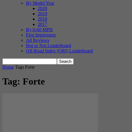
By Model Year
2020
2019
2018
2017
By 0-60 MPH
First Impression
All Reviews
Hot or Not Leaderboard
Off-Road Index (ORI) Leaderboard
Home
Tags
Forte
Tag: Forte