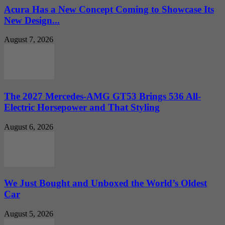
Acura Has a New Concept Coming to Showcase Its
New Design...
August 7, 2026
The 2027 Mercedes-AMG GT53 Brings 536 All-
Electric Horsepower and That Styling
August 6, 2026
We Just Bought and Unboxed the World’s Oldest
Car
August 5, 2026