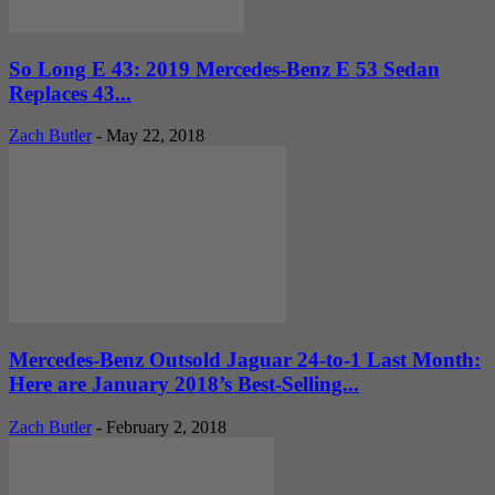
So Long E 43: 2019 Mercedes-Benz E 53 Sedan
Replaces 43...
Zach Butler
-
May 22, 2018
Mercedes-Benz Outsold Jaguar 24-to-1 Last Month:
Here are January 2018’s Best-Selling...
Zach Butler
-
February 2, 2018