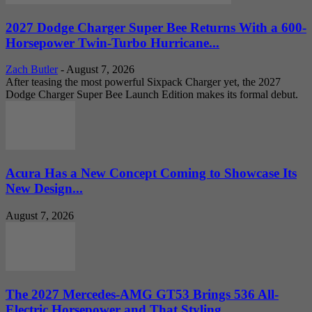
2027 Dodge Charger Super Bee Returns With a 600-
Horsepower Twin-Turbo Hurricane...
Zach Butler
-
August 7, 2026
After teasing the most powerful Sixpack Charger yet, the 2027
Dodge Charger Super Bee Launch Edition makes its formal debut.
Acura Has a New Concept Coming to Showcase Its
New Design...
August 7, 2026
The 2027 Mercedes-AMG GT53 Brings 536 All-
Electric Horsepower and That Styling