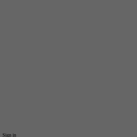
Sign in