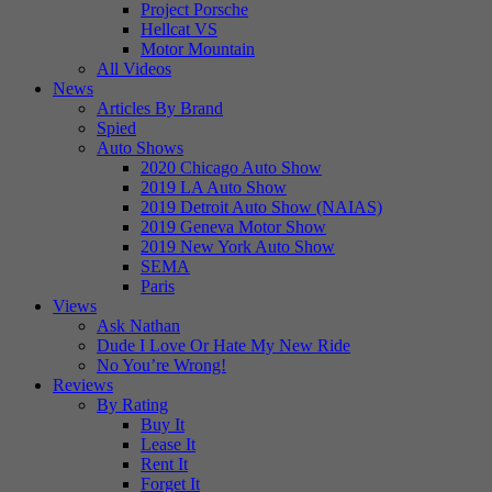
Project Porsche
Hellcat VS
Motor Mountain
All Videos
News
Articles By Brand
Spied
Auto Shows
2020 Chicago Auto Show
2019 LA Auto Show
2019 Detroit Auto Show (NAIAS)
2019 Geneva Motor Show
2019 New York Auto Show
SEMA
Paris
Views
Ask Nathan
Dude I Love Or Hate My New Ride
No You’re Wrong!
Reviews
By Rating
Buy It
Lease It
Rent It
Forget It