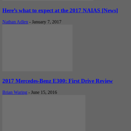
Here’s what to expect at the 2017 NAIAS [News]
Nathan Adlen
-
January 7, 2017
2017 Mercedes-Benz E300: First Drive Review
Brian Waring
-
June 15, 2016