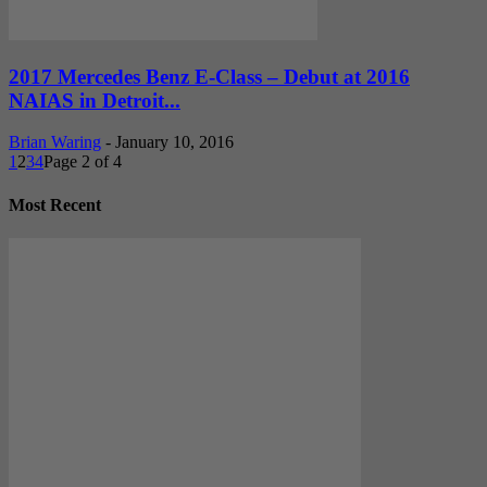
2017 Mercedes Benz E-Class – Debut at 2016
NAIAS in Detroit...
Brian Waring
-
January 10, 2016
1
2
3
4
Page 2 of 4
Most Recent