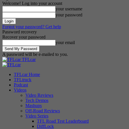
Welcome! Log into your account
your username
your password
Forgot your password? Get help
Password recovery
Recover your password
your email
A password will be e-mailed to you.
TFLcar
TFLcar Home
TFLtruck
Podcast
Videos
Video Reviews
Tech Demos
Mashups
Off-Road Reviews
Video Series
TFL Road Test Leaderboard
DiffLock