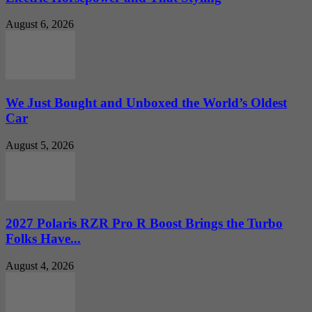
August 6, 2026
We Just Bought and Unboxed the World’s Oldest
Car
August 5, 2026
2027 Polaris RZR Pro R Boost Brings the Turbo
Folks Have...
August 4, 2026