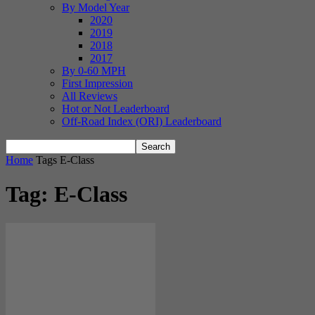
By Model Year
2020
2019
2018
2017
By 0-60 MPH
First Impression
All Reviews
Hot or Not Leaderboard
Off-Road Index (ORI) Leaderboard
Home
Tags
E-Class
Tag: E-Class