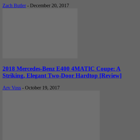
Zach Butler
-
December 20, 2017
2018 Mercedes-Benz E400 4MATIC Coupe: A
Striking, Elegant Two-Door Hardtop [Review]
Arv Voss
-
October 19, 2017