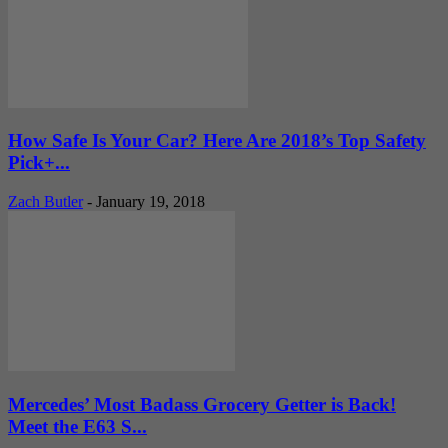
How Safe Is Your Car? Here Are 2018’s Top Safety
Pick+...
Zach Butler
-
January 19, 2018
Mercedes’ Most Badass Grocery Getter is Back!
Meet the E63 S...