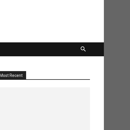
Most Recent