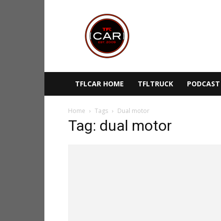
TFLcar
TFLCAR HOME
TFLTRUCK
PODCAST
Home
Tags
Dual motor
Tag: dual motor