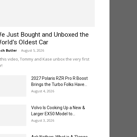
e Just Bought and Unboxed the
orld’s Oldest Car
ch Butler
-
August 5, 2026
 this video, Tommy and Kase unbox the very first
r!
2027 Polaris RZR Pro R Boost
Brings the Turbo Folks Have...
August 4, 2026
Volvo Is Cooking Up a New &
Larger EX50 Model to...
August 3, 2026