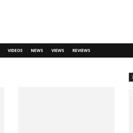
VIDEOS
NEWS
VIEWS
REVIEWS