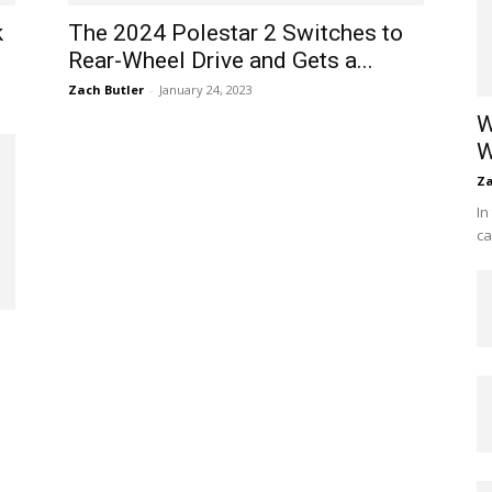
k
The 2024 Polestar 2 Switches to
Rear-Wheel Drive and Gets a...
Zach Butler
-
January 24, 2023
W
W
Za
In
ca