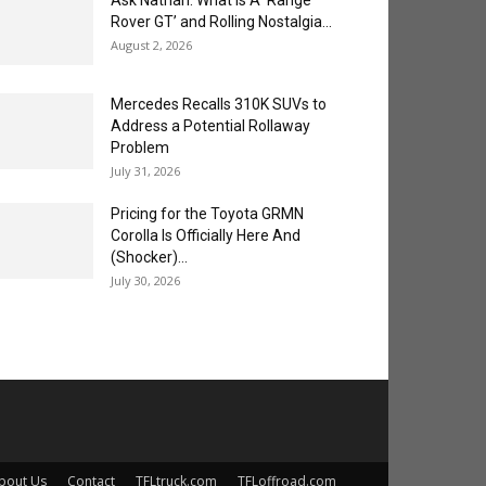
Ask Nathan: What is A ‘Range
Rover GT’ and Rolling Nostalgia...
August 2, 2026
Mercedes Recalls 310K SUVs to
Address a Potential Rollaway
Problem
July 31, 2026
Pricing for the Toyota GRMN
Corolla Is Officially Here And
(Shocker)...
July 30, 2026
bout Us
Contact
TFLtruck.com
TFLoffroad.com