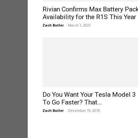
Rivian Confirms Max Battery Pac
Availability for the R1S This Year
Zach Butler
-
March 1, 2023
Do You Want Your Tesla Model 3
To Go Faster? That...
Zach Butler
-
December 19, 2019