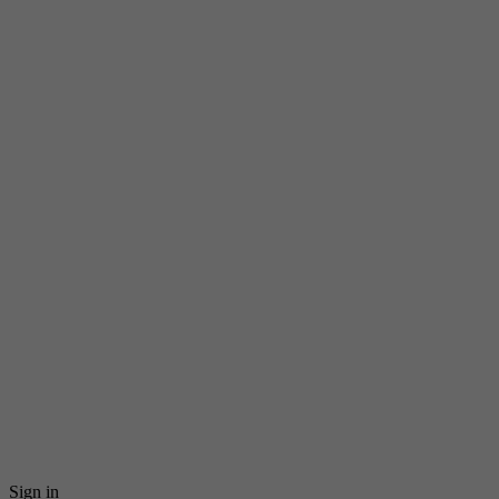
Sign in