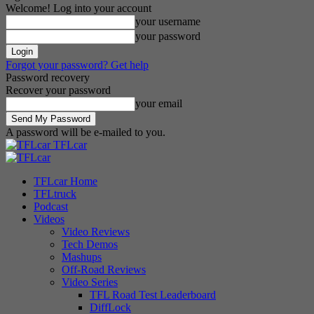
Welcome! Log into your account
your username
your password
Forgot your password? Get help
Password recovery
Recover your password
your email
A password will be e-mailed to you.
TFLcar
TFLcar Home
TFLtruck
Podcast
Videos
Video Reviews
Tech Demos
Mashups
Off-Road Reviews
Video Series
TFL Road Test Leaderboard
DiffLock