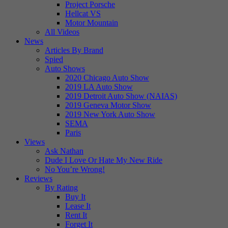
Project Porsche
Hellcat VS
Motor Mountain
All Videos
News
Articles By Brand
Spied
Auto Shows
2020 Chicago Auto Show
2019 LA Auto Show
2019 Detroit Auto Show (NAIAS)
2019 Geneva Motor Show
2019 New York Auto Show
SEMA
Paris
Views
Ask Nathan
Dude I Love Or Hate My New Ride
No You’re Wrong!
Reviews
By Rating
Buy It
Lease It
Rent It
Forget It