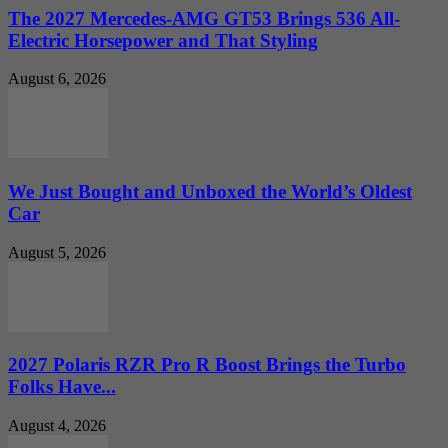
The 2027 Mercedes-AMG GT53 Brings 536 All-
Electric Horsepower and That Styling
August 6, 2026
We Just Bought and Unboxed the World’s Oldest
Car
August 5, 2026
2027 Polaris RZR Pro R Boost Brings the Turbo
Folks Have...
August 4, 2026