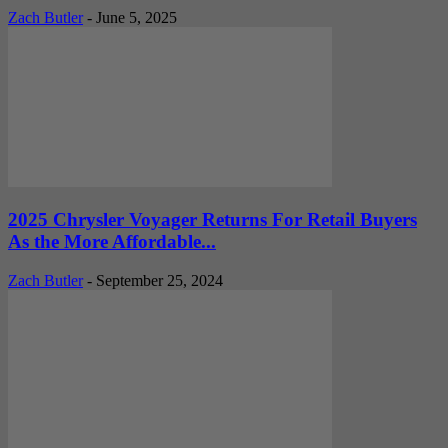
Zach Butler
-
June 5, 2025
2025 Chrysler Voyager Returns For Retail Buyers
As the More Affordable...
Zach Butler
-
September 25, 2024