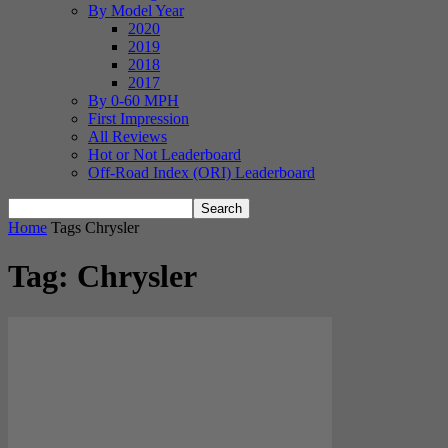
By Model Year
2020
2019
2018
2017
By 0-60 MPH
First Impression
All Reviews
Hot or Not Leaderboard
Off-Road Index (ORI) Leaderboard
Home
Tags
Chrysler
Tag: Chrysler