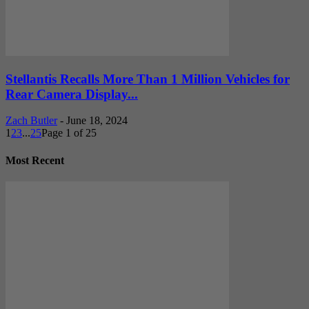
Stellantis Recalls More Than 1 Million Vehicles for
Rear Camera Display...
Zach Butler
-
June 18, 2024
1
2
3
...
25
Page 1 of 25
Most Recent