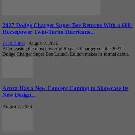
2027 Dodge Charger Super Bee Returns With a 600-
Horsepower Twin-Turbo Hurricane...
Zach Butler
-
August 7, 2026
After teasing the most powerful Sixpack Charger yet, the 2027
Dodge Charger Super Bee Launch Edition makes its formal debut.
Acura Has a New Concept Coming to Showcase Its
New Design...
August 7, 2026