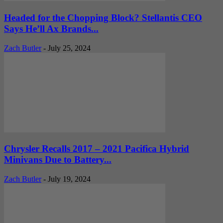
Headed for the Chopping Block? Stellantis CEO
Says He’ll Ax Brands...
Zach Butler
-
July 25, 2024
Chrysler Recalls 2017 – 2021 Pacifica Hybrid
Minivans Due to Battery...
Zach Butler
-
July 19, 2024