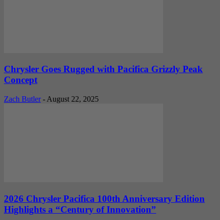
Chrysler Goes Rugged with Pacifica Grizzly Peak
Concept
Zach Butler
-
August 22, 2025
2026 Chrysler Pacifica 100th Anniversary Edition
Highlights a “Century of Innovation”