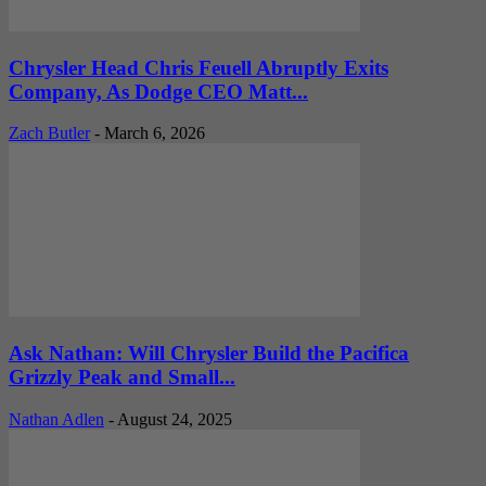
Chrysler Head Chris Feuell Abruptly Exits
Company, As Dodge CEO Matt...
Zach Butler
-
March 6, 2026
Ask Nathan: Will Chrysler Build the Pacifica
Grizzly Peak and Small...
Nathan Adlen
-
August 24, 2025