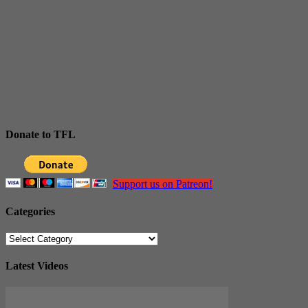
Donate to TFL
Support us on Patreon!
Categories
Categories
Latest Videos