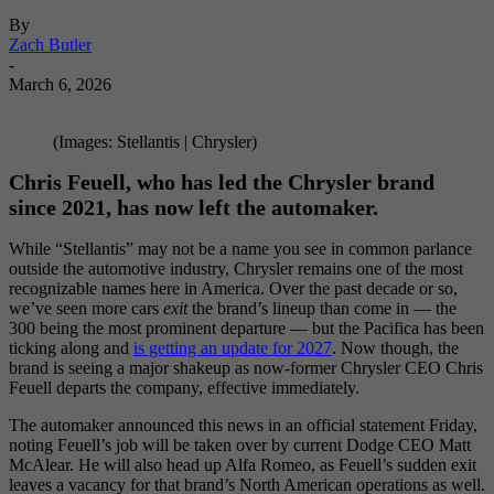
By
Zach Butler
-
March 6, 2026
(Images: Stellantis | Chrysler)
Chris Feuell, who has led the Chrysler brand
since 2021, has now left the automaker.
While “Stellantis” may not be a name you see in common parlance
outside the automotive industry, Chrysler remains one of the most
recognizable names here in America. Over the past decade or so,
we’ve seen more cars
exit
the brand’s lineup than come in — the
300 being the most prominent departure — but the Pacifica has been
ticking along and
is getting an update for 2027
. Now though, the
brand is seeing a major shakeup as now-former Chrysler CEO Chris
Feuell departs the company, effective immediately.
The automaker announced this news in an official statement Friday,
noting Feuell’s job will be taken over by current Dodge CEO Matt
McAlear. He will also head up Alfa Romeo, as Feuell’s sudden exit
leaves a vacancy for that brand’s North American operations as well.