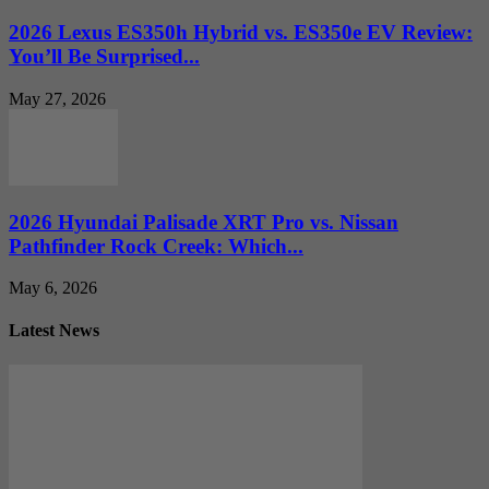
2026 Lexus ES350h Hybrid vs. ES350e EV Review:
You’ll Be Surprised...
May 27, 2026
2026 Hyundai Palisade XRT Pro vs. Nissan
Pathfinder Rock Creek: Which...
May 6, 2026
Latest News