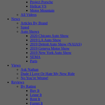
Project Porsche
Hellcat VS
Motor Mountain
All Videos
News
Articles By Brand
Spied
Auto Shows
2020 Chicago Auto Show
2019 LA Auto Show
2019 Detroit Auto Show (NAIAS)
2019 Geneva Motor Show
2019 New York Auto Show
SEMA
Paris
Views
Ask Nathan
Dude I Love Or Hate My New Ride
No You’re Wrong!
Reviews
By Rating
Buy It
Lease It
Rent It
Forget It