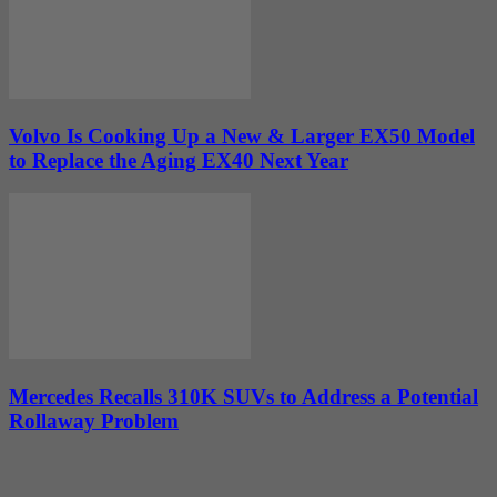
Volvo Is Cooking Up a New & Larger EX50 Model
to Replace the Aging EX40 Next Year
Mercedes Recalls 310K SUVs to Address a Potential
Rollaway Problem