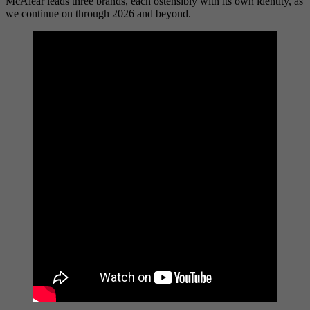
McAlear leads three brands, each ostensibly with its own identity, as
we continue on through 2026 and beyond.