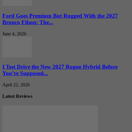
Ford Goes Premium But Rugged With the 2027
Bronco Filson: The...
June 4, 2026
I Test Drive the New 2027 Rogue Hybrid Before
You’re Supposed...
April 22, 2026
Latest Reviews