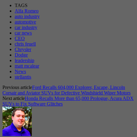
TAGS
Alfa Romeo
auto industry
automotive
car industry
car news
CEO
chris feuell
Chrysler
Dodge
leadership
matt mcalear
News
stellantis
Previous article
Ford Recalls 604,000 Explorer, Escape, Lincoln
Corsair and Aviator SUVs for Defective Windshield Wiper Motors
Next article
Honda Recalls More than 65,000 Prologue, Acura ADX
SUVs to Fix Software Glitches