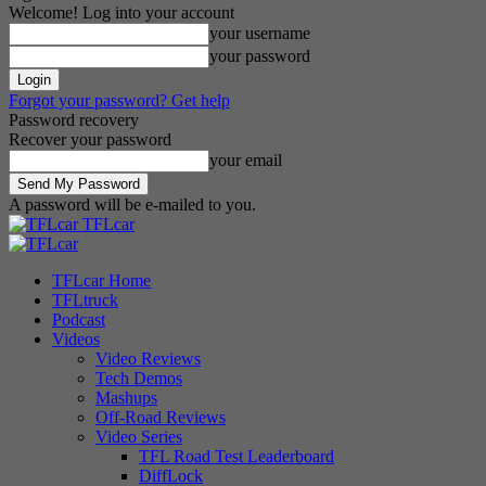
Welcome! Log into your account
your username
your password
Forgot your password? Get help
Password recovery
Recover your password
your email
A password will be e-mailed to you.
TFLcar
TFLcar Home
TFLtruck
Podcast
Videos
Video Reviews
Tech Demos
Mashups
Off-Road Reviews
Video Series
TFL Road Test Leaderboard
DiffLock