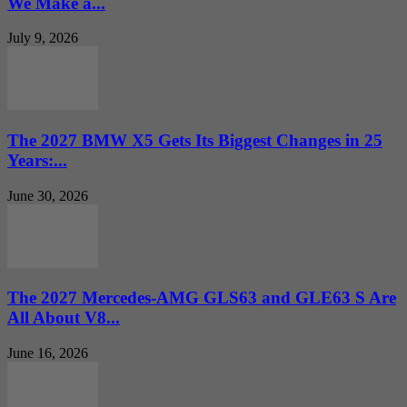
We Make a...
July 9, 2026
The 2027 BMW X5 Gets Its Biggest Changes in 25
Years:...
June 30, 2026
The 2027 Mercedes-AMG GLS63 and GLE63 S Are
All About V8...
June 16, 2026