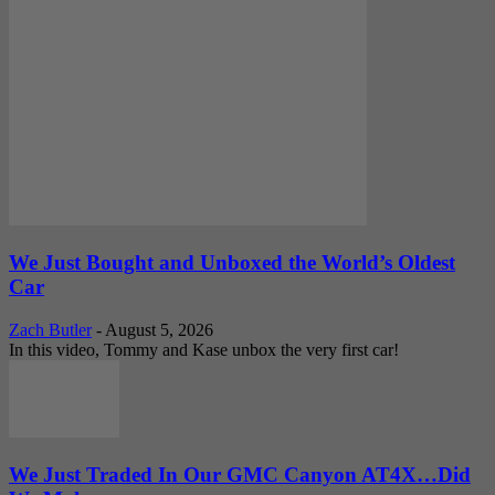
We Just Bought and Unboxed the World’s Oldest
Car
Zach Butler
-
August 5, 2026
In this video, Tommy and Kase unbox the very first car!
We Just Traded In Our GMC Canyon AT4X…Did