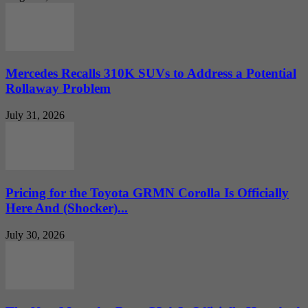
Mercedes Recalls 310K SUVs to Address a Potential
Rollaway Problem
July 31, 2026
Pricing for the Toyota GRMN Corolla Is Officially
Here And (Shocker)...
July 30, 2026