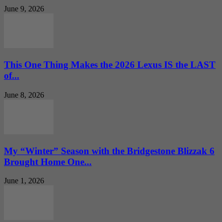
June 9, 2026
This One Thing Makes the 2026 Lexus IS the LAST
of...
June 8, 2026
My “Winter” Season with the Bridgestone Blizzak 6
Brought Home One...
June 1, 2026