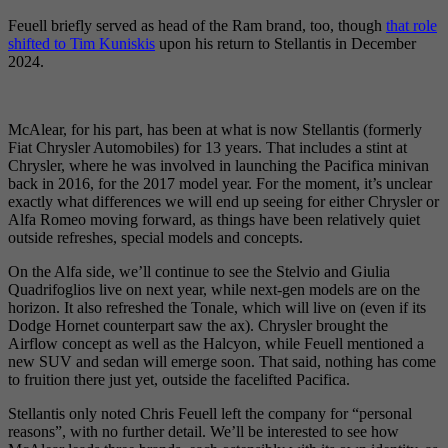
Feuell briefly served as head of the Ram brand, too, though
that role
shifted to Tim Kuniskis
upon his return to Stellantis in December
2024.
McAlear, for his part, has been at what is now Stellantis (formerly
Fiat Chrysler Automobiles) for 13 years. That includes a stint at
Chrysler, where he was involved in launching the Pacifica minivan
back in 2016, for the 2017 model year. For the moment, it’s unclear
exactly what differences we will end up seeing for either Chrysler or
Alfa Romeo moving forward, as things have been relatively quiet
outside refreshes, special models and concepts.
On the Alfa side, we’ll continue to see the Stelvio and Giulia
Quadrifoglios live on next year, while next-gen models are on the
horizon. It also refreshed the Tonale, which will live on (even if its
Dodge Hornet counterpart saw the ax). Chrysler brought the
Airflow concept as well as the Halcyon, while Feuell mentioned a
new SUV and sedan will emerge soon. That said, nothing has come
to fruition there just yet, outside the facelifted Pacifica.
Stellantis only noted Chris Feuell left the company for “personal
reasons”, with no further detail. We’ll be interested to see how