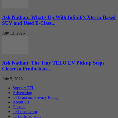
Ask Nathan: What’s Up With Infiniti’s Xterra-Based
SUV and Used E-Class...
July 12, 2026
Ask Nathan: The Tiny TELO EV Pickup Steps
Closer to Production...
July 5, 2026
Support TFL
Advertising
TFLcar.com Privacy Policy
About Us
Contact
TFLtruck.com
TFLoffroad.com