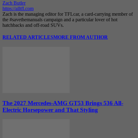
Zach Butler
https://alltfl.com
Zach is the managing editor for TFLcar, a card-carrying member of
the #savethemanuals campaign and a particular lover of hot
hatchbacks and off-road SUVs.
RELATED ARTICLES
MORE FROM AUTHOR
The 2027 Mercedes-AMG GT53 Brings 536 All-
Electric Horsepower and That Styling