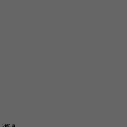
Sign in