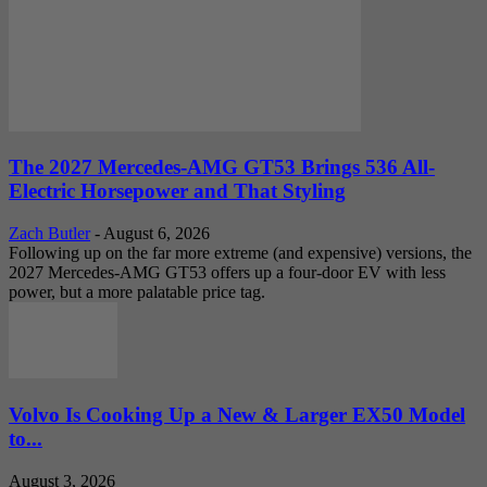
The 2027 Mercedes-AMG GT53 Brings 536 All-
Electric Horsepower and That Styling
Zach Butler
-
August 6, 2026
Following up on the far more extreme (and expensive) versions, the
2027 Mercedes-AMG GT53 offers up a four-door EV with less
power, but a more palatable price tag.
Volvo Is Cooking Up a New & Larger EX50 Model
to...
August 3, 2026