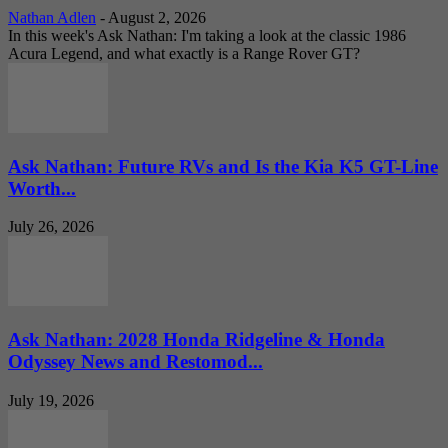
Nathan Adlen
-
August 2, 2026
In this week's Ask Nathan: I'm taking a look at the classic 1986
Acura Legend, and what exactly is a Range Rover GT?
Ask Nathan: Future RVs and Is the Kia K5 GT-Line
Worth...
July 26, 2026
Ask Nathan: 2028 Honda Ridgeline & Honda
Odyssey News and Restomod...
July 19, 2026