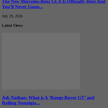
The New Mercedes-Benz GLA Is Officially Here And
You’ll Never Guess...
July 29, 2026
Latest Views
Ask Nathan: What is A ‘Range Rover GT’ and
Rolling Nostalgia...