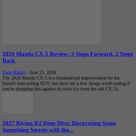
2026 Mazda CX-5 Review: 3 Steps Forward, 2 Steps
Back
Zach Butler
-
June 23, 2026
The 2026 Mazda CX-5 is a fundamental improvement for the
brand's best-selling SUV, but there are a few things worth noting if
you're shopping this against its rivals (or even the old CX-5).
2027 Rivian R2 Deep Dive: Discovering Some
Surprising Secrets with the...