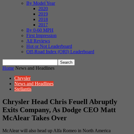
By Model Year
2020
2019
2018
2017
By 0-60 MPH
First Impression
All Reviews
Hot or Not Leaderboard
Off-Road Index (ORI) Leaderboard
Home
News and Headlines
Chrysler
News and Headlines
Stellantis
Chrysler Head Chris Feuell Abruptly
Exits Company, As Dodge CEO Matt
McAlear Takes Over
McAlear will also head up Alfa Romeo in North America