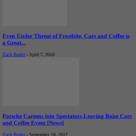
Even Under Threat of Frostbite, Cars and Coffee is
a Great...
Zach Butler
-
April 7, 2018
Porsche Careens into Spectators Leaving Boise Cars
and Coffee Event [News]
Zach Butler
-
September 18, 2017