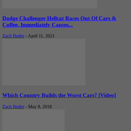
Dodge Challenger Hellcat Races Out Of Cars &
Coffee, Immediately Causes...
Zach Butler
-
April 11, 2021
Which Country Builds the Worst Cars? [Video]
Zach Butler
-
May 8, 2018