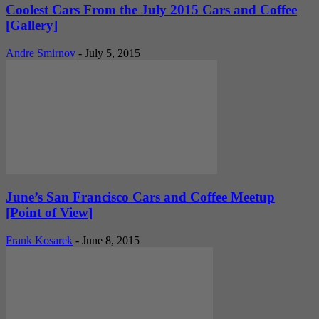
Coolest Cars From the July 2015 Cars and Coffee
[Gallery]
Andre Smirnov
-
July 5, 2015
June’s San Francisco Cars and Coffee Meetup
[Point of View]
Frank Kosarek
-
June 8, 2015