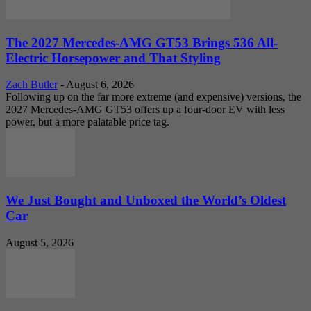
The 2027 Mercedes-AMG GT53 Brings 536 All-
Electric Horsepower and That Styling
Zach Butler
-
August 6, 2026
Following up on the far more extreme (and expensive) versions, the
2027 Mercedes-AMG GT53 offers up a four-door EV with less
power, but a more palatable price tag.
We Just Bought and Unboxed the World’s Oldest
Car
August 5, 2026