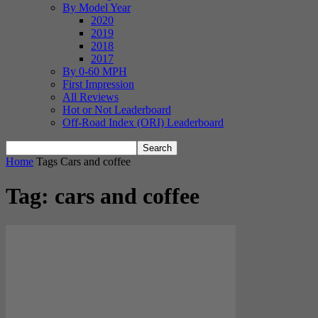
By Model Year
2020
2019
2018
2017
By 0-60 MPH
First Impression
All Reviews
Hot or Not Leaderboard
Off-Road Index (ORI) Leaderboard
Home
Tags
Cars and coffee
Tag: cars and coffee