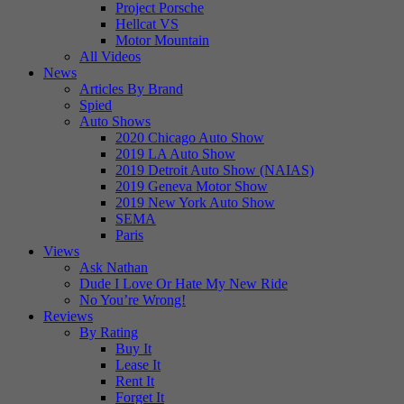
Project Porsche
Hellcat VS
Motor Mountain
All Videos
News
Articles By Brand
Spied
Auto Shows
2020 Chicago Auto Show
2019 LA Auto Show
2019 Detroit Auto Show (NAIAS)
2019 Geneva Motor Show
2019 New York Auto Show
SEMA
Paris
Views
Ask Nathan
Dude I Love Or Hate My New Ride
No You’re Wrong!
Reviews
By Rating
Buy It
Lease It
Rent It
Forget It