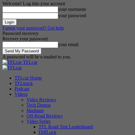
Welcome! Log into your account
your username
your password
Forgot your password? Get help
Password recovery
Recover your password
your email
A password will be e-mailed to you.
TFLcar
TFLcar Home
TFLtruck
Podcast
Videos
Video Reviews
Tech Demos
Mashups
Off-Road Reviews
Video Series
TFL Road Test Leaderboard
DiffLock