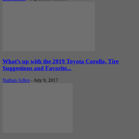
What’s up with the 2019 Toyota Corolla, Tire
Suggestions and Favorite...
Nathan Adlen
-
July 9, 2017