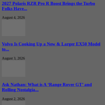
2027 Polaris RZR Pro R Boost Brings the Turbo
Folks Have...
August 4, 2026
Volvo Is Cooking Up a New & Larger EX50 Model
to...
August 3, 2026
Ask Nathan: What is A ‘Range Rover GT’ and
Rolling Nostalgia...
August 2, 2026