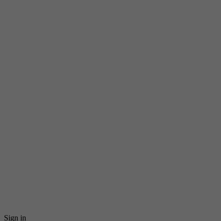
Sign in