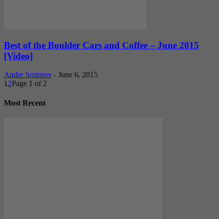
Best of the Boulder Cars and Coffee – June 2015
[Video]
Andre Smirnov
-
June 6, 2015
1
2
Page 1 of 2
Most Recent