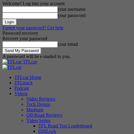
Welcome! Log into your account
your username
your password
Forgot your password? Get help
Password recovery
Recover your password
your email
A password will be e-mailed to you.
TFLcar
TFLcar Home
TFLtruck
Podcast
Videos
Video Reviews
Tech Demos
Mashups
Off-Road Reviews
Video Series
TFL Road Test Leaderboard
DiffLock