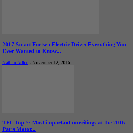
2017 Smart Fortwo Electric Drive: Everything You
Ever Wanted to Know...
Nathan Adlen
-
November 12, 2016
TFL Top 5: Most important unveilings at the 2016
Paris Motor...