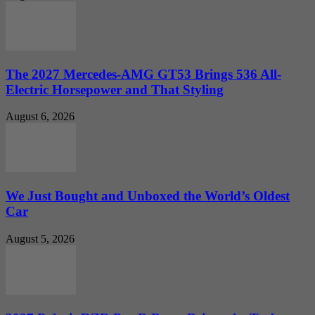
The 2027 Mercedes-AMG GT53 Brings 536 All-
Electric Horsepower and That Styling
August 6, 2026
We Just Bought and Unboxed the World’s Oldest
Car
August 5, 2026