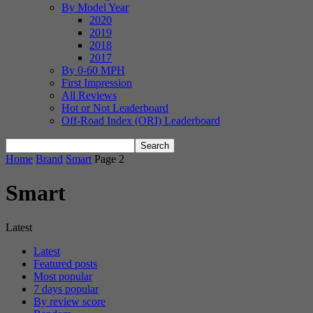
By Model Year
2020
2019
2018
2017
By 0-60 MPH
First Impression
All Reviews
Hot or Not Leaderboard
Off-Road Index (ORI) Leaderboard
Home
Brand
Smart
Page 2
Smart
Latest
Latest
Featured posts
Most popular
7 days popular
By review score