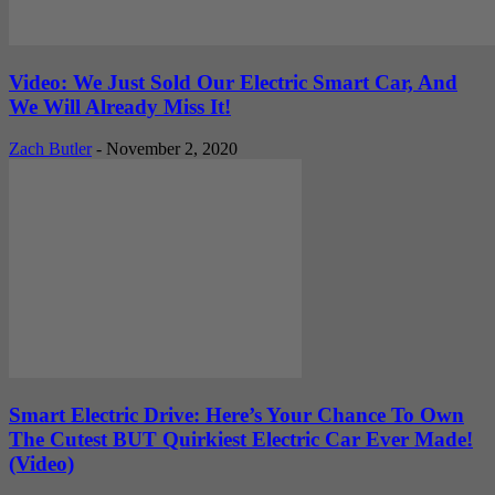
Video: We Just Sold Our Electric Smart Car, And
We Will Already Miss It!
Zach Butler
-
November 2, 2020
Smart Electric Drive: Here’s Your Chance To Own
The Cutest BUT Quirkiest Electric Car Ever Made!
(Video)