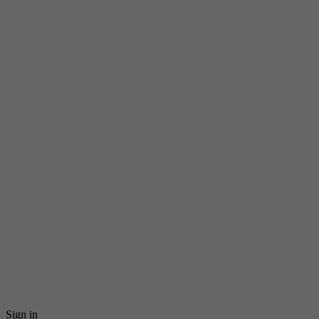
Sign in