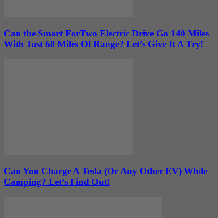
Can the Smart ForTwo Electric Drive Go 140 Miles
With Just 68 Miles Of Range? Let’s Give It A Try!
Can You Charge A Tesla (Or Any Other EV) While
Camping? Let’s Find Out!