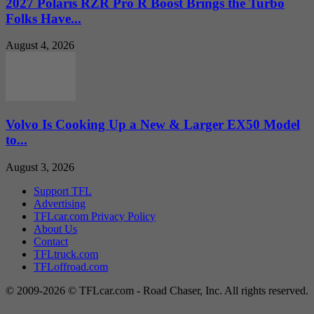
2027 Polaris RZR Pro R Boost Brings the Turbo
Folks Have...
August 4, 2026
Volvo Is Cooking Up a New & Larger EX50 Model
to...
August 3, 2026
Support TFL
Advertising
TFLcar.com Privacy Policy
About Us
Contact
TFLtruck.com
TFLoffroad.com
© 2009-2026 © TFLcar.com - Road Chaser, Inc. All rights reserved.