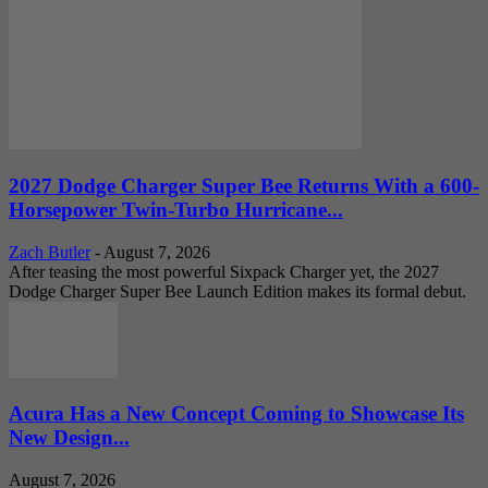
2027 Dodge Charger Super Bee Returns With a 600-
Horsepower Twin-Turbo Hurricane...
Zach Butler
-
August 7, 2026
After teasing the most powerful Sixpack Charger yet, the 2027
Dodge Charger Super Bee Launch Edition makes its formal debut.
Acura Has a New Concept Coming to Showcase Its
New Design...
August 7, 2026