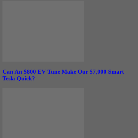
Can An $800 EV Tune Make Our $7,000 Smart
Tesla Quick?