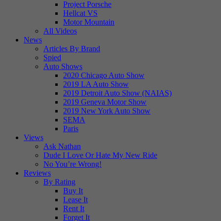
Project Porsche
Hellcat VS
Motor Mountain
All Videos
News
Articles By Brand
Spied
Auto Shows
2020 Chicago Auto Show
2019 LA Auto Show
2019 Detroit Auto Show (NAIAS)
2019 Geneva Motor Show
2019 New York Auto Show
SEMA
Paris
Views
Ask Nathan
Dude I Love Or Hate My New Ride
No You’re Wrong!
Reviews
By Rating
Buy It
Lease It
Rent It
Forget It