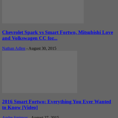
Chevrolet Spark vs Smart Fortwo, Mitsubishi Love
and Volkswagen CC for...
Nathan Adlen
-
August 30, 2015
2016 Smart Fortwo: Everything You Ever Wanted
to Know [Video]
Andre Smirnov
-
August 27, 2015