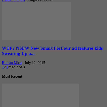
WTF? NSFW New Smart ForFour ad features kids
Swearing Up a...
Roman Mica
-
July 12, 2015
1
2
3
Page 2 of 3
Most Recent