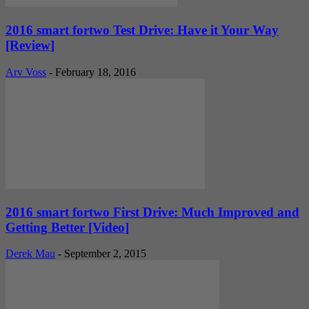
2016 smart fortwo Test Drive: Have it Your Way
[Review]
Arv Voss
-
February 18, 2016
2016 smart fortwo First Drive: Much Improved and
Getting Better [Video]
Derek Mau
-
September 2, 2015