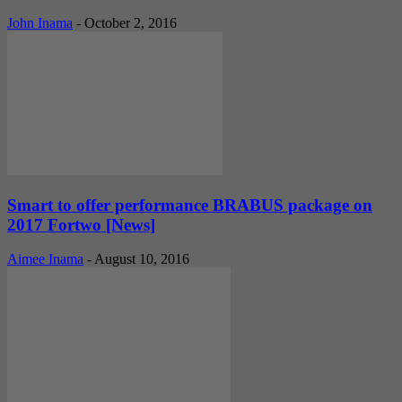
John Inama
-
October 2, 2016
Smart to offer performance BRABUS package on
2017 Fortwo [News]
Aimee Inama
-
August 10, 2016