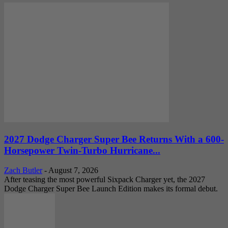
2027 Dodge Charger Super Bee Returns With a 600-
Horsepower Twin-Turbo Hurricane...
Zach Butler
-
August 7, 2026
After teasing the most powerful Sixpack Charger yet, the 2027
Dodge Charger Super Bee Launch Edition makes its formal debut.