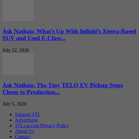
Ask Nathan: What’s Up With Infiniti’s Xterra-Based
SUV and Used E-Class...
July 12, 2026
Ask Nathan: The Tiny TELO EV Pickup Steps
Closer to Production...
July 5, 2026
Support TFL
Advertising
TFLcar.com Privacy Policy
About Us
Contact