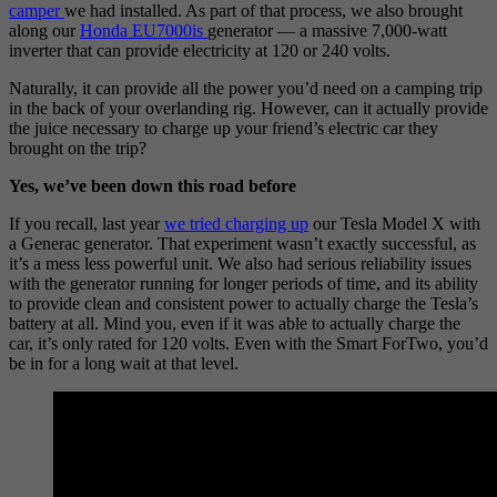
camper
we had installed. As part of that process, we also brought
along our
Honda EU7000is
generator — a massive 7,000-watt
inverter that can provide electricity at 120 or 240 volts.
Naturally, it can provide all the power you’d need on a camping trip
in the back of your overlanding rig. However, can it actually provide
the juice necessary to charge up your friend’s electric car they
brought on the trip?
Yes, we’ve been down this road before
If you recall, last year
we tried ch
a
rging up
our Tesla Model X with
a Generac generator. That experiment wasn’t exactly successful, as
it’s a mess less powerful unit. We also had serious reliability issues
with the generator running for longer periods of time, and its ability
to provide clean and consistent power to actually charge the Tesla’s
battery at all. Mind you, even if it was able to actually charge the
car, it’s only rated for 120 volts. Even with the Smart ForTwo, you’d
be in for a long wait at that level.