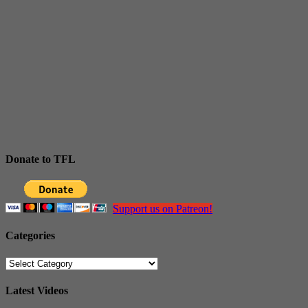
Donate to TFL
Support us on Patreon!
Categories
Categories
Latest Videos