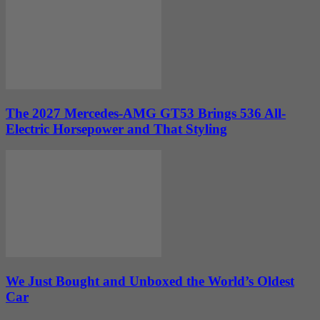
The 2027 Mercedes-AMG GT53 Brings 536 All-
Electric Horsepower and That Styling
We Just Bought and Unboxed the World’s Oldest
Car