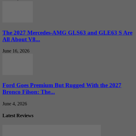
The 2027 Mercedes-AMG GLS63 and GLE63 S Are
All About V8...
June 16, 2026
Ford Goes Premium But Rugged With the 2027
Bronco Filson: The...
June 4, 2026
Latest Reviews