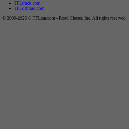
TFLtruck.com
TFLoffroad.com
© 2009-2026 © TFLcar.com - Road Chaser, Inc. All rights reserved.