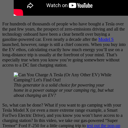
For hundreds of thousands of people who have bought a Tesla over
the past few years, the prospect of zero-emissions driving and all the
technology onboard have been a clear benefit over buying a
gasoline-powered car. Even nearly a decade after the
Model S
launched, however, range is still a chief concern. When you buy into
the EV ethos, calculating exactly how much energy you’ll use on a
long-distance trip is usually at the forefront of your mind. That’s
especially true when you
know you’re going somewhere without
access to a DC fast charging station.
This generator is a solid choice for powering your
home in a power outage or your camping rig, but what
about charging an EV?
So, what can be done? What if you want to go camping with your
Tesla Model X (or even a more extreme range example, a Smart
ForTwo Electric Drive), and you know you won’t have access to a
charging station? In this video, we take our gas-powered “Super
Tremor” Ford F-250 for a little camping trip to
test out the pop-up