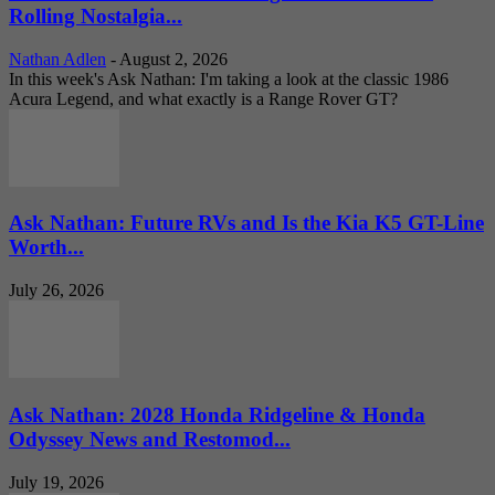
Rolling Nostalgia...
Nathan Adlen
-
August 2, 2026
In this week's Ask Nathan: I'm taking a look at the classic 1986
Acura Legend, and what exactly is a Range Rover GT?
Ask Nathan: Future RVs and Is the Kia K5 GT-Line
Worth...
July 26, 2026
Ask Nathan: 2028 Honda Ridgeline & Honda
Odyssey News and Restomod...
July 19, 2026