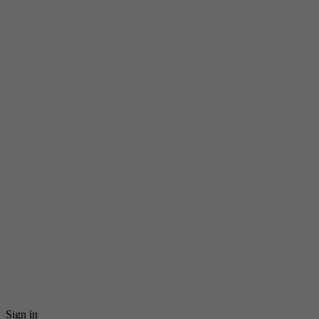
Sign in