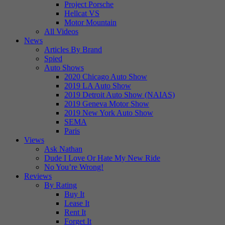
Project Porsche
Hellcat VS
Motor Mountain
All Videos
News
Articles By Brand
Spied
Auto Shows
2020 Chicago Auto Show
2019 LA Auto Show
2019 Detroit Auto Show (NAIAS)
2019 Geneva Motor Show
2019 New York Auto Show
SEMA
Paris
Views
Ask Nathan
Dude I Love Or Hate My New Ride
No You’re Wrong!
Reviews
By Rating
Buy It
Lease It
Rent It
Forget It