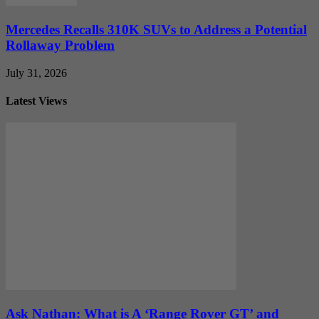
Mercedes Recalls 310K SUVs to Address a Potential
Rollaway Problem
July 31, 2026
Latest Views
Ask Nathan: What is A ‘Range Rover GT’ and