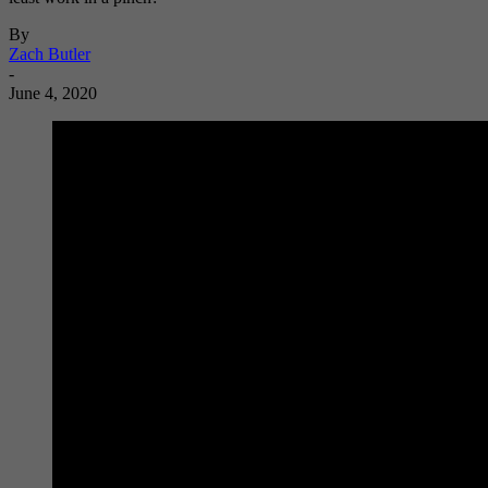
By
Zach Butler
-
June 4, 2020