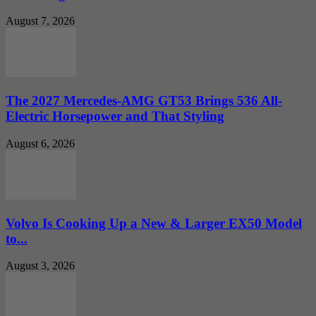
August 7, 2026
The 2027 Mercedes-AMG GT53 Brings 536 All-
Electric Horsepower and That Styling
August 6, 2026
Volvo Is Cooking Up a New & Larger EX50 Model
to...
August 3, 2026