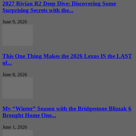
2027 Rivian R2 Deep Dive: Discovering Some
Surprising Secrets with the...
June 9, 2026
This One Thing Makes the 2026 Lexus IS the LAST
of...
June 8, 2026
My “Winter” Season with the Bridgestone Blizzak 6
Brought Home One...
June 1, 2026