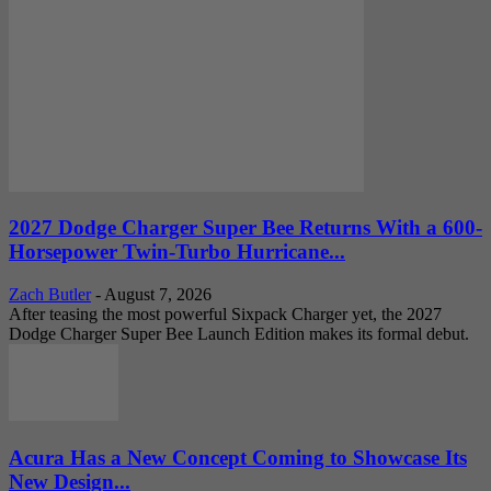
2027 Dodge Charger Super Bee Returns With a 600-
Horsepower Twin-Turbo Hurricane...
Zach Butler
-
August 7, 2026
After teasing the most powerful Sixpack Charger yet, the 2027
Dodge Charger Super Bee Launch Edition makes its formal debut.
Acura Has a New Concept Coming to Showcase Its
New Design...