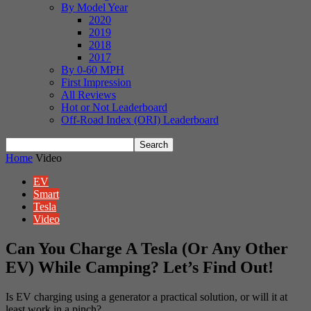
By Model Year
2020
2019
2018
2017
By 0-60 MPH
First Impression
All Reviews
Hot or Not Leaderboard
Off-Road Index (ORI) Leaderboard
Home
Video
EV
Smart
Tesla
Video
Can You Charge A Tesla (Or Any Other
EV) While Camping? Let’s Find Out!
Is EV charging using a generator a practical solution, or will it at
least work in a pinch?