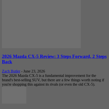
2026 Mazda CX-5 Review: 3 Steps Forward, 2 Steps
Back
Zach Butler
-
June 23, 2026
The 2026 Mazda CX-5 is a fundamental improvement for the
brand's best-selling SUV, but there are a few things worth noting if
you're shopping this against its rivals (or even the old CX-5).