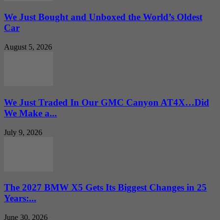
We Just Bought and Unboxed the World’s Oldest
Car
August 5, 2026
We Just Traded In Our GMC Canyon AT4X…Did
We Make a...
July 9, 2026
The 2027 BMW X5 Gets Its Biggest Changes in 25
Years:...
June 30, 2026