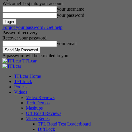
Welcome! Log into your account
your username
your password
Forgot your password? Get help
Password recovery
Recover your password
your email
A password will be e-mailed to you.
TFLcar
TFLcar Home
TFLtruck
Podcast
Videos
Video Reviews
Tech Demos
Mashups
Off-Road Reviews
Video Series
TFL Road Test Leaderboard
DiffLock