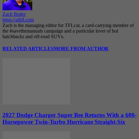
Zach Butler
https://alltfl.com
Zach is the managing editor for TFLcar, a card-carrying member of
the #savethemanuals campaign and a particular lover of hot
hatchbacks and off-road SUVs.
RELATED ARTICLES
MORE FROM AUTHOR
2027 Dodge Charger Super Bee Returns With a 600-
Horsepower Twin-Turbo Hurricane Straight-Six