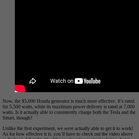
Now, the $5,000 Honda generator is much more effective. It’s rated
for 5,500 watts, while its maximum power delivery is rated at 7,000
watts. Is it actually able to consistently charge both the Tesla and the
Smart, though?
Unlike the first experiment, we
were
actually able to get it to work!
As for how effective it is, you’ll have to check out the video above