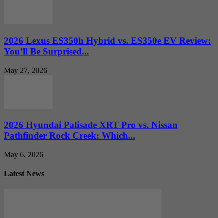
2026 Lexus ES350h Hybrid vs. ES350e EV Review:
You’ll Be Surprised...
May 27, 2026
2026 Hyundai Palisade XRT Pro vs. Nissan
Pathfinder Rock Creek: Which...
May 6, 2026
Latest News