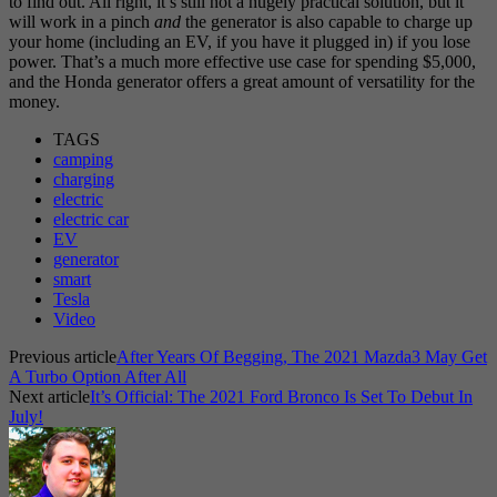
to find out. All right, it’s still not a hugely practical solution, but it
will work in a pinch
and
the generator is also capable to charge up
your home (including an EV, if you have it plugged in) if you lose
power. That’s a much more effective use case for spending $5,000,
and the Honda generator offers a great amount of versatility for the
money.
TAGS
camping
charging
electric
electric car
EV
generator
smart
Tesla
Video
Previous article
After Years Of Begging, The 2021 Mazda3 May Get
A Turbo Option After All
Next article
It’s Official: The 2021 Ford Bronco Is Set To Debut In
July!