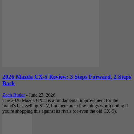
2026 Mazda CX-5 Review: 3 Steps Forward, 2 Steps
Back
Zach Butler
-
June 23, 2026
The 2026 Mazda CX-5 is a fundamental improvement for the
brand's best-selling SUV, but there are a few things worth noting if
you're shopping this against its rivals (or even the old CX-5).