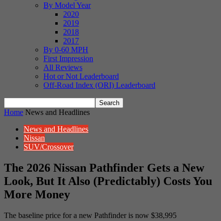
By Model Year
2020
2019
2018
2017
By 0-60 MPH
First Impression
All Reviews
Hot or Not Leaderboard
Off-Road Index (ORI) Leaderboard
Home
News and Headlines
News and Headlines
Nissan
SUV/Crossover
The 2026 Nissan Pathfinder Gets a New
Look, But It Also (Predictably) Costs You
More Money
The baseline price for a new Pathfinder is now $38,995