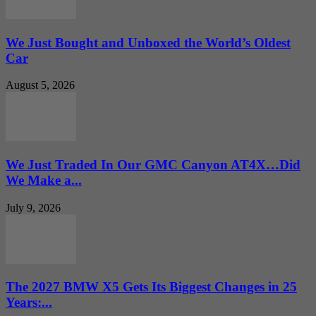
We Just Bought and Unboxed the World’s Oldest
Car
August 5, 2026
We Just Traded In Our GMC Canyon AT4X…Did
We Make a...
July 9, 2026
The 2027 BMW X5 Gets Its Biggest Changes in 25
Years:...