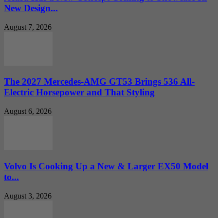
New Design...
August 7, 2026
The 2027 Mercedes-AMG GT53 Brings 536 All-
Electric Horsepower and That Styling
August 6, 2026
Volvo Is Cooking Up a New & Larger EX50 Model
to...
August 3, 2026