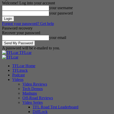
Welcome! Log into your account
your username
your password
Forgot your password? Get help
Password recovery
Recover your password
your email
A password will be e-mailed to you.
TFLcar
TFLcar Home
TFLtruck
Podcast
Videos
Video Reviews
Tech Demos
Mashups
Off-Road Reviews
Video Series
TFL Road Test Leaderboard
DiffLock