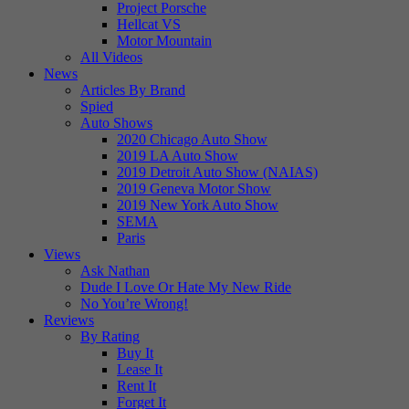
Project Porsche
Hellcat VS
Motor Mountain
All Videos
News
Articles By Brand
Spied
Auto Shows
2020 Chicago Auto Show
2019 LA Auto Show
2019 Detroit Auto Show (NAIAS)
2019 Geneva Motor Show
2019 New York Auto Show
SEMA
Paris
Views
Ask Nathan
Dude I Love Or Hate My New Ride
No You’re Wrong!
Reviews
By Rating
Buy It
Lease It
Rent It
Forget It