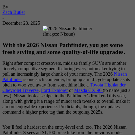
By
Zach Butler
-
December 23, 2025
(Images: Nissan)
With the 2026 Nissan Pathfinder, you get some
fresh styling and some quality-of-life upgrades.
Right after compact crossovers, midsize family SUVs are another
fiercely competitive segment featuring every automaker trying to
pull an increasingly large chunk of your money. The 2026
Nissan
Pathfinder
is one such contender, bringing a mid-cycle update as its
pitch to woo you away from something like a
Toyota Highlander
,
Chevrolet Traverse
,
Ford Explorer
or
Mazda CX-90
(to name just a
few). Nissan took a scalpel to the Pathfinder’s front end this year,
along with giving it a range of minor tech tweaks to overall make it
a more enjoyable experience. Predictably, though, the updates
command a higher price tag than the outgoing 2025s.
You’ll feel it hardest on the entry-level end, too. The 2026 Nissan
Pathfinder S sees an $1,100 price hike from the previous model