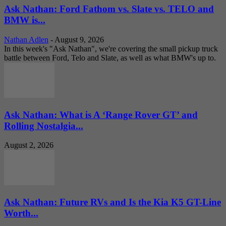
Ask Nathan: Ford Fathom vs. Slate vs. TELO and
BMW is...
Nathan Adlen
-
August 9, 2026
In this week's "Ask Nathan", we're covering the small pickup truck
battle between Ford, Telo and Slate, as well as what BMW's up to.
Ask Nathan: What is A ‘Range Rover GT’ and
Rolling Nostalgia...
August 2, 2026
Ask Nathan: Future RVs and Is the Kia K5 GT-Line
Worth...