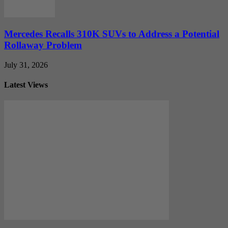
Mercedes Recalls 310K SUVs to Address a Potential
Rollaway Problem
July 31, 2026
Latest Views