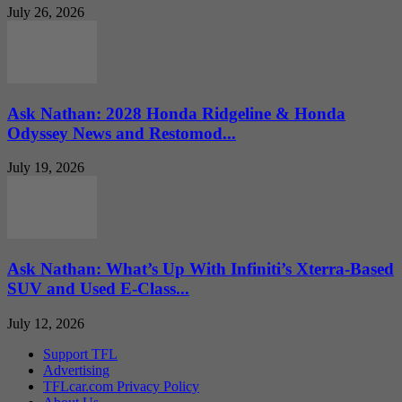
July 26, 2026
Ask Nathan: 2028 Honda Ridgeline & Honda
Odyssey News and Restomod...
July 19, 2026
Ask Nathan: What’s Up With Infiniti’s Xterra-Based
SUV and Used E-Class...
July 12, 2026
Support TFL
Advertising
TFLcar.com Privacy Policy