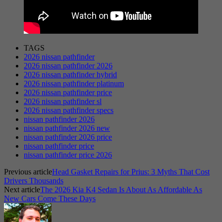
TAGS
2026 nissan pathfinder
2026 nissan pathfinder 2026
2026 nissan pathfinder hybrid
2026 nissan pathfinder platinum
2026 nissan pathfinder price
2026 nissan pathfinder sl
2026 nissan pathfinder specs
nissan pathfinder 2026
nissan pathfinder 2026 new
nissan pathfinder 2026 price
nissan pathfinder price
nissan pathfinder price 2026
Previous article
Head Gasket Repairs for Prius: 3 Myths That Cost
Drivers Thousands
Next article
The 2026 Kia K4 Sedan Is About As Affordable As
New Cars Come These Days