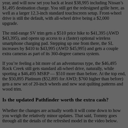
year, and will now set you back at least $38,995 including Nissan’s
$1,495 destination charge. You still get the redesigned grille here, as
well as a larger 12.3-inch standard touchscreen setup. Front-wheel
drive is still the default, with all-wheel drive being a $2,000
upgrade.
The mid-range SV trim gets a $510 price hike to $41,395 (AWD
$43,395), and opens up access to a (faster) optional wireless
smartphone charging pad. Stepping up one from there, the SL
increases by $410 to $43,995 (AWD $45,995) and gets a couple
extra cameras as part of its 360-degree camera system.
If you’re feeling a bit more of an adventurous type, the $46,495
Rock Creek still gets standard all-wheel drive, naturally, while
sporting a $46,495 MSRP — $510 more than before. At the top end,
the $50,895 Platinum ($52,895 for AWD; $760 higher than before)
gets a new set of 20-inch wheels and new seat quilting patterns and
wood trim.
Is the updated Pathfinder worth the extra cash?
Whether the changes are actually worth it will come down to how
you weigh the relatively minor updates. That said, Tommy goes
through all the details of the refreshed model in the video below.