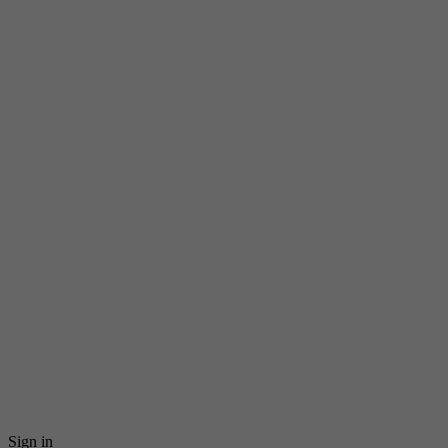
Sign in