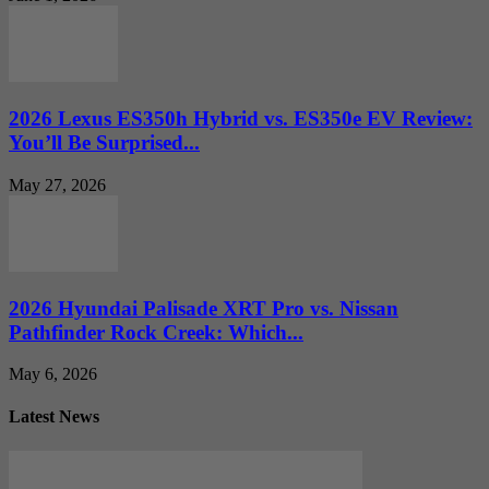
2026 Lexus ES350h Hybrid vs. ES350e EV Review:
You’ll Be Surprised...
May 27, 2026
2026 Hyundai Palisade XRT Pro vs. Nissan
Pathfinder Rock Creek: Which...
May 6, 2026
Latest News