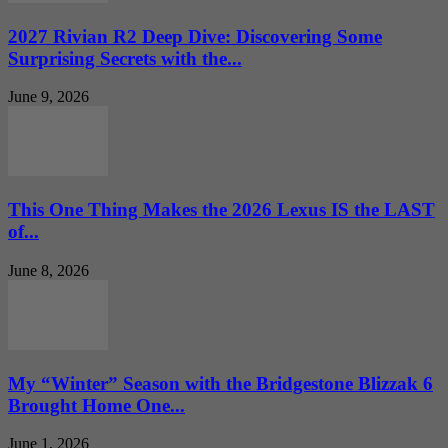
2027 Rivian R2 Deep Dive: Discovering Some
Surprising Secrets with the...
June 9, 2026
This One Thing Makes the 2026 Lexus IS the LAST
of...
June 8, 2026
My “Winter” Season with the Bridgestone Blizzak 6
Brought Home One...
June 1, 2026