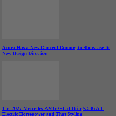
Acura Has a New Concept Coming to Showcase Its
New Design Direction
The 2027 Mercedes-AMG GT53 Brings 536 All-
Electric Horsepower and That Styling