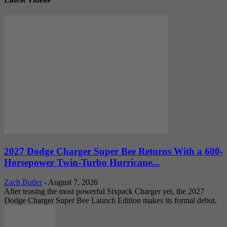
2027 Dodge Charger Super Bee Returns With a 600-
Horsepower Twin-Turbo Hurricane...
Zach Butler
-
August 7, 2026
After teasing the most powerful Sixpack Charger yet, the 2027
Dodge Charger Super Bee Launch Edition makes its formal debut.