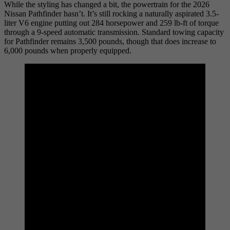
While the styling has changed a bit, the powertrain for the 2026
Nissan Pathfinder hasn’t. It’s still rocking a naturally aspirated 3.5-
liter V6 engine putting out 284 horsepower and 259 lb-ft of torque
through a 9-speed automatic transmission. Standard towing capacity
for Pathfinder remains 3,500 pounds, though that does increase to
6,000 pounds when properly equipped.