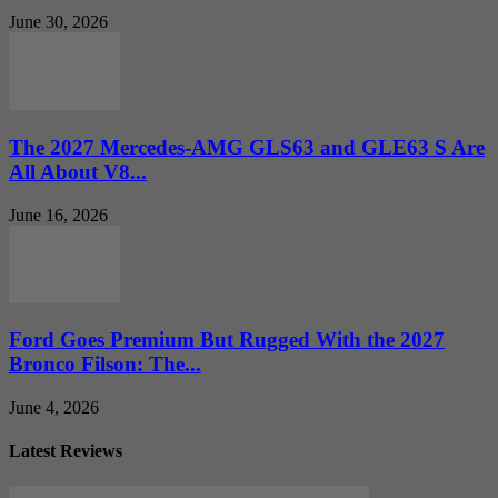
June 30, 2026
The 2027 Mercedes-AMG GLS63 and GLE63 S Are
All About V8...
June 16, 2026
Ford Goes Premium But Rugged With the 2027
Bronco Filson: The...
June 4, 2026
Latest Reviews