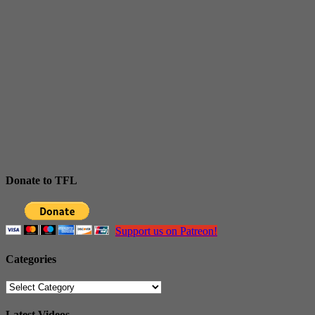
Donate to TFL
Support us on Patreon!
Categories
Categories
Latest Videos