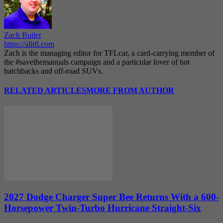
Zach Butler
https://alltfl.com
Zach is the managing editor for TFLcar, a card-carrying member of
the #savethemanuals campaign and a particular lover of hot
hatchbacks and off-road SUVs.
RELATED ARTICLES
MORE FROM AUTHOR
2027 Dodge Charger Super Bee Returns With a 600-
Horsepower Twin-Turbo Hurricane Straight-Six