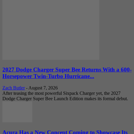
2027 Dodge Charger Super Bee Returns With a 600-
Horsepower Twin-Turbo Hurricane...
Zach Butler
-
August 7, 2026
After teasing the most powerful Sixpack Charger yet, the 2027
Dodge Charger Super Bee Launch Edition makes its formal debut.
Acura Has a New Concept Coming to Showcase Its