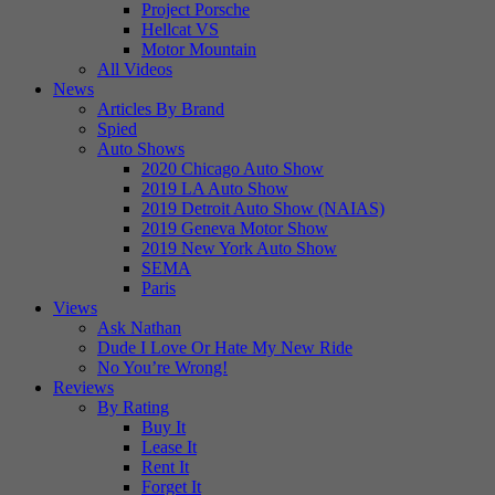
Project Porsche
Hellcat VS
Motor Mountain
All Videos
News
Articles By Brand
Spied
Auto Shows
2020 Chicago Auto Show
2019 LA Auto Show
2019 Detroit Auto Show (NAIAS)
2019 Geneva Motor Show
2019 New York Auto Show
SEMA
Paris
Views
Ask Nathan
Dude I Love Or Hate My New Ride
No You’re Wrong!
Reviews
By Rating
Buy It
Lease It
Rent It
Forget It