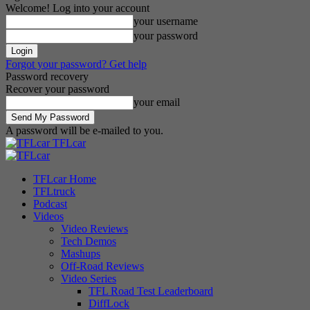
Welcome! Log into your account
your username
your password
Forgot your password? Get help
Password recovery
Recover your password
your email
A password will be e-mailed to you.
TFLcar
TFLcar Home
TFLtruck
Podcast
Videos
Video Reviews
Tech Demos
Mashups
Off-Road Reviews
Video Series
TFL Road Test Leaderboard
DiffLock