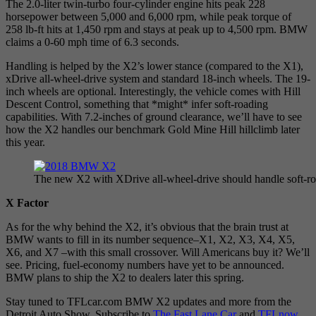
The 2.0-liter twin-turbo four-cylinder engine hits peak 228
horsepower between 5,000 and 6,000 rpm, while peak torque of
258 lb-ft hits at 1,450 rpm and stays at peak up to 4,500 rpm. BMW
claims a 0-60 mph time of 6.3 seconds.
Handling is helped by the X2’s lower stance (compared to the X1),
xDrive all-wheel-drive system and standard 18-inch wheels. The 19-
inch wheels are optional. Interestingly, the vehicle comes with Hill
Descent Control, something that *might* infer soft-roading
capabilities. With 7.2-inches of ground clearance, we’ll have to see
how the X2 handles our benchmark Gold Mine Hill hillclimb later
this year.
The new X2 with XDrive all-wheel-drive should handle soft-r
X Factor
As for the why behind the X2, it’s obvious that the brain trust at
BMW wants to fill in its number sequence–X1, X2, X3, X4, X5,
X6, and X7 –with this small crossover. Will Americans buy it? We’ll
see. Pricing, fuel-economy numbers have yet to be announced.
BMW plans to ship the X2 to dealers later this spring.
Stay tuned to TFLcar.com BMW X2 updates and more from the
Detroit Auto Show. Subscribe to
The Fast Lane Car
and
TFLnow