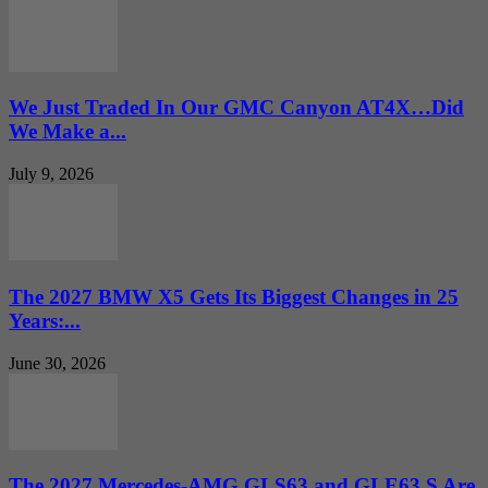
We Just Traded In Our GMC Canyon AT4X…Did
We Make a...
July 9, 2026
The 2027 BMW X5 Gets Its Biggest Changes in 25
Years:...
June 30, 2026
The 2027 Mercedes-AMG GLS63 and GLE63 S Are