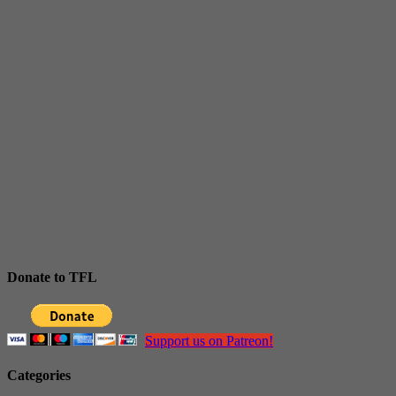
Donate to TFL
Support us on Patreon!
Categories