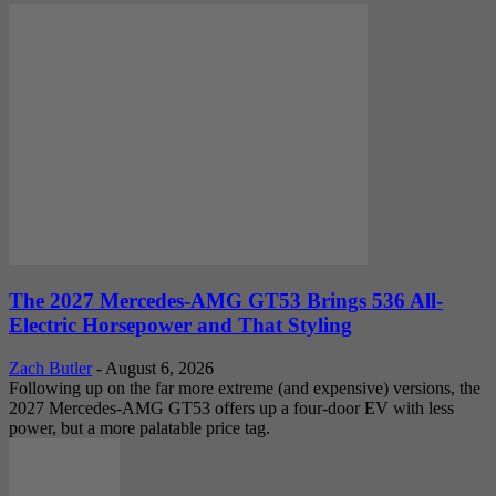
The 2027 Mercedes-AMG GT53 Brings 536 All-
Electric Horsepower and That Styling
Zach Butler
-
August 6, 2026
Following up on the far more extreme (and expensive) versions, the
2027 Mercedes-AMG GT53 offers up a four-door EV with less
power, but a more palatable price tag.