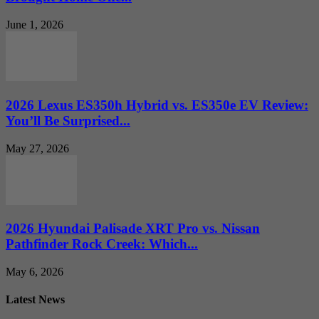
June 1, 2026
2026 Lexus ES350h Hybrid vs. ES350e EV Review:
You’ll Be Surprised...
May 27, 2026
2026 Hyundai Palisade XRT Pro vs. Nissan
Pathfinder Rock Creek: Which...
May 6, 2026
Latest News