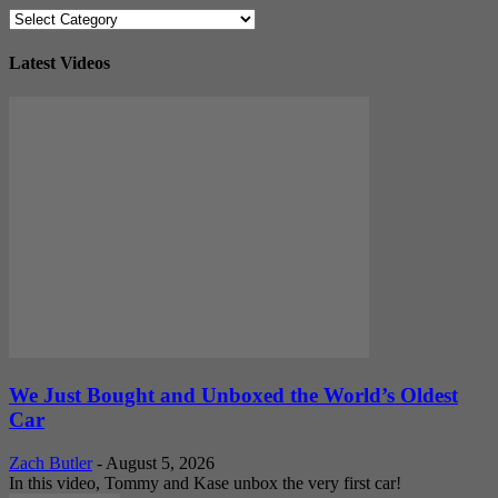
Categories
Latest Videos
We Just Bought and Unboxed the World’s Oldest
Car
Zach Butler
-
August 5, 2026
In this video, Tommy and Kase unbox the very first car!