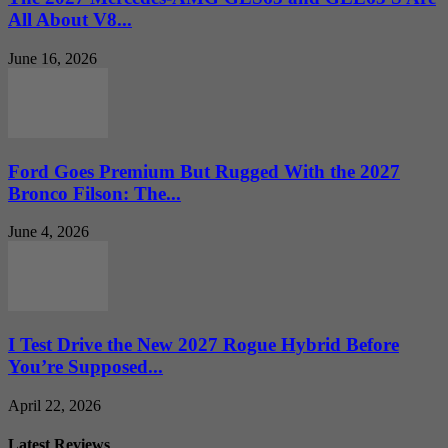
All About V8...
June 16, 2026
Ford Goes Premium But Rugged With the 2027
Bronco Filson: The...
June 4, 2026
I Test Drive the New 2027 Rogue Hybrid Before
You’re Supposed...
April 22, 2026
Latest Reviews