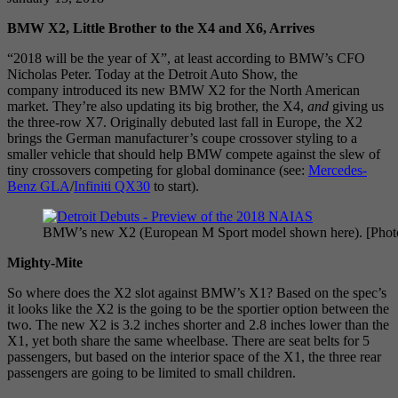
BMW X2, Little Brother to the X4 and X6, Arrives
“2018 will be the year of X”, at least according to BMW’s CFO
Nicholas Peter. Today at the Detroit Auto Show, the
company introduced its new BMW X2 for the North American
market. They’re also updating its big brother, the X4,
and
giving us
the three-row X7. Originally debuted last fall in Europe, the X2
brings the German manufacturer’s coupe crossover styling to a
smaller vehicle that should help BMW compete against the slew of
tiny crossovers competing for global dominance (see:
Mercedes-
Benz GLA
/
Infiniti QX30
to start).
BMW’s new X2 (European M Sport model shown here). [Pho
Mighty-Mite
So where does the X2 slot against BMW’s X1? Based on the spec’s
it looks like the X2 is the going to be the sportier option between the
two. The new X2 is 3.2 inches shorter and 2.8 inches lower than the
X1, yet both share the same wheelbase. There are seat belts for 5
passengers, but based on the interior space of the X1, the three rear
passengers are going to be limited to small children.