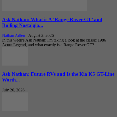
Ask Nathan: What is A ‘Range Rover GT’ and
Rolling Nostalgia...
Nathan Adlen
-
August 2, 2026
In this week's Ask Nathan: I'm taking a look at the classic 1986
Acura Legend, and what exactly is a Range Rover GT?
Ask Nathan: Future RVs and Is the Kia K5 GT-Line
Worth...
July 26, 2026