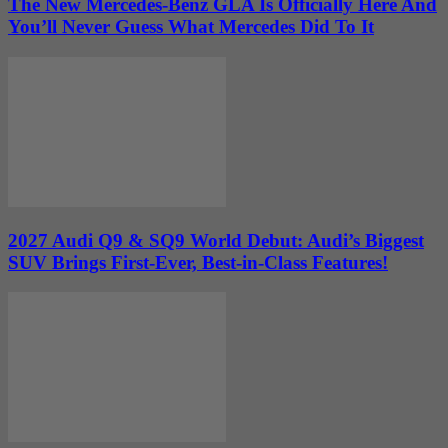
The New Mercedes-Benz GLA Is Officially Here And
You’ll Never Guess What Mercedes Did To It
2027 Audi Q9 & SQ9 World Debut: Audi’s Biggest
SUV Brings First-Ever, Best-in-Class Features!