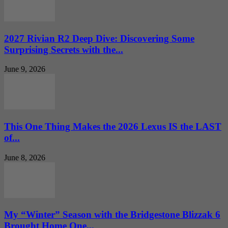
2027 Rivian R2 Deep Dive: Discovering Some
Surprising Secrets with the...
June 9, 2026
This One Thing Makes the 2026 Lexus IS the LAST
of...
June 8, 2026
My “Winter” Season with the Bridgestone Blizzak 6
Brought Home One...