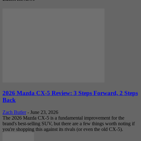
2026 Mazda CX-5 Review: 3 Steps Forward, 2 Steps
Back
Zach Butler
-
June 23, 2026
The 2026 Mazda CX-5 is a fundamental improvement for the
brand's best-selling SUV, but there are a few things worth noting if
you're shopping this against its rivals (or even the old CX-5).