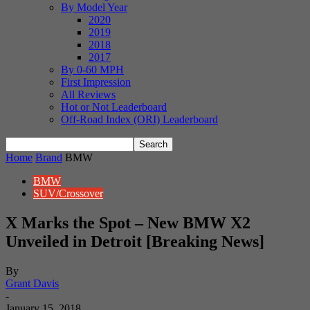
By Model Year
2020
2019
2018
2017
By 0-60 MPH
First Impression
All Reviews
Hot or Not Leaderboard
Off-Road Index (ORI) Leaderboard
Home
Brand
BMW
BMW
SUV/Crossover
X Marks the Spot – New BMW X2
Unveiled in Detroit [Breaking News]
By
Grant Davis
-
January 15, 2018