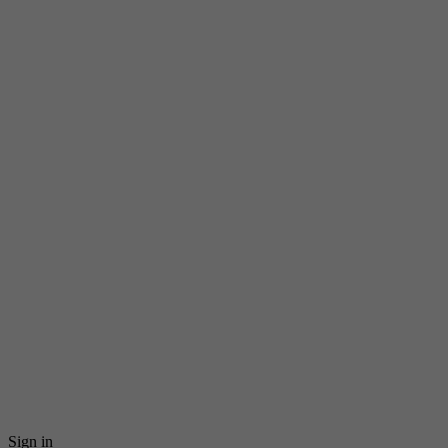
Sign in