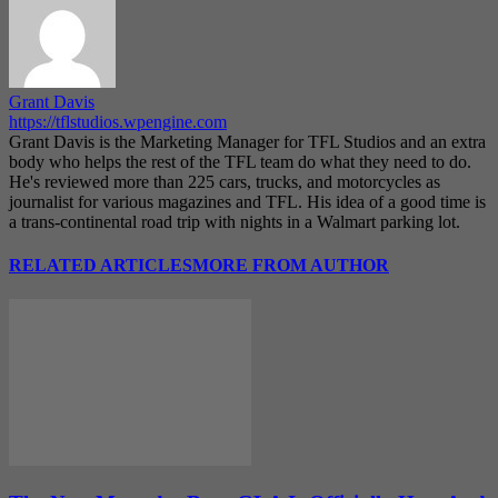
Grant Davis
https://tflstudios.wpengine.com
Grant Davis is the Marketing Manager for TFL Studios and an extra
body who helps the rest of the TFL team do what they need to do.
He's reviewed more than 225 cars, trucks, and motorcycles as
journalist for various magazines and TFL. His idea of a good time is
a trans-continental road trip with nights in a Walmart parking lot.
RELATED ARTICLES
MORE FROM AUTHOR