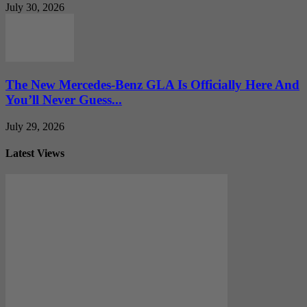
July 30, 2026
The New Mercedes-Benz GLA Is Officially Here And
You’ll Never Guess...
July 29, 2026
Latest Views