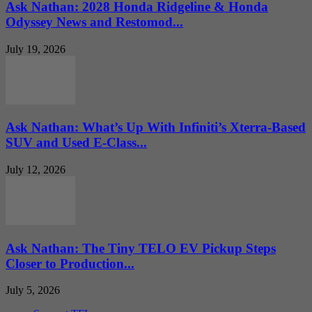
Ask Nathan: 2028 Honda Ridgeline & Honda
Odyssey News and Restomod...
July 19, 2026
Ask Nathan: What’s Up With Infiniti’s Xterra-Based
SUV and Used E-Class...
July 12, 2026
Ask Nathan: The Tiny TELO EV Pickup Steps
Closer to Production...
July 5, 2026