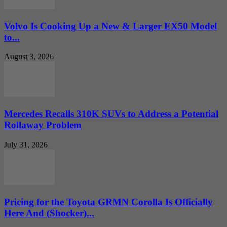
Volvo Is Cooking Up a New & Larger EX50 Model
to...
August 3, 2026
Mercedes Recalls 310K SUVs to Address a Potential
Rollaway Problem
July 31, 2026
Pricing for the Toyota GRMN Corolla Is Officially
Here And (Shocker)...