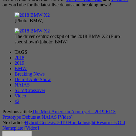
on YouTube for the latest live debuts and breaking news!
[Photo: BMW]
The driver-centric cockpit of the 2018 BMW X2 (Euro-
spec shown) [photo: BMW]
TAGS
2018
2019
BMW
Breaking News
Detroit Auto Show
NAIAS
SUV/Crossover
Video
x2
Previous article
The Most American Acura yet – 2019 RDX
Prototype Debuts at NAIAS [Video]
Next article
Hybrid Genesis: 2019 Honda Insight Resurrects Old
Nameplate [Video]