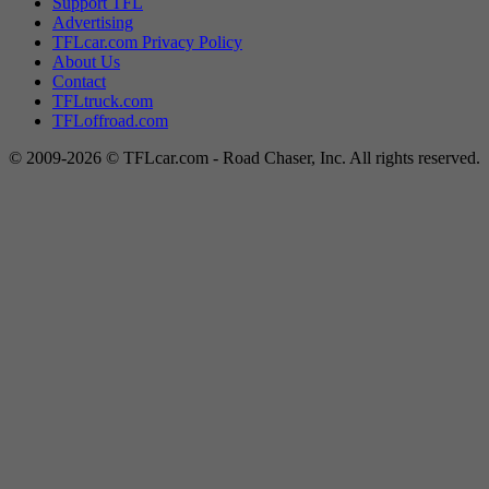
Support TFL
Advertising
TFLcar.com Privacy Policy
About Us
Contact
TFLtruck.com
TFLoffroad.com
© 2009-2026 © TFLcar.com - Road Chaser, Inc. All rights reserved.