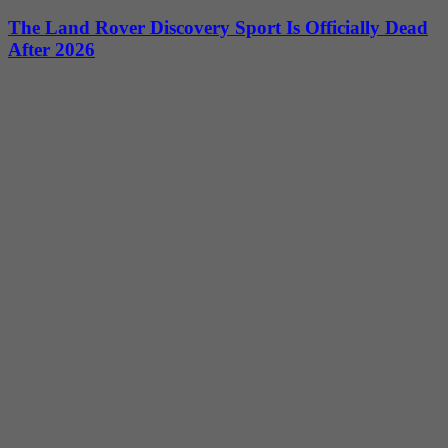
The Land Rover Discovery Sport Is Officially Dead
After 2026