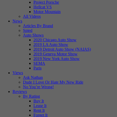
Project Porsche
Hellcat VS
Motor Mountain
All Videos
News
Articles By Brand
Spied
Auto Shows
2020 Chicago Auto Show
2019 LA Auto Show
2019 Detroit Auto Show (NAIAS)
2019 Geneva Motor Show
2019 New York Auto Show
SEMA
Paris
Views
Ask Nathan
Dude I Love Or Hate My New Ride
No You’re Wrong!
Reviews
By Rating
Buy It
Lease It
Rent It
Forget It