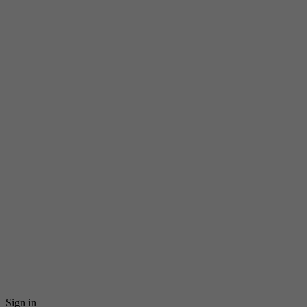
Sign in