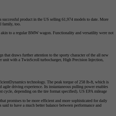
uccessful product in the US selling 61,974 models to date. More
 family, too.
e akin to a regular BMW wagon. Functionality and versatility were not
hat draws further attention to the sporty character of the all new
t with a TwinScroll turbocharger, High Precision Injection,
icientDynamics technology. The peak torque of 258 lb-ft, which is
d agile driving experience. Its instantaneous pulling power enables
 cycle, depending on the tire format specified). US EPA mileage
hat promises to be more efficient and more sophisticated for daily
s said to have a much better balance between performance and