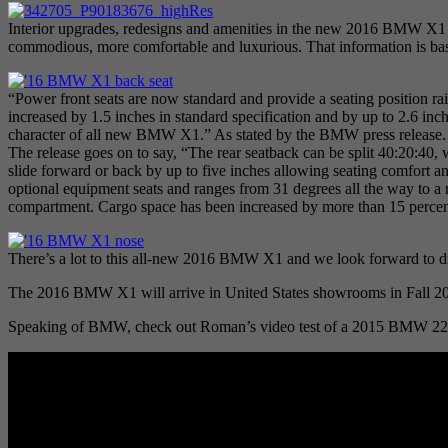
Interior upgrades, redesigns and amenities in the new 2016 BMW X1 
commodious, more comfortable and luxurious. That information is bas
“Power front seats are now standard and provide a seating position ra
increased by 1.5 inches in standard specification and by up to 2.6 inch
character of all new BMW X1.” As stated by the BMW press release
The release goes on to say, “The rear seatback can be split 40:20:40, w
slide forward or back by up to five inches allowing seating comfort and
optional equipment seats and ranges from 31 degrees all the way to a ne
compartment. Cargo space has been increased by more than 15 percent
There’s a lot to this all-new 2016 BMW X1 and we look forward to d
The 2016 BMW X1 will arrive in United States showrooms in Fall 2
Speaking of BMW, check out Roman’s video test of a 2015 BMW 228i 