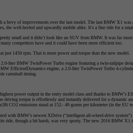
 a bevy of improvements over the last model. The last BMW X1 was a s
, the well-heeled and upwardly mobile alike. It’s a fine ride for a small
 pretty small and it didn’t look like an SUV from BMW. It was far mor
at many competitors have and it could have been more efficient too.
t just 1450 rpm. That is more power and torque than the new model.
0-liter BMW TwinPower Turbo engine featuring a twin-tailpipe design t
icientDynamics engine, a 2.0-liter TwinPower Turbo 4-cylinder uni
e camshaft timing.
 highest power output in the entry model class and thanks to BMW’s Eff
driving torque is effortlessly and instantly delivered for a dynamic an
8i CO2 emissions stand at 152– 49 grams per kilometer (in the EU test
paired with BMW’s newest XDrive (“intelligent all-wheel-drive system”) t
its ride, though a bit harsh, was very sporty. The new 2016 BMW X1 i