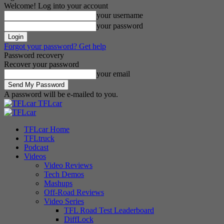
Welcome! Log into your account
your username
your password
Forgot your password? Get help
Password recovery
Recover your password
your email
A password will be e-mailed to you.
TFLcar
TFLcar Home
TFLtruck
Podcast
Videos
Video Reviews
Tech Demos
Mashups
Off-Road Reviews
Video Series
TFL Road Test Leaderboard
DiffLock