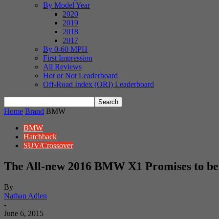
By Model Year
2020
2019
2018
2017
By 0-60 MPH
First Impression
All Reviews
Hot or Not Leaderboard
Off-Road Index (ORI) Leaderboard
Home
Brand
BMW
BMW
Hatchback
SUV/Crossover
The All-new 2016 BMW X1 Promises to be B
By
Nathan Adlen
-
June 6, 2015