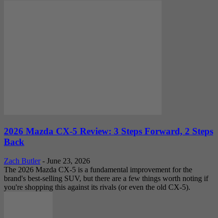
2026 Mazda CX-5 Review: 3 Steps Forward, 2 Steps
Back
Zach Butler
-
June 23, 2026
The 2026 Mazda CX-5 is a fundamental improvement for the
brand's best-selling SUV, but there are a few things worth noting if
you're shopping this against its rivals (or even the old CX-5).