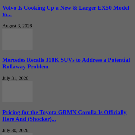
Volvo Is Cooking Up a New & Larger EX50 Model
to...
August 3, 2026
Mercedes Recalls 310K SUVs to Address a Potential
Rollaway Problem
July 31, 2026
Pricing for the Toyota GRMN Corolla Is Officially
Here And (Shocker)...
July 30, 2026