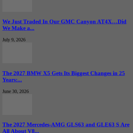
We Just Traded In Our GMC Canyon AT4X…Did
We Make a...
July 9, 2026
The 2027 BMW X5 Gets Its Biggest Changes in 25
Years:...
June 30, 2026
The 2027 Mercedes-AMG GLS63 and GLE63 S Are
All About V8...