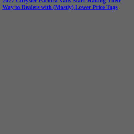
2027 Chrysler Pacifica Vans Start Making Their
Way to Dealers with (Mostly) Lower Price Tags