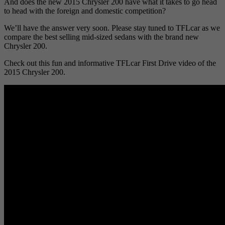
And does the new 2015 Chrysler 200 have what it takes to go head
to head with the foreign and domestic competition?
We’ll have the answer very soon. Please stay tuned to TFLcar as we
compare the best selling mid-sized sedans with the brand new
Chrysler 200.
Check out this fun and informative TFLcar First Drive video of the
2015 Chrysler 200.