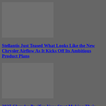
Stellantis Just Teased What Looks Like the New
Chrysler Airflow As It Kicks Off Its Ambitious
Product Plans