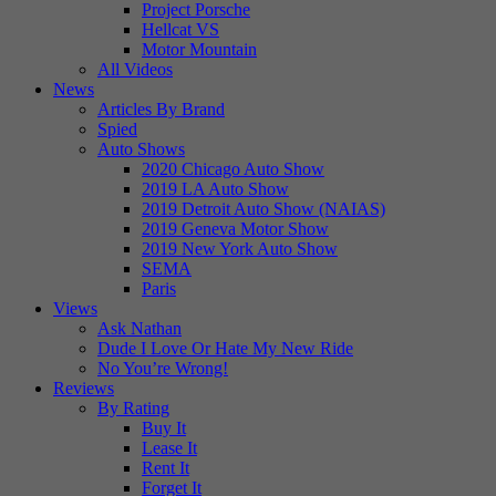
Project Porsche
Hellcat VS
Motor Mountain
All Videos
News
Articles By Brand
Spied
Auto Shows
2020 Chicago Auto Show
2019 LA Auto Show
2019 Detroit Auto Show (NAIAS)
2019 Geneva Motor Show
2019 New York Auto Show
SEMA
Paris
Views
Ask Nathan
Dude I Love Or Hate My New Ride
No You’re Wrong!
Reviews
By Rating
Buy It
Lease It
Rent It
Forget It