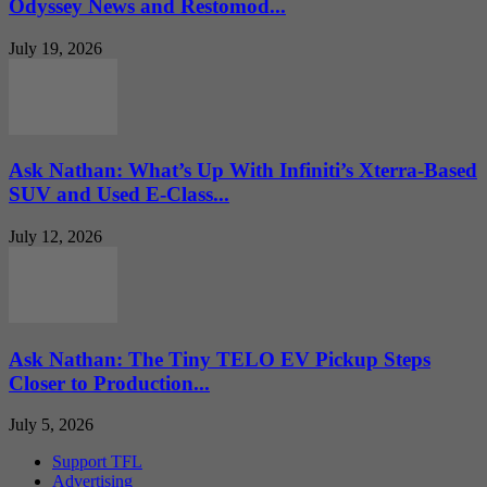
Odyssey News and Restomod...
July 19, 2026
Ask Nathan: What’s Up With Infiniti’s Xterra-Based
SUV and Used E-Class...
July 12, 2026
Ask Nathan: The Tiny TELO EV Pickup Steps
Closer to Production...
July 5, 2026
Support TFL
Advertising