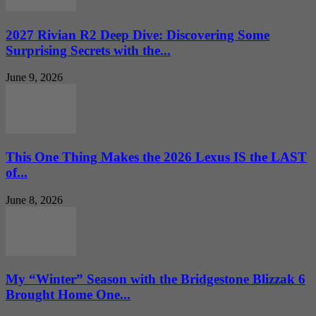
2027 Rivian R2 Deep Dive: Discovering Some
Surprising Secrets with the...
June 9, 2026
This One Thing Makes the 2026 Lexus IS the LAST
of...
June 8, 2026
My “Winter” Season with the Bridgestone Blizzak 6
Brought Home One...