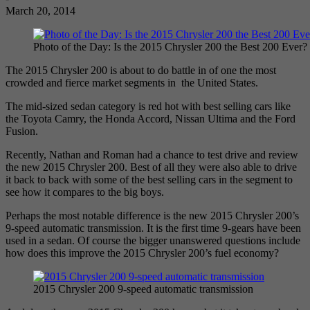
March 20, 2014
Photo of the Day: Is the 2015 Chrysler 200 the Best 200 Ever?
The 2015 Chrysler 200 is about to do battle in of one the most
crowded and fierce market segments in the United States.
The mid-sized sedan category is red hot with best selling cars like
the Toyota Camry, the Honda Accord, Nissan Ultima and the Ford
Fusion.
Recently, Nathan and Roman had a chance to test drive and review
the new 2015 Chrysler 200. Best of all they were also able to drive
it back to back with some of the best selling cars in the segment to
see how it compares to the big boys.
Perhaps the most notable difference is the new 2015 Chrysler 200’s
9-speed automatic transmission. It is the first time 9-gears have been
used in a sedan. Of course the bigger unanswered questions include
how does this improve the 2015 Chrysler 200’s fuel economy?
2015 Chrysler 200 9-speed automatic transmission