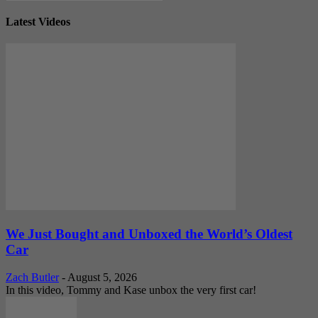
Latest Videos
We Just Bought and Unboxed the World’s Oldest
Car
Zach Butler
-
August 5, 2026
In this video, Tommy and Kase unbox the very first car!