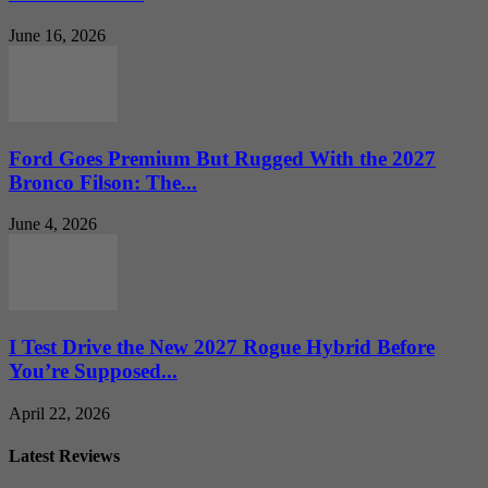
June 16, 2026
Ford Goes Premium But Rugged With the 2027
Bronco Filson: The...
June 4, 2026
I Test Drive the New 2027 Rogue Hybrid Before
You’re Supposed...
April 22, 2026
Latest Reviews