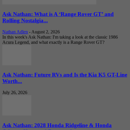
Ask Nathan: What is A ‘Range Rover GT’ and
Rolling Nostalgia...
Nathan Adlen
-
August 2, 2026
In this week's Ask Nathan: I'm taking a look at the classic 1986
Acura Legend, and what exactly is a Range Rover GT?
Ask Nathan: Future RVs and Is the Kia K5 GT-Line
Worth...
July 26, 2026
Ask Nathan: 2028 Honda Ridgeline & Honda