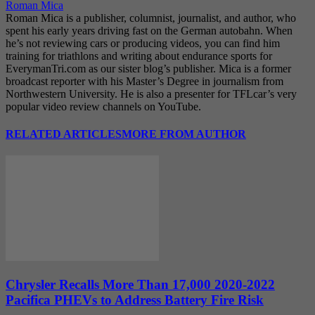
Roman Mica
Roman Mica is a publisher, columnist, journalist, and author, who
spent his early years driving fast on the German autobahn. When
he’s not reviewing cars or producing videos, you can find him
training for triathlons and writing about endurance sports for
EverymanTri.com as our sister blog’s publisher. Mica is a former
broadcast reporter with his Master’s Degree in journalism from
Northwestern University. He is also a presenter for TFLcar’s very
popular video review channels on YouTube.
RELATED ARTICLES
MORE FROM AUTHOR
Chrysler Recalls More Than 17,000 2020-2022
Pacifica PHEVs to Address Battery Fire Risk