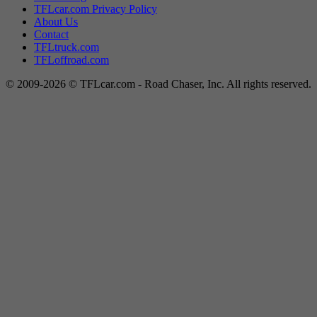
TFLcar.com Privacy Policy
About Us
Contact
TFLtruck.com
TFLoffroad.com
© 2009-2026 © TFLcar.com - Road Chaser, Inc. All rights reserved.