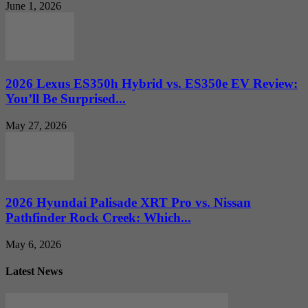
June 1, 2026
2026 Lexus ES350h Hybrid vs. ES350e EV Review:
You’ll Be Surprised...
May 27, 2026
2026 Hyundai Palisade XRT Pro vs. Nissan
Pathfinder Rock Creek: Which...
May 6, 2026
Latest News