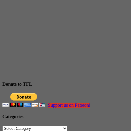
Donate to TFL
Support us on Patreon!
Categories
Categories