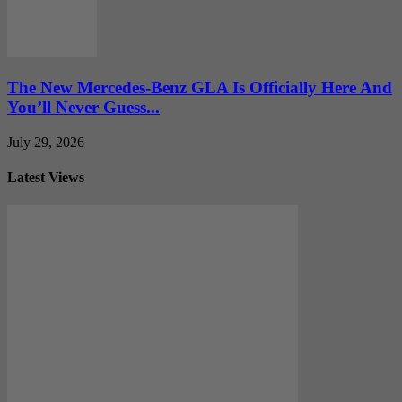
The New Mercedes-Benz GLA Is Officially Here And
You’ll Never Guess...
July 29, 2026
Latest Views