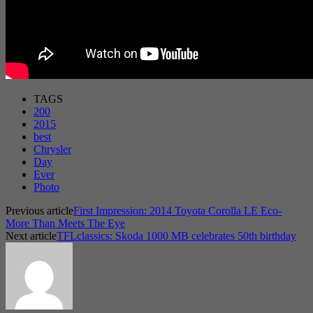
TAGS
200
2015
best
Chrysler
Day
Ever
Photo
Previous article
First Impression: 2014 Toyota Corolla LE Eco-
More Than Meets The Eye
Next article
TFLclassics: Skoda 1000 MB celebrates 50th birthday