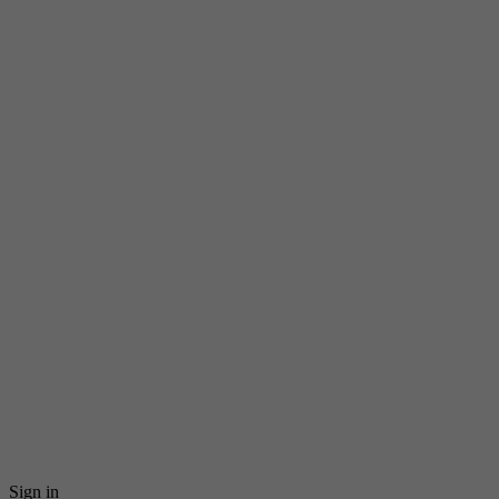
Sign in