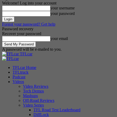
Welcome! Log into your account
your username
your password
Forgot your password? Get help
Password recovery
Recover your password
your email
A password will be e-mailed to you.
TFLcar
TFLcar Home
TFLtruck
Podcast
Videos
Video Reviews
Tech Demos
Mashups
Off-Road Reviews
Video Series
TFL Road Test Leaderboard
DiffLock