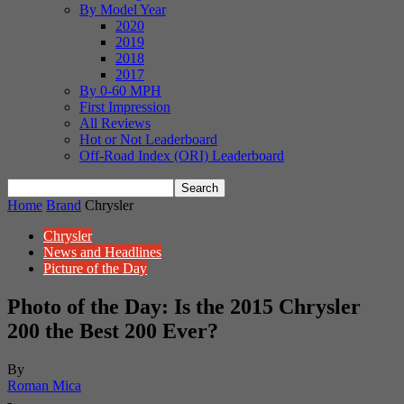
By Model Year
2020
2019
2018
2017
By 0-60 MPH
First Impression
All Reviews
Hot or Not Leaderboard
Off-Road Index (ORI) Leaderboard
Home
Brand
Chrysler
Chrysler
News and Headlines
Picture of the Day
Photo of the Day: Is the 2015 Chrysler
200 the Best 200 Ever?
By
Roman Mica
-