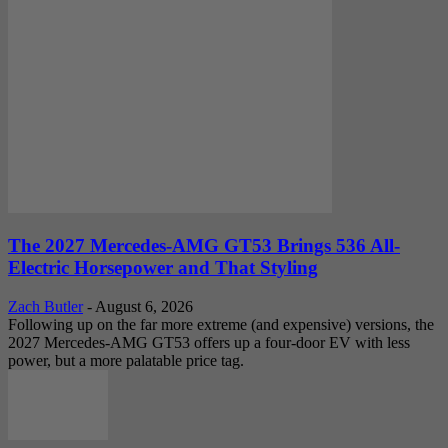
The 2027 Mercedes-AMG GT53 Brings 536 All-
Electric Horsepower and That Styling
Zach Butler
-
August 6, 2026
Following up on the far more extreme (and expensive) versions, the
2027 Mercedes-AMG GT53 offers up a four-door EV with less
power, but a more palatable price tag.