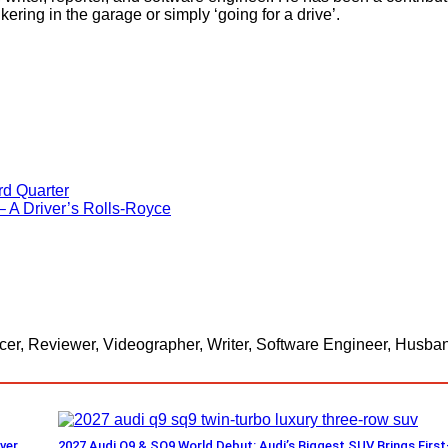
kering in the garage or simply ‘going for a drive’.
rd Quarter
 A Driver’s Rolls-Royce
er, Reviewer, Videographer, Writer, Software Engineer, Husband
ver
2027 Audi Q9 & SQ9 World Debut: Audi’s Biggest SUV Brings First