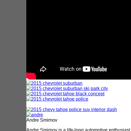
Andre Smirnov
Andre Smirnov is a life-long automotive enthusiast