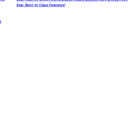
Ever, Best-in-Class Features!
6