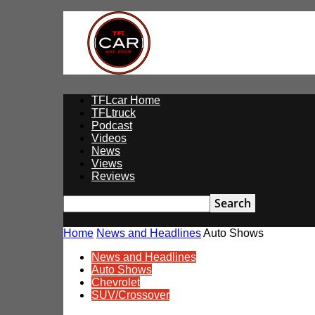
TFLcar
TFLcar Home
TFLtruck
Podcast
Videos
News
Views
Reviews
Home
News and Headlines
Auto Shows
News and Headlines
Auto Shows
Chevrolet
SUV/Crossover