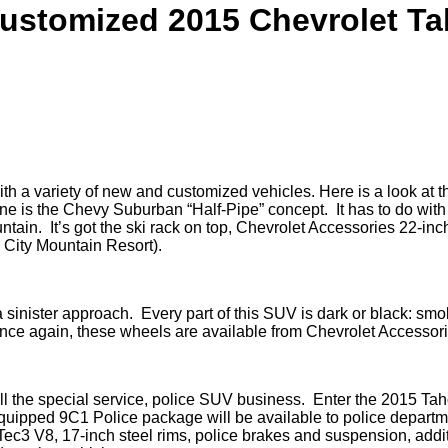
ustomized 2015 Chevrolet T
a variety of new and customized vehicles. Here is a look at the
e is the Chevy Suburban “Half-Pipe” concept. It has to do with
untain. It’s got the ski rack on top, Chevrolet Accessories 22-inc
 City Mountain Resort).
sinister approach. Every part of this SUV is dark or black: smok
Once again, these wheels are available from Chevrolet Accessori
 the special service, police SUV business. Enter the 2015 Taho
 equipped 9C1 Police package will be available to police depar
oTec3 V8, 17-inch steel rims, police brakes and suspension, addit