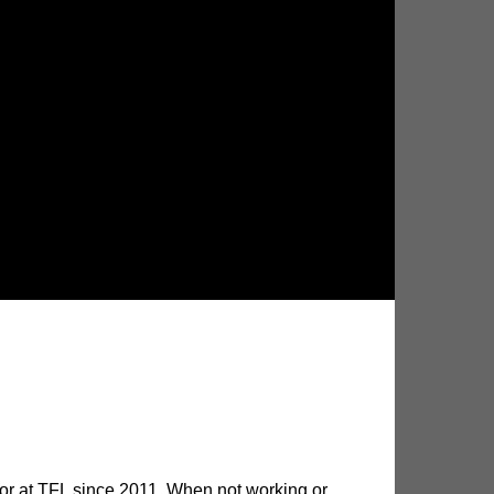
utor at TFL since 2011. When not working or