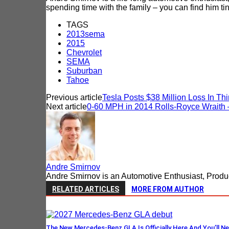
spending time with the family – you can find him tin
TAGS
2013sema
2015
Chevrolet
SEMA
Suburban
Tahoe
Previous article
Tesla Posts $38 Million Loss In Thi
Next article
0-60 MPH in 2014 Rolls-Royce Wraith –
Andre Smirnov
Andre Smirnov is an Automotive Enthusiast, Produc
RELATED ARTICLES
MORE FROM AUTHOR
The New Mercedes-Benz GLA Is Officially Here And You’ll Ne