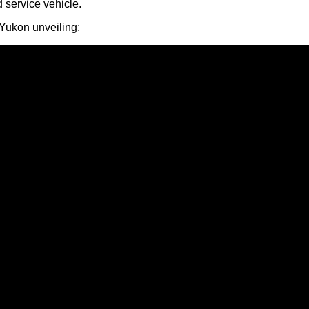
 service vehicle.
Yukon unveiling: