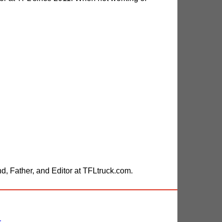
, Father, and Editor at TFLtruck.com.
-