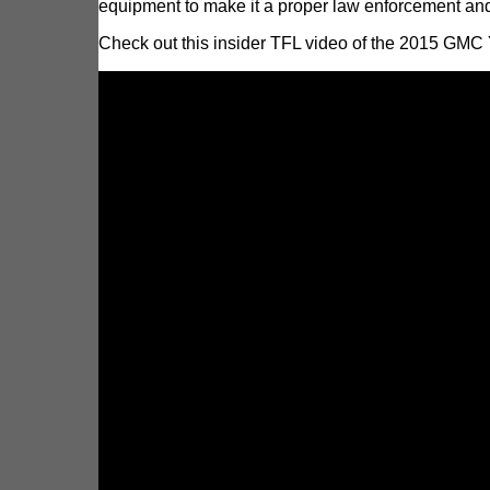
equipment to make it a proper law enforcement and
Check out this insider TFL video of the 2015 GMC 