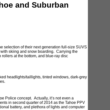
ahoe and Suburban
 selection of their next generation full-size SUVS
 with skiing and snow boarding. Carrying the
h rollers at the bottom, and blue-ray disc
ed headlights/taillights, tinted windows, dark-grey
es.
e Police concept. Actually, it’s not even a
tments in second quarter of 2014 as the Tahoe PPV
ional battery, and plethora of lights and computer