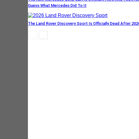
Guess What Mercedes Did To It
The Land Rover Discovery Sport Is Officially Dead After 202