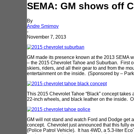
SEMA: GM shows off C
By
Andre Smirnov
-
November 7, 2013
GM made its presence known at the 2013 SEMA with 
– the 2015 Chevrolet Tahoe and Suburban. First on
skiers, riders, and all their gear to and from the mo
entertainment on the inside. (Sponsored by – Park
This 2015 Chevrolet Tahoe “Black” concept takes a 
22-inch wheels, and black leather on the inside. 
GM will not stand and watch Ford and Dodge get all
concept. Chevrolet just announced that this fully
(Police Patrol Vehicle). It has 4WD, a 5.3-liter Ec