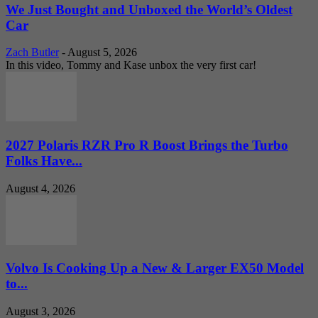
We Just Bought and Unboxed the World’s Oldest
Car
Zach Butler
-
August 5, 2026
In this video, Tommy and Kase unbox the very first car!
2027 Polaris RZR Pro R Boost Brings the Turbo
Folks Have...
August 4, 2026
Volvo Is Cooking Up a New & Larger EX50 Model
to...
August 3, 2026