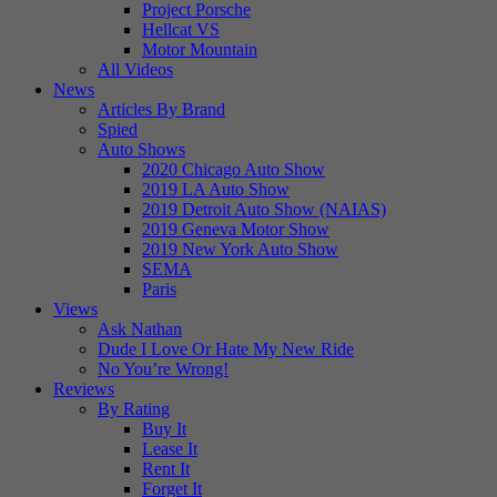
Project Porsche
Hellcat VS
Motor Mountain
All Videos
News
Articles By Brand
Spied
Auto Shows
2020 Chicago Auto Show
2019 LA Auto Show
2019 Detroit Auto Show (NAIAS)
2019 Geneva Motor Show
2019 New York Auto Show
SEMA
Paris
Views
Ask Nathan
Dude I Love Or Hate My New Ride
No You’re Wrong!
Reviews
By Rating
Buy It
Lease It
Rent It
Forget It