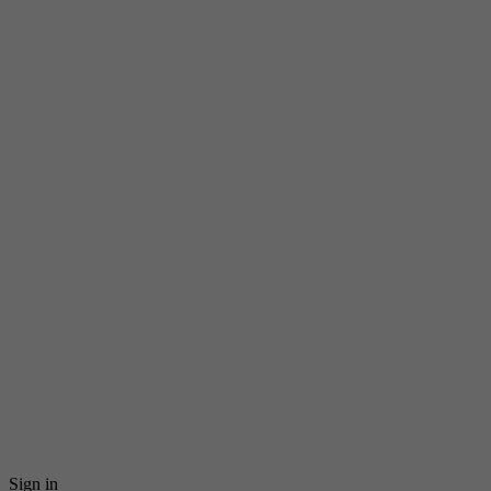
Sign in