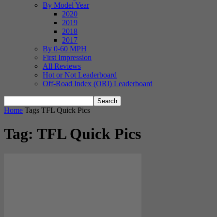
By Model Year
2020
2019
2018
2017
By 0-60 MPH
First Impression
All Reviews
Hot or Not Leaderboard
Off-Road Index (ORI) Leaderboard
Home
Tags
TFL Quick Pics
Tag: TFL Quick Pics