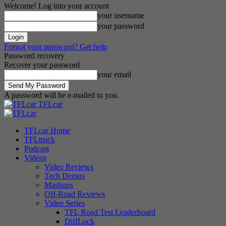
Welcome! Log into your account
your username
your password
Forgot your password? Get help
Password recovery
Recover your password
your email
A password will be e-mailed to you.
TFLcar
TFLcar Home
TFLtruck
Podcast
Videos
Video Reviews
Tech Demos
Mashups
Off-Road Reviews
Video Series
TFL Road Test Leaderboard
DiffLock