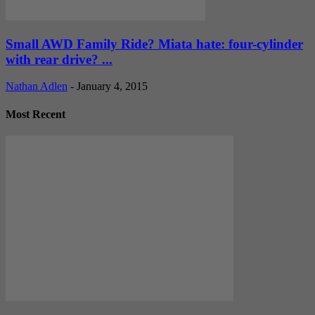
Small AWD Family Ride? Miata hate: four-cylinder
with rear drive? ...
Nathan Adlen
-
January 4, 2015
Most Recent