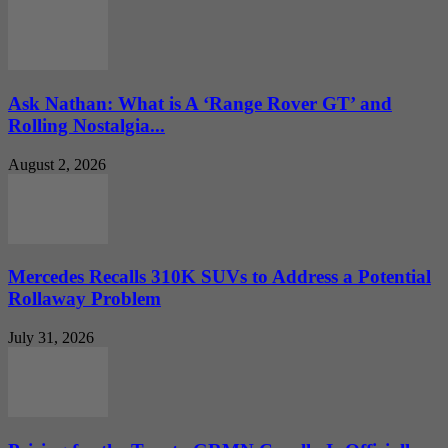
Ask Nathan: What is A ‘Range Rover GT’ and
Rolling Nostalgia...
August 2, 2026
Mercedes Recalls 310K SUVs to Address a Potential
Rollaway Problem
July 31, 2026