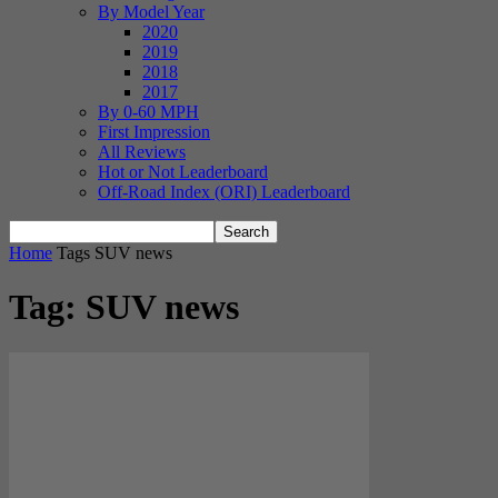
By Model Year
2020
2019
2018
2017
By 0-60 MPH
First Impression
All Reviews
Hot or Not Leaderboard
Off-Road Index (ORI) Leaderboard
Home
Tags
SUV news
Tag: SUV news