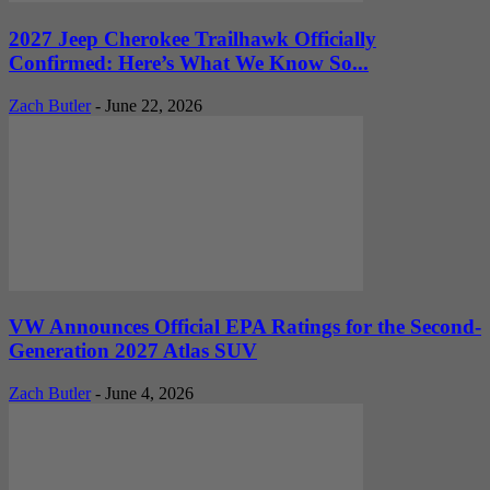
2027 Jeep Cherokee Trailhawk Officially
Confirmed: Here’s What We Know So...
Zach Butler
-
June 22, 2026
VW Announces Official EPA Ratings for the Second-
Generation 2027 Atlas SUV
Zach Butler
-
June 4, 2026