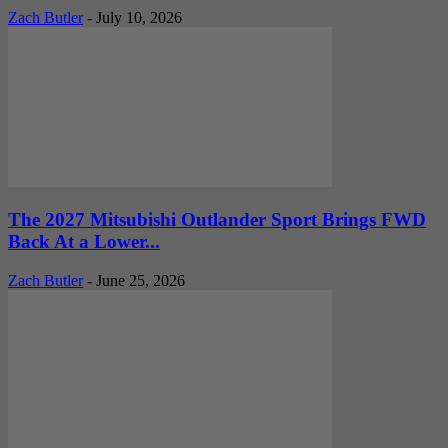
Zach Butler
-
July 10, 2026
The 2027 Mitsubishi Outlander Sport Brings FWD
Back At a Lower...
Zach Butler
-
June 25, 2026