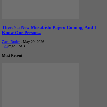
There’s a New Mitsubishi Pajero Coming, And I
Know One Person...
Zach Butler
-
May 29, 2026
1
2
3
Page 1 of 3
Most Recent