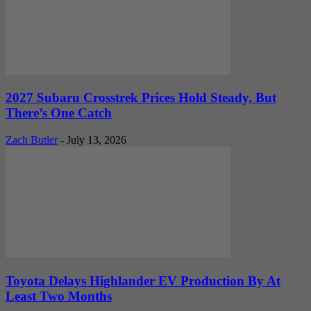
2027 Subaru Crosstrek Prices Hold Steady, But
There’s One Catch
Zach Butler
-
July 13, 2026
Toyota Delays Highlander EV Production By At
Least Two Months