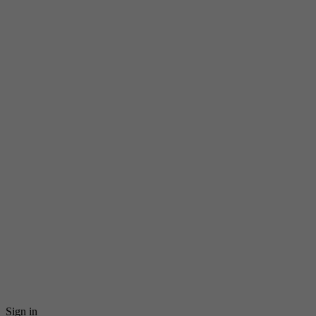
Sign in