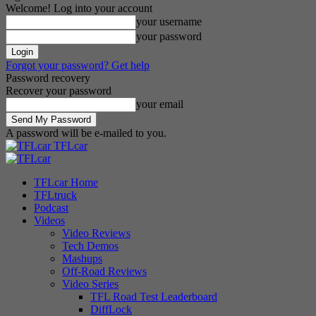
Welcome! Log into your account
your username
your password
Forgot your password? Get help
Password recovery
Recover your password
your email
A password will be e-mailed to you.
TFLcar
TFLcar Home
TFLtruck
Podcast
Videos
Video Reviews
Tech Demos
Mashups
Off-Road Reviews
Video Series
TFL Road Test Leaderboard
DiffLock