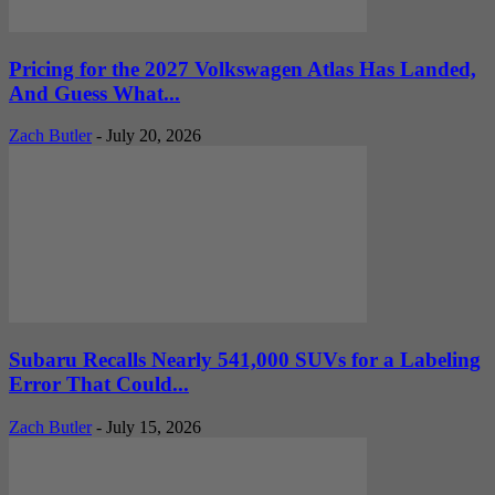
Pricing for the 2027 Volkswagen Atlas Has Landed,
And Guess What...
Zach Butler
-
July 20, 2026
Subaru Recalls Nearly 541,000 SUVs for a Labeling
Error That Could...
Zach Butler
-
July 15, 2026