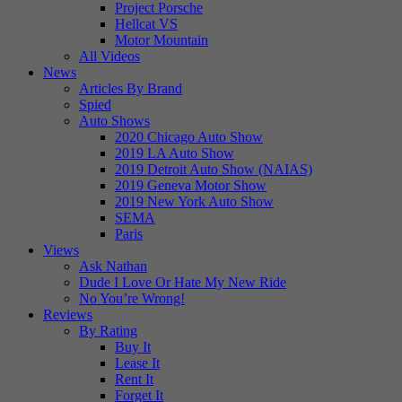
Project Porsche
Hellcat VS
Motor Mountain
All Videos
News
Articles By Brand
Spied
Auto Shows
2020 Chicago Auto Show
2019 LA Auto Show
2019 Detroit Auto Show (NAIAS)
2019 Geneva Motor Show
2019 New York Auto Show
SEMA
Paris
Views
Ask Nathan
Dude I Love Or Hate My New Ride
No You’re Wrong!
Reviews
By Rating
Buy It
Lease It
Rent It
Forget It