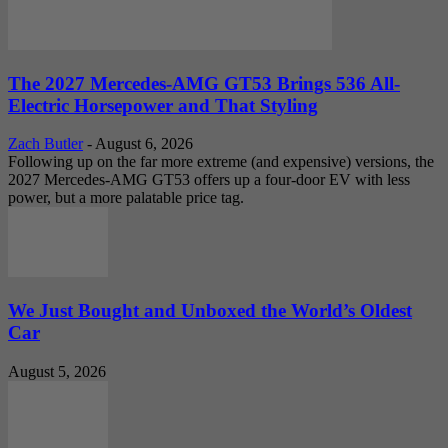
The 2027 Mercedes-AMG GT53 Brings 536 All-
Electric Horsepower and That Styling
Zach Butler
-
August 6, 2026
Following up on the far more extreme (and expensive) versions, the
2027 Mercedes-AMG GT53 offers up a four-door EV with less
power, but a more palatable price tag.
We Just Bought and Unboxed the World’s Oldest
Car
August 5, 2026