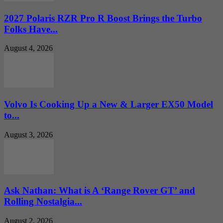
2027 Polaris RZR Pro R Boost Brings the Turbo
Folks Have...
August 4, 2026
Volvo Is Cooking Up a New & Larger EX50 Model
to...
August 3, 2026
Ask Nathan: What is A ‘Range Rover GT’ and
Rolling Nostalgia...
August 2, 2026