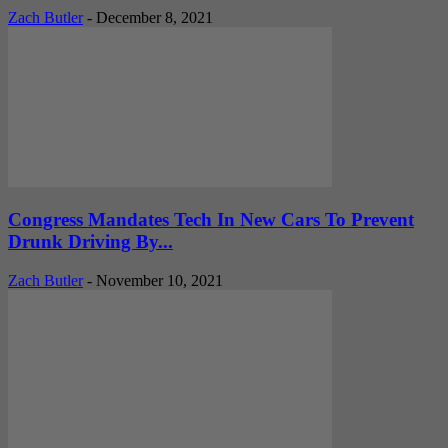
Zach Butler
-
December 8, 2021
Congress Mandates Tech In New Cars To Prevent
Drunk Driving By...
Zach Butler
-
November 10, 2021