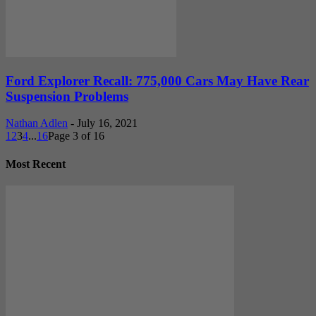
Ford Explorer Recall: 775,000 Cars May Have Rear
Suspension Problems
Nathan Adlen
-
July 16, 2021
1
2
3
4
...
16
Page 3 of 16
Most Recent