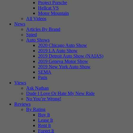
Project Porsche
Hellcat VS
Motor Mountain
All Videos
News
Articles By Brand
Spied
Auto Shows
2020 Chicago Auto Show
2019 LA Auto Show
2019 Detroit Auto Show (NAIAS)
2019 Geneva Motor Show
2019 New York Auto Show
SEMA
Paris
Views
Ask Nathan
Dude I Love Or Hate My New Ride
No You’re Wrong!
Reviews
By Rating
Buy It
Lease It
Rent It
Forget It