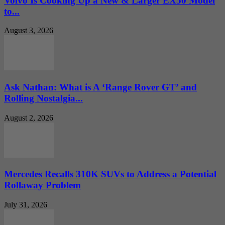
Volvo Is Cooking Up a New & Larger EX50 Model
to...
August 3, 2026
Ask Nathan: What is A ‘Range Rover GT’ and
Rolling Nostalgia...
August 2, 2026
Mercedes Recalls 310K SUVs to Address a Potential
Rollaway Problem
July 31, 2026