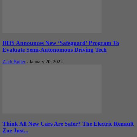
IIHS Announces New ‘Safeguard’ Program To
Evaluate Semi-Autonomous Driving Tech
Zach Butler
-
January 20, 2022
Think All New Cars Are Safer? The Electric Renault
Zoe Just...