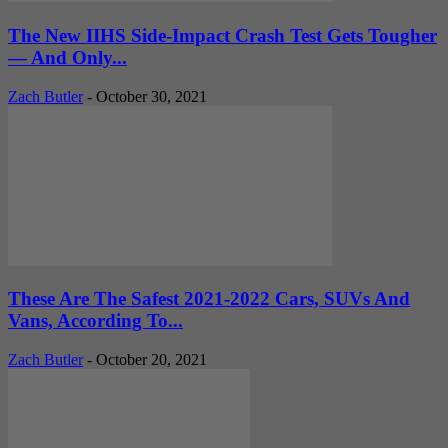
The New IIHS Side-Impact Crash Test Gets Tougher
— And Only...
Zach Butler
-
October 30, 2021
These Are The Safest 2021-2022 Cars, SUVs And
Vans, According To...
Zach Butler
-
October 20, 2021