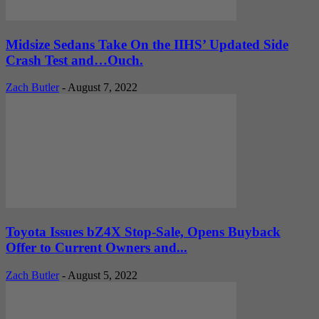
Midsize Sedans Take On the IIHS’ Updated Side
Crash Test and…Ouch.
Zach Butler
-
August 7, 2022
Toyota Issues bZ4X Stop-Sale, Opens Buyback
Offer to Current Owners and...
Zach Butler
-
August 5, 2022