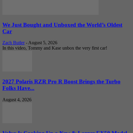
We Just Bought and Unboxed the World’s Oldest
Car
Zach Butler
-
August 5, 2026
In this video, Tommy and Kase unbox the very first car!
2027 Polaris RZR Pro R Boost Brings the Turbo
Folks Have...
August 4, 2026