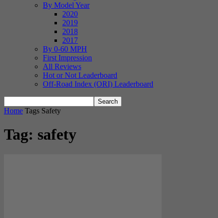
By Model Year
2020
2019
2018
2017
By 0-60 MPH
First Impression
All Reviews
Hot or Not Leaderboard
Off-Road Index (ORI) Leaderboard
Home
Tags
Safety
Tag: safety