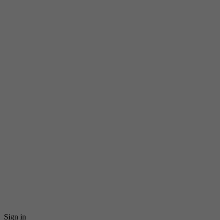
Sign in