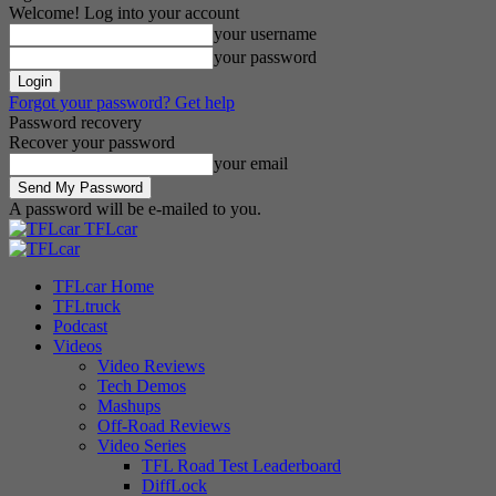
Welcome! Log into your account
your username
your password
Forgot your password? Get help
Password recovery
Recover your password
your email
A password will be e-mailed to you.
TFLcar
TFLcar Home
TFLtruck
Podcast
Videos
Video Reviews
Tech Demos
Mashups
Off-Road Reviews
Video Series
TFL Road Test Leaderboard
DiffLock