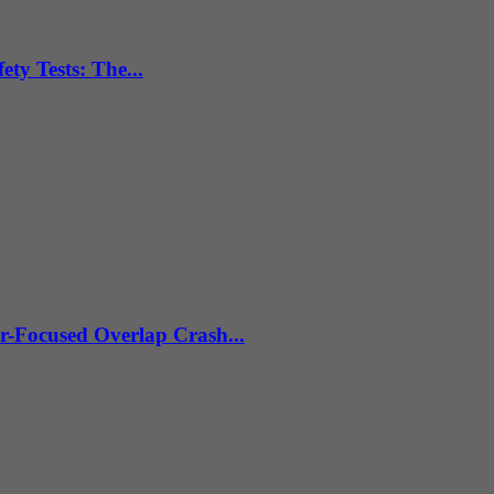
ty Tests: The...
r-Focused Overlap Crash...