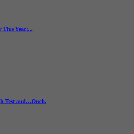
This Year:...
ash Test and…Ouch.