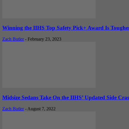
Winning the IIHS Top Safety Pick+ Award Is Tougher 
Zach Butler
-
February 23, 2023
Midsize Sedans Take On the IIHS’ Updated Side Cr
Zach Butler
-
August 7, 2022