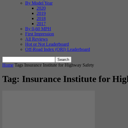
By Model Year
2020
2019
2018
2017
By 0-60 MPH
First Impression
All Reviews
Hot or Not Leaderboard
Off-Road Index (ORI) Leaderboard
Home
Tags
Insurance Institute for Highway Safety
Tag: Insurance Institute for Hi