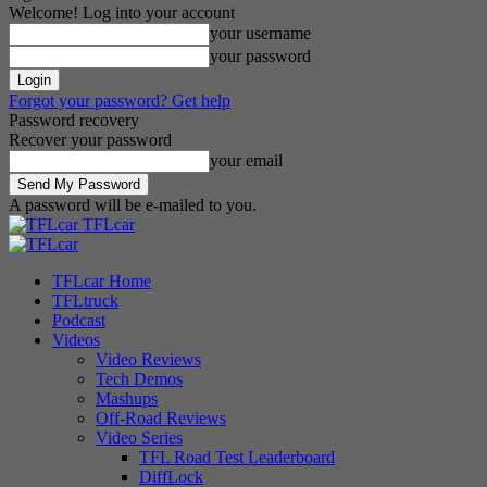
Welcome! Log into your account
your username
your password
Forgot your password? Get help
Password recovery
Recover your password
your email
A password will be e-mailed to you.
TFLcar
TFLcar Home
TFLtruck
Podcast
Videos
Video Reviews
Tech Demos
Mashups
Off-Road Reviews
Video Series
TFL Road Test Leaderboard
DiffLock