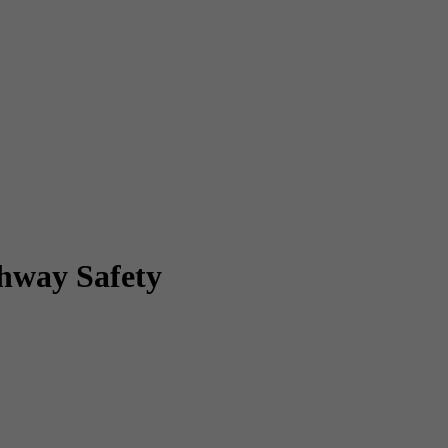
ghway Safety