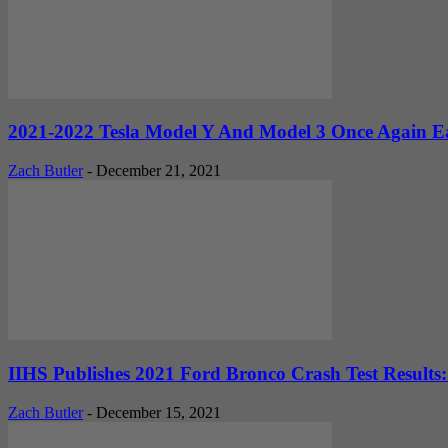
2021-2022 Tesla Model Y And Model 3 Once Again Ea
Zach Butler
-
December 21, 2021
IIHS Publishes 2021 Ford Bronco Crash Test Results: 
Zach Butler
-
December 15, 2021