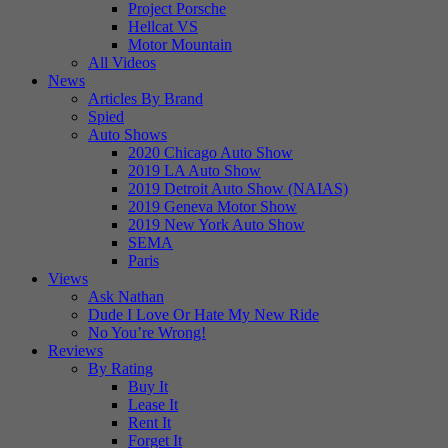
Project Porsche
Hellcat VS
Motor Mountain
All Videos
News
Articles By Brand
Spied
Auto Shows
2020 Chicago Auto Show
2019 LA Auto Show
2019 Detroit Auto Show (NAIAS)
2019 Geneva Motor Show
2019 New York Auto Show
SEMA
Paris
Views
Ask Nathan
Dude I Love Or Hate My New Ride
No You’re Wrong!
Reviews
By Rating
Buy It
Lease It
Rent It
Forget It