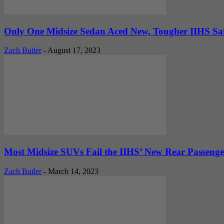
Only One Midsize Sedan Aced New, Tougher IIHS Safe
Zach Butler
-
August 17, 2023
Most Midsize SUVs Fail the IIHS’ New Rear Passenge
Zach Butler
-
March 14, 2023