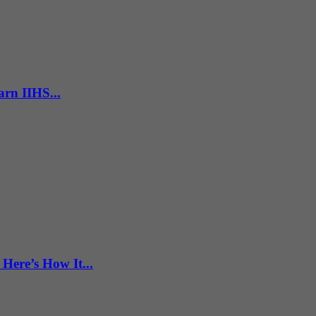
rn IIHS...
Here’s How It...