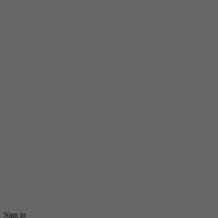
Sign in