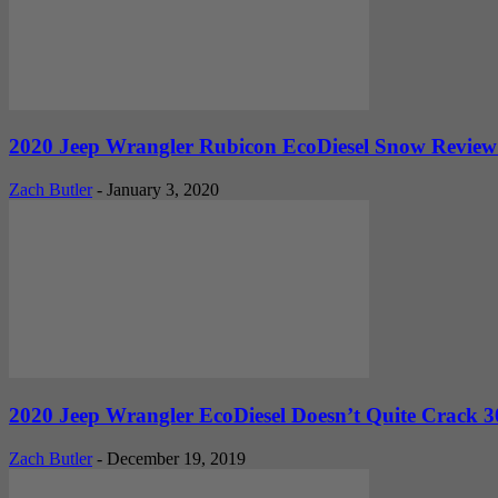
2020 Jeep Wrangler Rubicon EcoDiesel Snow Review: 
Zach Butler
-
January 3, 2020
2020 Jeep Wrangler EcoDiesel Doesn’t Quite Crack 30
Zach Butler
-
December 19, 2019