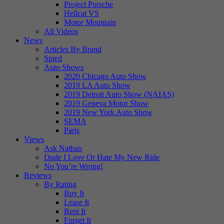
Project Porsche
Hellcat VS
Motor Mountain
All Videos
News
Articles By Brand
Spied
Auto Shows
2020 Chicago Auto Show
2019 LA Auto Show
2019 Detroit Auto Show (NAIAS)
2019 Geneva Motor Show
2019 New York Auto Show
SEMA
Paris
Views
Ask Nathan
Dude I Love Or Hate My New Ride
No You’re Wrong!
Reviews
By Rating
Buy It
Lease It
Rent It
Forget It