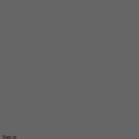
Sign in