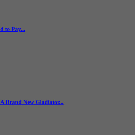
 to Pay...
 Brand New Gladiator...