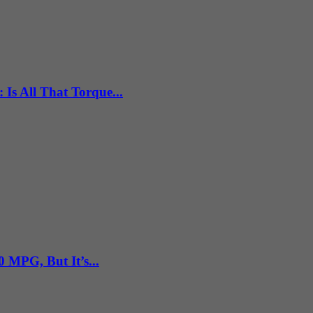
Is All That Torque...
 MPG, But It’s...