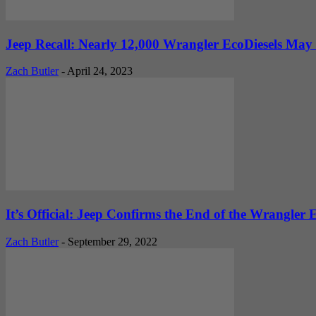
Jeep Recall: Nearly 12,000 Wrangler EcoDiesels May 
Zach Butler
-
April 24, 2023
It’s Official: Jeep Confirms the End of the Wrangler E
Zach Butler
-
September 29, 2022