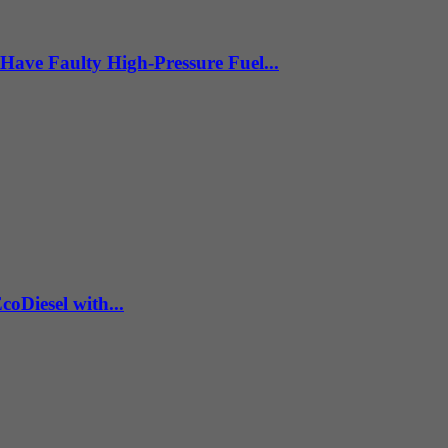
Have Faulty High-Pressure Fuel...
coDiesel with...