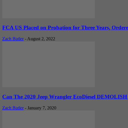
FCA US Placed on Probation for Three Years, Ordered
Zach Butler
-
August 2, 2022
Can The 2020 Jeep Wrangler EcoDiesel DEMOLISH A
Zach Butler
-
January 7, 2020