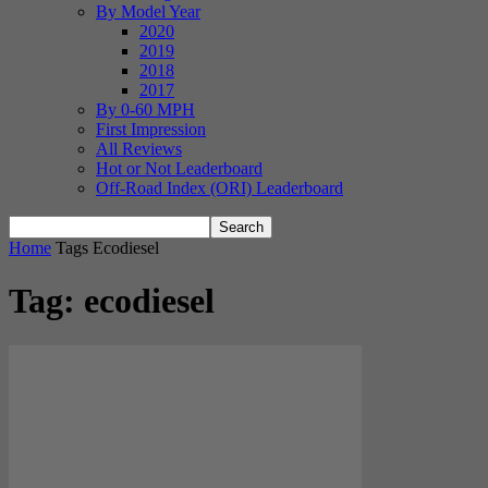
By Model Year
2020
2019
2018
2017
By 0-60 MPH
First Impression
All Reviews
Hot or Not Leaderboard
Off-Road Index (ORI) Leaderboard
Home
Tags
Ecodiesel
Tag: ecodiesel