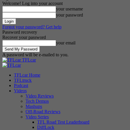
Welcome! Log into your account
your username
your password
Forgot your password? Get help
Password recovery
Recover your password
your email
A password will be e-mailed to you.
TFLcar
TFLcar Home
TFLtruck
Podcast
Videos
Video Reviews
Tech Demos
Mashups
Off-Road Reviews
Video Series
TFL Road Test Leaderboard
DiffLock