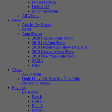
Project Porsche
Hellcat VS
Motor Mountain
All Videos
News
Articles By Brand
Spied
Auto Shows
2020 Chicago Auto Show
2019 LA Auto Show
2019 Detroit Auto Show (NAIAS)
2019 Geneva Motor Show
2019 New York Auto Show
SEMA
Paris
Views
Ask Nathan
Dude I Love Or Hate My New Ride
No You’re Wrong!
Reviews
By Rating
Buy It
Lease It
Rent It
Forget It