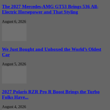
The 2027 Mercedes-AMG GT53 Brings 536 All-
Electric Horsepower and That Styling
August 6, 2026
We Just Bought and Unboxed the World’s Oldest
Car
August 5, 2026
2027 Polaris RZR Pro R Boost Brings the Turbo
Folks Have...
August 4, 2026