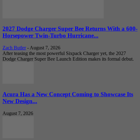
2027 Dodge Charger Super Bee Returns With a 600-
Horsepower Twin-Turbo Hurricane...
Zach Butler
-
August 7, 2026
After teasing the most powerful Sixpack Charger yet, the 2027
Dodge Charger Super Bee Launch Edition makes its formal debut.
Acura Has a New Concept Coming to Showcase Its
New Design...
August 7, 2026