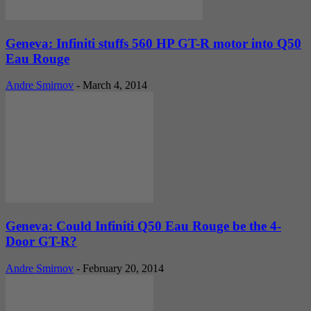
Geneva: Infiniti stuffs 560 HP GT-R motor into Q50
Eau Rouge
Andre Smirnov
-
March 4, 2014
Geneva: Could Infiniti Q50 Eau Rouge be the 4-
Door GT-R?
Andre Smirnov
-
February 20, 2014