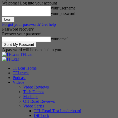
Welcome! Log into your account
your username
your password
Forgot your password? Get help
Password recovery
Recover your password
your email
A password will be e-mailed to you.
TFLcar
TFLcar Home
TFLtruck
Podcast
Videos
Video Reviews
Tech Demos
Mashups
Off-Road Reviews
Video Series
TFL Road Test Leaderboard
DiffLock