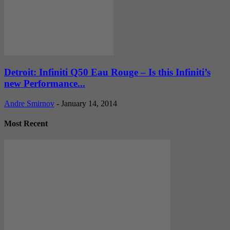
Detroit: Infiniti Q50 Eau Rouge – Is this Infiniti’s
new Performance...
Andre Smirnov
-
January 14, 2014
Most Recent