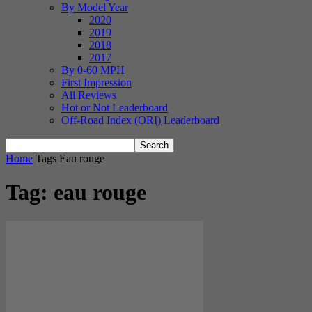
By Model Year
2020
2019
2018
2017
By 0-60 MPH
First Impression
All Reviews
Hot or Not Leaderboard
Off-Road Index (ORI) Leaderboard
Home
Tags
Eau rouge
Tag: eau rouge