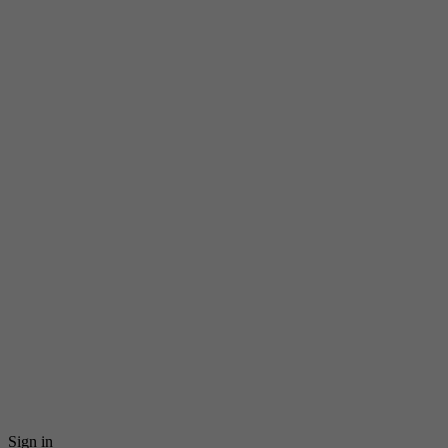
Sign in