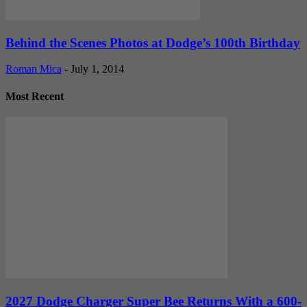
Behind the Scenes Photos at Dodge’s 100th Birthday
Roman Mica
-
July 1, 2014
Most Recent
2027 Dodge Charger Super Bee Returns With a 600-