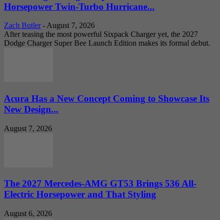
Horsepower Twin-Turbo Hurricane...
Zach Butler
-
August 7, 2026
After teasing the most powerful Sixpack Charger yet, the 2027
Dodge Charger Super Bee Launch Edition makes its formal debut.
Acura Has a New Concept Coming to Showcase Its
New Design...
August 7, 2026
The 2027 Mercedes-AMG GT53 Brings 536 All-
Electric Horsepower and That Styling
August 6, 2026