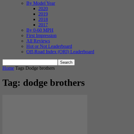
By Model Year
2020
2019
2018
2017
By 0-60 MPH
First Impression
All Reviews
Hot or Not Leaderboard
Off-Road Index (ORI) Leaderboard
Home
Tags
Dodge brothers
Tag: dodge brothers