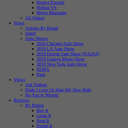
Project Porsche
Hellcat VS
Motor Mountain
All Videos
News
Articles By Brand
Spied
Auto Shows
2020 Chicago Auto Show
2019 LA Auto Show
2019 Detroit Auto Show (NAIAS)
2019 Geneva Motor Show
2019 New York Auto Show
SEMA
Paris
Views
Ask Nathan
Dude I Love Or Hate My New Ride
No You’re Wrong!
Reviews
By Rating
Buy It
Lease It
Rent It
Forget It