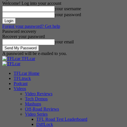
Welcome! Log into your account
your username
your password
Forgot your password? Get help
Password recovery
Recover your password
your email
A password will be e-mailed to you.
TFLcar
TFLcar Home
TFLtruck
Podcast
Videos
Video Reviews
Tech Demos
Mashups
Off-Road Reviews
Video Series
TFL Road Test Leaderboard
DiffLock