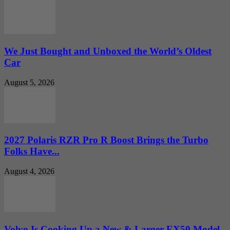
We Just Bought and Unboxed the World’s Oldest
Car
August 5, 2026
2027 Polaris RZR Pro R Boost Brings the Turbo
Folks Have...
August 4, 2026
Volvo Is Cooking Up a New & Larger EX50 Model