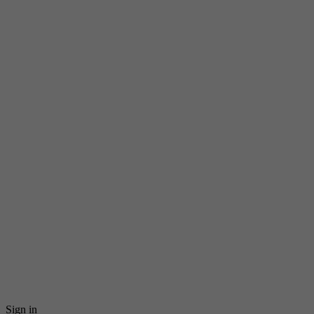
Sign in