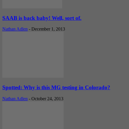
SAAB is back baby! Well, sort of.
Nathan Adlen
-
December 1, 2013
Spotted: Why is this MG testing in Colorado?
Nathan Adlen
-
October 24, 2013