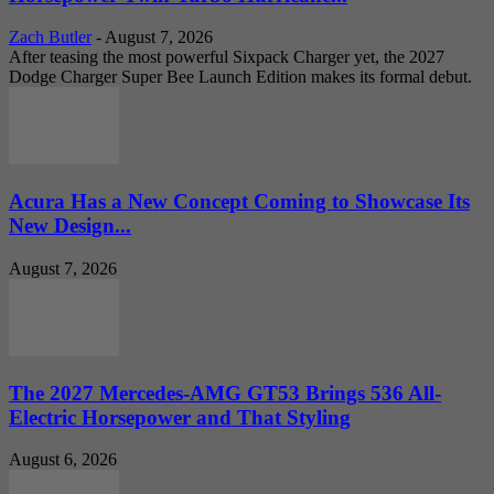
Zach Butler
-
August 7, 2026
After teasing the most powerful Sixpack Charger yet, the 2027
Dodge Charger Super Bee Launch Edition makes its formal debut.
Acura Has a New Concept Coming to Showcase Its
New Design...
August 7, 2026
The 2027 Mercedes-AMG GT53 Brings 536 All-
Electric Horsepower and That Styling
August 6, 2026