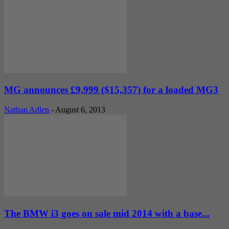
MG announces £9,999 ($15,357) for a loaded MG3
Nathan Adlen
-
August 6, 2013
The BMW i3 goes on sale mid 2014 with a base...