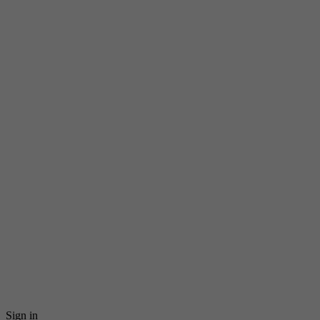
Sign in