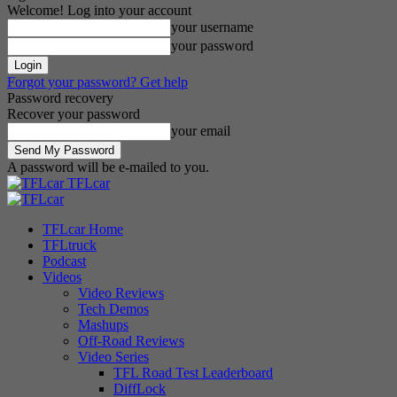
Welcome! Log into your account
your username
your password
Forgot your password? Get help
Password recovery
Recover your password
your email
A password will be e-mailed to you.
TFLcar
TFLcar Home
TFLtruck
Podcast
Videos
Video Reviews
Tech Demos
Mashups
Off-Road Reviews
Video Series
TFL Road Test Leaderboard
DiffLock