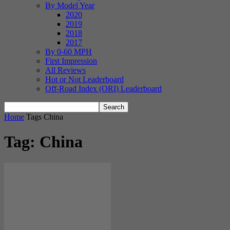
By Model Year
2020
2019
2018
2017
By 0-60 MPH
First Impression
All Reviews
Hot or Not Leaderboard
Off-Road Index (ORI) Leaderboard
Home
Tags
China
Tag: China