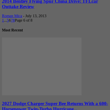
2014 Bentley Flying Spur China Drive: TFLcar
Outtake Review
Roman Mica
-
July 13, 2013
1
...
5
6
7
8
Page 6 of 8
Most Recent
2027 Dodge Charger Super Bee Returns With a 600-
Horsepower Twin-Turbo Hurricane...