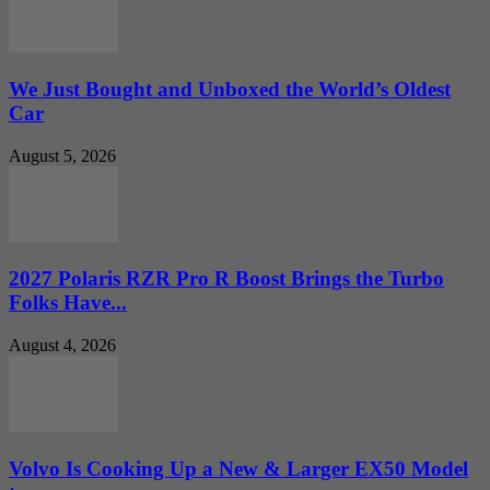
We Just Bought and Unboxed the World’s Oldest
Car
August 5, 2026
2027 Polaris RZR Pro R Boost Brings the Turbo
Folks Have...
August 4, 2026
Volvo Is Cooking Up a New & Larger EX50 Model