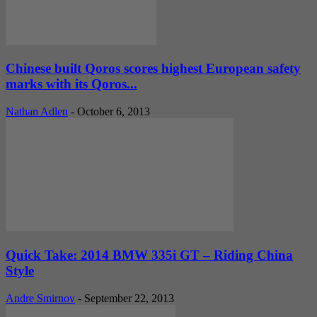
Chinese built Qoros scores highest European safety
marks with its Qoros...
Nathan Adlen
-
October 6, 2013
Quick Take: 2014 BMW 335i GT – Riding China
Style
Andre Smirnov
-
September 22, 2013