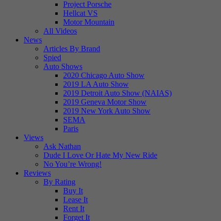
Project Porsche
Hellcat VS
Motor Mountain
All Videos
News
Articles By Brand
Spied
Auto Shows
2020 Chicago Auto Show
2019 LA Auto Show
2019 Detroit Auto Show (NAIAS)
2019 Geneva Motor Show
2019 New York Auto Show
SEMA
Paris
Views
Ask Nathan
Dude I Love Or Hate My New Ride
No You’re Wrong!
Reviews
By Rating
Buy It
Lease It
Rent It
Forget It