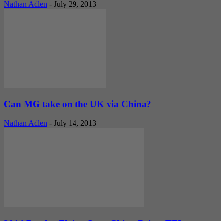
Nathan Adlen
-
July 29, 2013
Can MG take on the UK via China?
Nathan Adlen
-
July 14, 2013